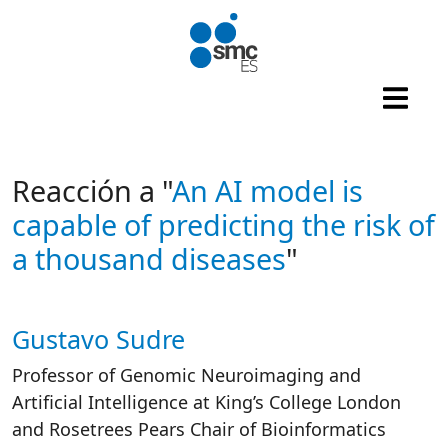
Skip to main content
Reacción a "
An AI model is
capable of predicting the risk of
a thousand diseases
"
Gustavo Sudre
Autor/es reacciones
Professor of Genomic Neuroimaging and
Artificial Intelligence at King’s College London
and Rosetrees Pears Chair of Bioinformatics