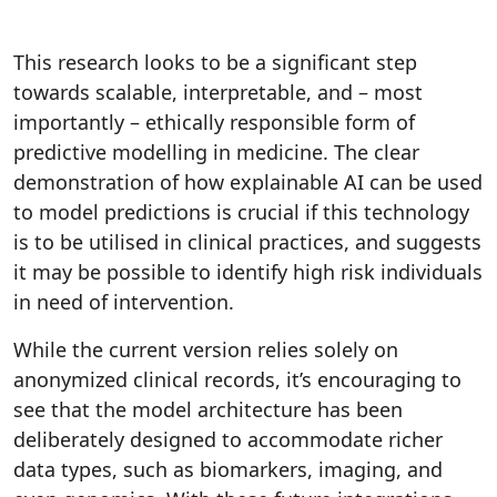
This research looks to be a significant step
towards scalable, interpretable, and – most
importantly – ethically responsible form of
predictive modelling in medicine. The clear
demonstration of how explainable AI can be used
to model predictions is crucial if this technology
is to be utilised in clinical practices, and suggests
it may be possible to identify high risk individuals
in need of intervention.
While the current version relies solely on
anonymized clinical records, it’s encouraging to
see that the model architecture has been
deliberately designed to accommodate richer
data types, such as biomarkers, imaging, and