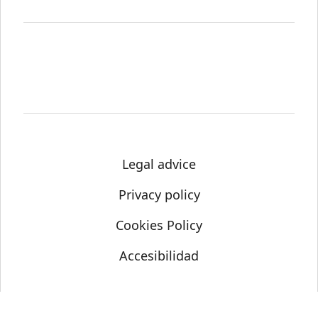
Legal advice
Privacy policy
Cookies Policy
Accesibilidad
© Science Media Centre 2021