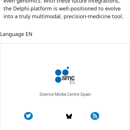
even genomics. With these future integrations,
the Delphi platform is well-positioned to evolve
into a truly multimodal, precision-medicine tool.
Language
EN
Science Media Centre Spain