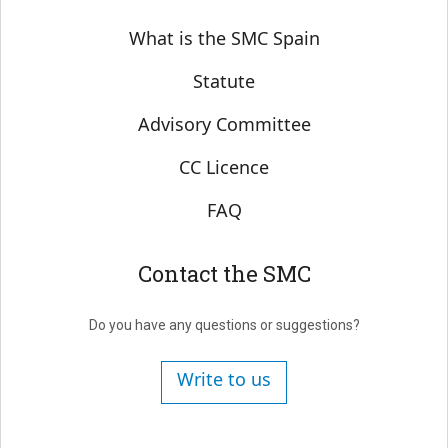
Sobre SMC España
What is the SMC Spain
Statute
Advisory Committee
CC Licence
FAQ
Contact the SMC
Do you have any questions or suggestions?
Write to us