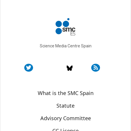
Science Media Centre Spain
Sobre SMC España
What is the SMC Spain
Statute
Advisory Committee
CC Licence