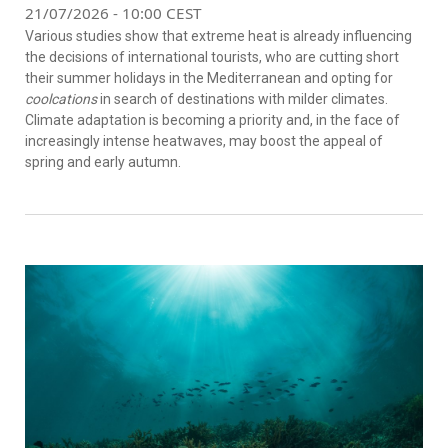
21/07/2026 - 10:00 CEST
Various studies show that extreme heat is already influencing
the decisions of international tourists, who are cutting short
their summer holidays in the Mediterranean and opting for
coolcations
in search of destinations with milder climates.
Climate adaptation is becoming a priority and, in the face of
increasingly intense heatwaves, may boost the appeal of
spring and early autumn.