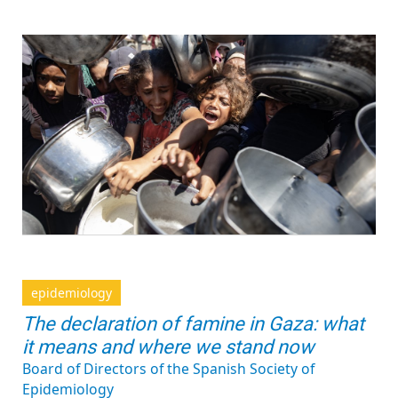
epidemiology
The declaration of famine in Gaza: what
it means and where we stand now
Board of Directors of the Spanish Society of
Epidemiology