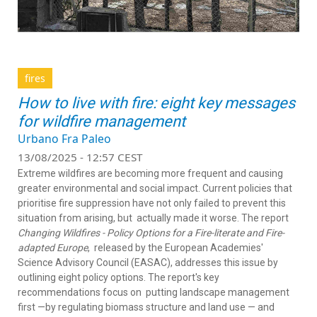
fires
How to live with fire: eight key messages
for wildfire management
Urbano Fra Paleo
13/08/2025 - 12:57 CEST
Extreme wildfires are becoming more frequent and causing
greater environmental and social impact. Current policies that
prioritise fire suppression have not only failed to prevent this
situation from arising, but
actually made it worse. The report
Changing Wildfires - Policy Options for a Fire-literate and Fire-
adapted Europe
,
released by the European Academies'
Science Advisory Council (EASAC), addresses this issue by
outlining eight policy options. The report's key
recommendations focus on
putting landscape management
first —by regulating biomass structure and land use — and