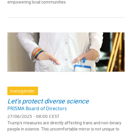
empowering local communities.
transgender
Let's protect diverse science
PRISMA Board of Directors
27/06/2025 - 08:00 CEST
Trump's measures are directly affecting trans and non-binary
people in science. This uncomfortable mirror is not unique to