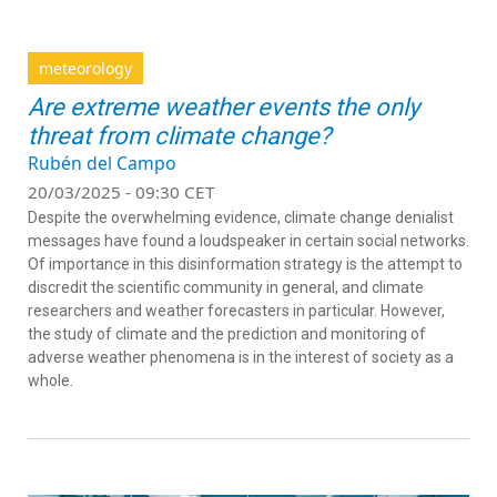
meteorology
Are extreme weather events the only
threat from climate change?
Rubén del Campo
20/03/2025 - 09:30 CET
Despite the overwhelming evidence, climate change denialist
messages have found a loudspeaker in certain social networks.
Of importance in this disinformation strategy is the attempt to
discredit the scientific community in general, and climate
researchers and weather forecasters in particular. However,
the study of climate and the prediction and monitoring of
adverse weather phenomena is in the interest of society as a
whole.