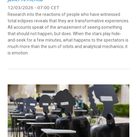
12/03/2026 - 07:00 CET
Research into the reactions of people who have witnessed
total eclipses reveals that they are transformative experiences.
All accounts speak of the amazement of seeing something
that should not happen, but does. When the stars play hide-
and-seek for a few minutes, what happens to the spectators is
much more than the sum of orbits and analytical mechanics; it
is emotion.