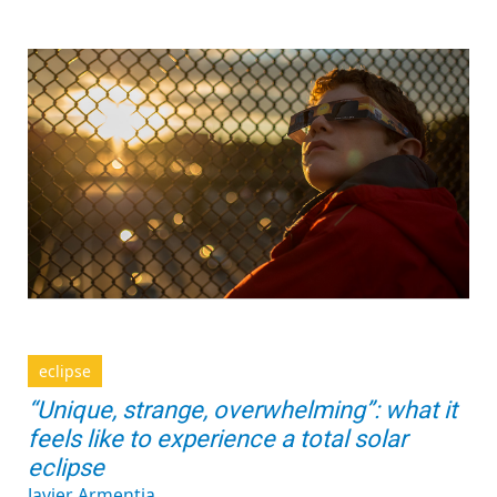
eclipse
“Unique, strange, overwhelming”: what it
feels like to experience a total solar
eclipse
Javier Armentia