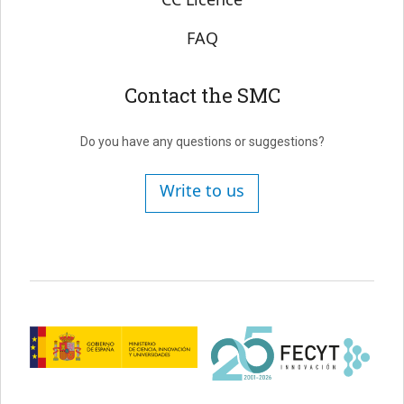
FAQ
Contact the SMC
Do you have any questions or suggestions?
Write to us