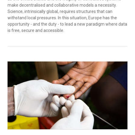
make decentralised and collaborative models a necessity.
Science, intrinsically global, requires structures that can
withstand local pressures. In this situation, Europe has the
opportunity - and the duty - to lead a new paradigm where data
is free, secure and accessible.