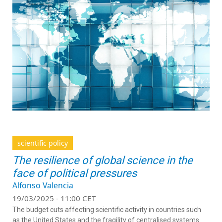
scientific policy
The resilience of global science in the
face of political pressures
Alfonso Valencia
19/03/2025 - 11:00 CET
The budget cuts affecting scientific activity in countries such
as the United States and the fragility of centralised systems