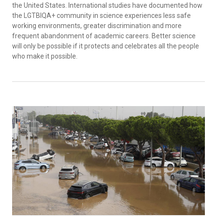
the United States. International studies have documented how
the LGTBIQA+ community in science experiences less safe
working environments, greater discrimination and more
frequent abandonment of academic careers. Better science
will only be possible if it protects and celebrates all the people
who make it possible.