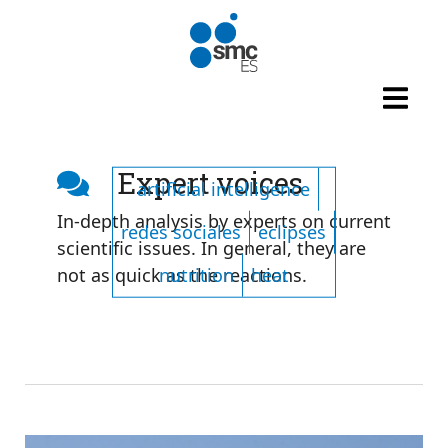
Skip to main content
Listado de tags
Expert voices
artificial intelligence
In-depth analysis by experts on current
redes sociales
eclipses
scientific issues. In general, they are
nutrition
heat
not as quick as the reactions.