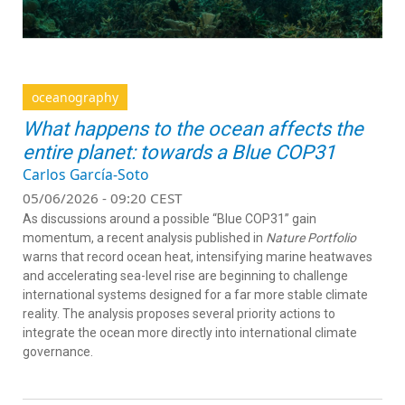
oceanography
What happens to the ocean affects the
entire planet: towards a Blue COP31
Carlos García-Soto
05/06/2026 - 09:20 CEST
As discussions around a possible “Blue COP31” gain
momentum, a recent analysis published in
Nature Portfolio
warns that record ocean heat, intensifying marine heatwaves
and accelerating sea-level rise are beginning to challenge
international systems designed for a far more stable climate
reality. The analysis proposes several priority actions to
integrate the ocean more directly into international climate
governance.