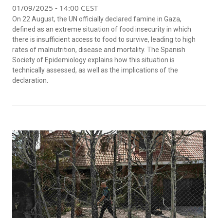
01/09/2025 - 14:00 CEST
On 22 August, the UN officially declared famine in Gaza,
defined as an extreme situation of food insecurity in which
there is insufficient access to food to survive, leading to high
rates of malnutrition, disease and mortality. The Spanish
Society of Epidemiology explains how this situation is
technically assessed, as well as the implications of the
declaration.