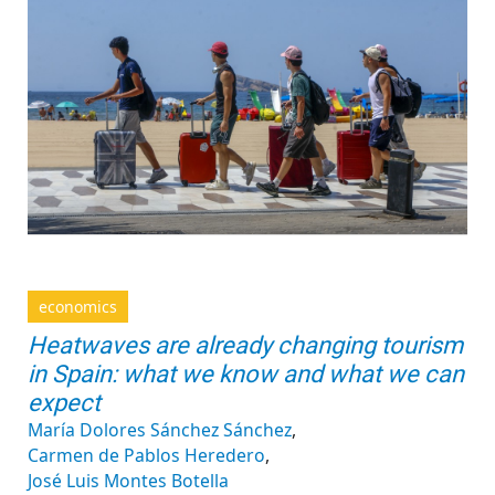
economics
Heatwaves are already changing tourism
in Spain: what we know and what we can
expect
María Dolores Sánchez Sánchez
Carmen de Pablos Heredero
José Luis Montes Botella