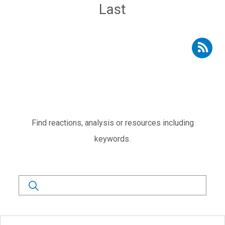
Last page
Last
Subscribe to RSS - Expert voices
Subtítulo
Find reactions, analysis or resources including
keywords.
Search