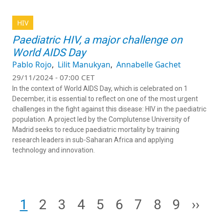
HIV
Paediatric HIV, a major challenge on
World AIDS Day
Pablo Rojo
Lilit Manukyan
Annabelle Gachet
29/11/2024 - 07:00 CET
In the context of World AIDS Day, which is celebrated on 1
December, it is essential to reflect on one of the most urgent
challenges in the fight against this disease: HIV in the paediatric
population. A project led by the Complutense University of
Madrid seeks to reduce paediatric mortality by training
research leaders in sub-Saharan Africa and applying
technology and innovation.
Pagination
Page
Page
Page
Page
Page
Page
Page
Page
Page
Next
1
2
3
4
5
6
7
8
9
››