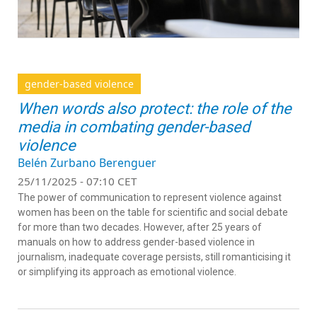
gender-based violence
When words also protect: the role of the
media in combating gender-based
violence
Belén Zurbano Berenguer
25/11/2025 - 07:10 CET
The power of communication to represent violence against
women has been on the table for scientific and social debate
for more than two decades. However, after 25 years of
manuals on how to address gender-based violence in
journalism, inadequate coverage persists, still romanticising it
or simplifying its approach as emotional violence.