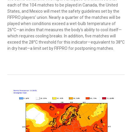
each of the 104 matches to be played in Canada, the United
States, and Mexico will meet the safety guidelines set by the
FIFPRO players’ union. Nearly a quarter of the matches will be
played when conditions exceed a wet-bulb temperature of
26°C—an index that measures the body’s ability to cool itself—
which requires cooling breaks. In addition, five matches will
exceed the 28°C threshold for this indicator—equivalent to 38°C
in dry heat—a limit set by FIFPRO for postponing matches.