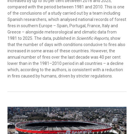
increased by up to 50 per cent between 2016 and 2025,
compared with the period between 1981 and 2010. This is one
of the conclusions of a study carried out by a team including
Spanish researchers, which analysed national records of forest
fires in southern Europe – Spain, Portugal, France, Italy and
Greece – alongside meteorological and climatic data from
1981 to 2025. The data, published in
Scientific Reports,
show
that the number of days with conditions conducive to fires also
increased in some areas of these countries. However, the
annual number of fires over the last decade was 40 per cent
lower than in the 1981–2010 period in all countries – a decline
which, according to the authors, is consistent with a reduction
in fires caused by humans, driven by stricter regulations.