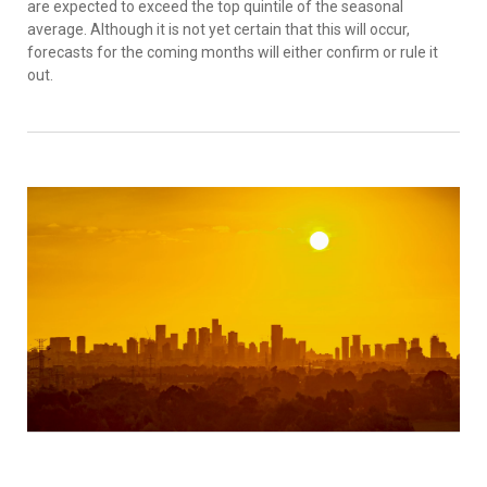
are expected to exceed the top quintile of the seasonal
average. Although it is not yet certain that this will occur,
forecasts for the coming months will either confirm or rule it
out.