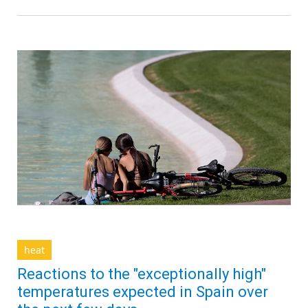
heat
Reactions to the "exceptionally high"
temperatures expected in Spain over