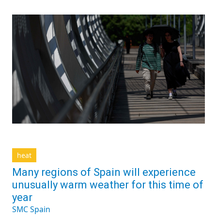
heat
Many regions of Spain will experience
unusually warm weather for this time of
year
SMC Spain