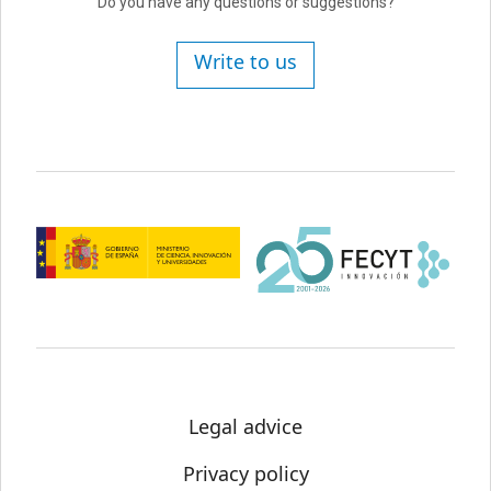
Do you have any questions or suggestions?
Write to us
Legal advice
Privacy policy