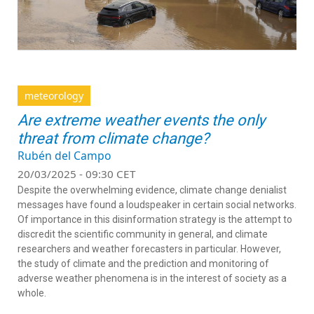
meteorology
Are extreme weather events the only
threat from climate change?
Rubén del Campo
20/03/2025 - 09:30 CET
Despite the overwhelming evidence, climate change denialist
messages have found a loudspeaker in certain social networks.
Of importance in this disinformation strategy is the attempt to
discredit the scientific community in general, and climate
researchers and weather forecasters in particular. However,
the study of climate and the prediction and monitoring of
adverse weather phenomena is in the interest of society as a
whole.