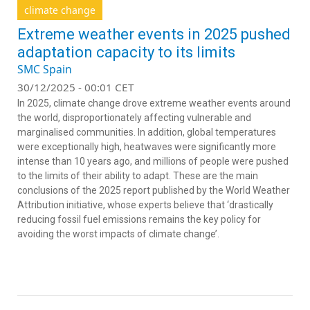
climate change
Extreme weather events in 2025 pushed
adaptation capacity to its limits
SMC Spain
30/12/2025 - 00:01 CET
In 2025, climate change drove extreme weather events around
the world, disproportionately affecting vulnerable and
marginalised communities. In addition, global temperatures
were exceptionally high, heatwaves were significantly more
intense than 10 years ago, and millions of people were pushed
to the limits of their ability to adapt. These are the main
conclusions of the 2025 report published by the World Weather
Attribution initiative, whose experts believe that ‘drastically
reducing fossil fuel emissions remains the key policy for
avoiding the worst impacts of climate change’.