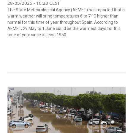
28/05/2025 - 10:23 CEST
The State Meteorological Agency (AEMET) has reported that a
warm weather will bring temperatures 6 to 7 ºC higher than
normal for this time of year throughout Spain. According to
AEMET, 29 May to 1 June could be the warmest days for this
time of year since at least 1950.