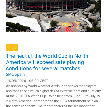
heat
The heat at the World Cup in North
America will exceed safe playing
conditions for several matches
SMC Spain
14/05/2026 - 06:00 CEST
An analysis by World Weather Attribution shows that players
and fans face a much higher risk of extreme heat and humidity
at the 2026 FIFA World Cup—to be held from June 11 to July 19
in North America—compared to the 1994 tournament held on
the same continent. The report analyzes the likelihood that