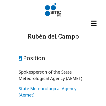
Skip to main content
Rubén del Campo
Position
Spokesperson of the State
Meteorological Agency (AEMET)
State Meteorological Agency
(Aemet)