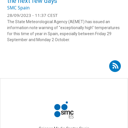
the next few days
SMC Spain
28/09/2023 - 11:37 CEST
The State Meteorological Agency (AEMET) has issued an
information note warning of "exceptionally high" temperatures
for this time of year in Spain, especially between Friday 29
September and Monday 2 October.
Subscribe to RSS - Rubén del Campo