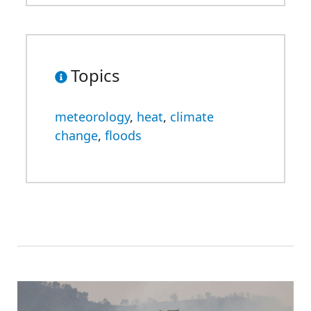
Topics
meteorology
,
heat
,
climate
change
,
floods