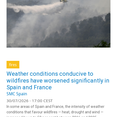
fires
Weather conditions conducive to
wildfires have worsened significantly in
Spain and France
SMC Spain
30/07/2026 - 17:00 CEST
In some areas of Spain and France, the intensity of weather
conditions that favour wildfires — heat, drought and wind —