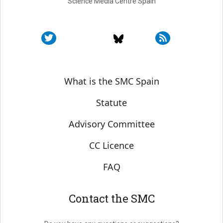
Science Media Centre Spain
Sobre SMC España
What is the SMC Spain
Statute
Advisory Committee
CC Licence
FAQ
Contact the SMC