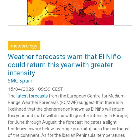
meteorology
Weather forecasts warn that El Niño
could return this year with greater
intensity
SMC Spain
15/04/2026 - 09:39 CEST
The
latest forecasts
from the European Centre for Medium-
Range Weather Forecasts (ECMWF) suggest that there is a
likelihood that the phenomenon known as El Niño will return
this year and that it will do so with greater intensity. In Europe,
for June through August, the forecast indicates a slight
tendency toward below-average precipitation in the northeast
of the continent. As for the Iberian Peninsula, temperatures