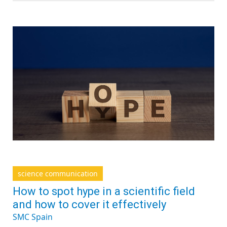
science communication
How to spot hype in a scientific field
and how to cover it effectively
SMC Spain