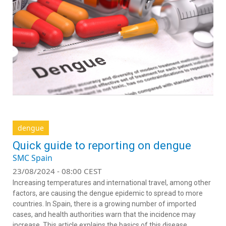
dengue
Quick guide to reporting on dengue
SMC Spain
23/08/2024 - 08:00 CEST
Increasing temperatures and international travel, among other
factors, are causing the dengue epidemic to spread to more
countries. In Spain, there is a growing number of imported
cases, and health authorities warn that the incidence may
increase. This article explains the basics of this disease.