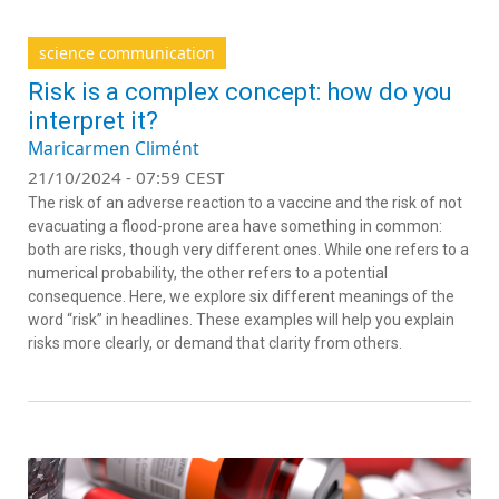
science communication
Risk is a complex concept: how do you
interpret it?
Maricarmen Climént
21/10/2024 - 07:59 CEST
The risk of an adverse reaction to a vaccine and the risk of not
evacuating a flood-prone area have something in common:
both are risks, though very different ones. While one refers to a
numerical probability, the other refers to a potential
consequence. Here, we explore six different meanings of the
word “risk” in headlines. These examples will help you explain
risks more clearly, or demand that clarity from others.