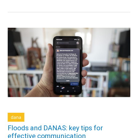
dana
Floods and DANAS: key tips for
effective communication