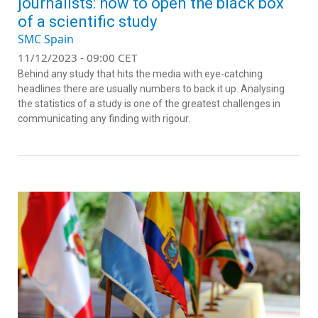
journalists: how to open the black box
of a scientific study
SMC Spain
11/12/2023 - 09:00 CET
Behind any study that hits the media with eye-catching
headlines there are usually numbers to back it up. Analysing
the statistics of a study is one of the greatest challenges in
communicating any finding with rigour.