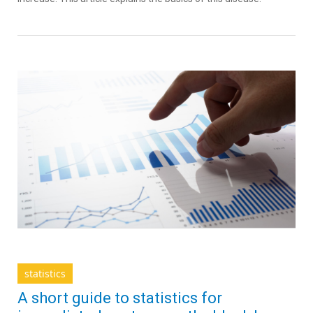
statistics
A short guide to statistics for