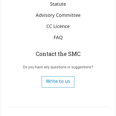
Statute
Advisory Committee
CC Licence
FAQ
Contact the SMC
Do you have any questions or suggestions?
Write to us