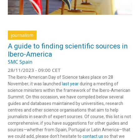
journalism
A guide to finding scientific sources in
Ibero-America
SMC Spain
28/11/2023 - 09:00 CET
The Ibero-American Day of Science takes place on 28
November; it was launched
last year
during a meeting of
science ministers within the framework of the Ibero-American
Summit. On this occasion, we have compiled below several
guides and databases maintained by universities, research
centres and other science organisations that aim to help
journalists in search of expert sources. Of course, this list is not
comprehensive; if you have suggestions for other guides and
sources—whether from Spain, Portugal or Latin America—that
we could add, please don't hesitate to
contact us
so that we