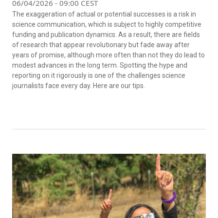
06/04/2026 - 09:00 CEST
The exaggeration of actual or potential successes is a risk in
science communication, which is subject to highly competitive
funding and publication dynamics. As a result, there are fields
of research that appear revolutionary but fade away after
years of promise, although more often than not they do lead to
modest advances in the long term. Spotting the hype and
reporting on it rigorously is one of the challenges science
journalists face every day. Here are our tips.