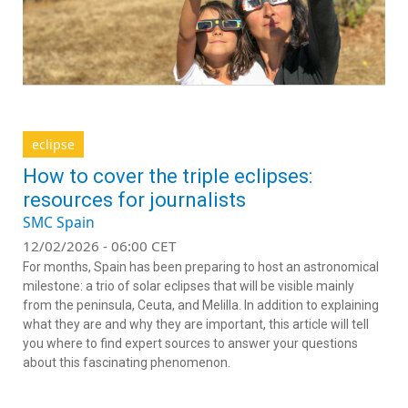
eclipse
How to cover the triple eclipses:
resources for journalists
SMC Spain
12/02/2026 - 06:00 CET
For months, Spain has been preparing to host an astronomical
milestone: a trio of solar eclipses that will be visible mainly
from the peninsula, Ceuta, and Melilla. In addition to explaining
what they are and why they are important, this article will tell
you where to find expert sources to answer your questions
about this fascinating phenomenon.