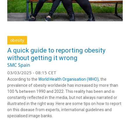
obesity
A quick guide to reporting obesity
without getting it wrong
SMC Spain
03/03/2025 - 08:15 CET
According to the
World Health Organisation (WHO)
, the
prevalence of obesity worldwide has increased by more than
100 % between 1990 and 2022. This reality has been and is
constantly reflected in the media, but not always narrated or
illustrated in the right way. Here are some tips on how to report
on this disease from experts, international guidelines and
specialised image banks.