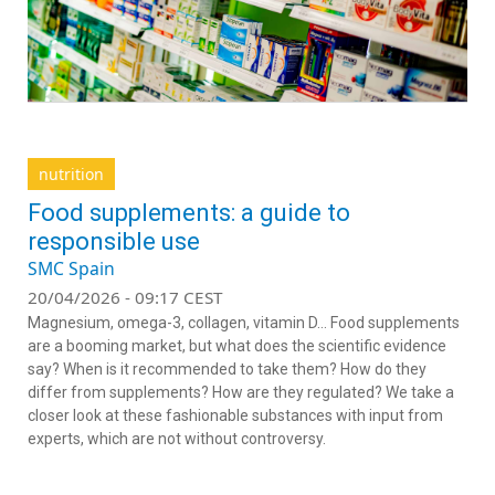
nutrition
Food supplements: a guide to
responsible use
SMC Spain
20/04/2026 - 09:17 CEST
Magnesium, omega-3, collagen, vitamin D… Food supplements
are a booming market, but what does the scientific evidence
say? When is it recommended to take them? How do they
differ from supplements? How are they regulated? We take a
closer look at these fashionable substances with input from
experts, which are not without controversy.