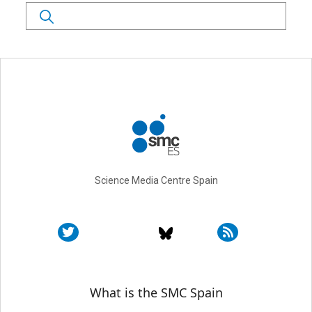
Search
Science Media Centre Spain
Sobre SMC España
What is the SMC Spain