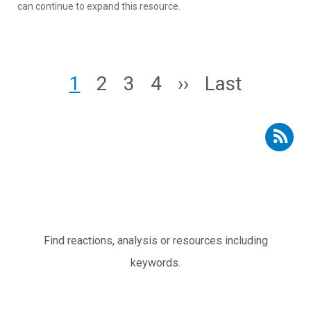
can continue to expand this resource.
Pagination
Page
Page
Page
Page
Next page
Last page
1
2
3
4
››
Last
Subscribe to RSS - Resources
Subtítulo
Find reactions, analysis or resources including
keywords.