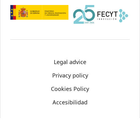
Legal advice
Privacy policy
Cookies Policy
Accesibilidad
© Science Media Centre 2021