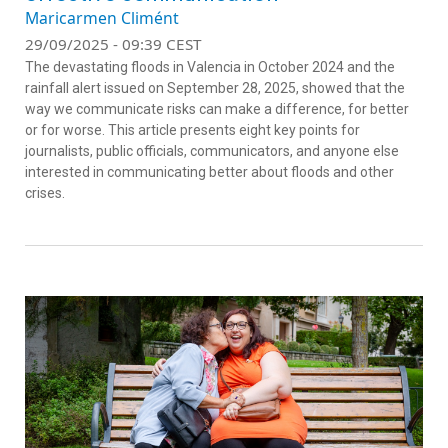
Maricarmen Climént
29/09/2025 - 09:39 CEST
The devastating floods in Valencia in October 2024 and the
rainfall alert issued on September 28, 2025, showed that the
way we communicate risks can make a difference, for better
or for worse. This article presents eight key points for
journalists, public officials, communicators, and anyone else
interested in communicating better about floods and other
crises.