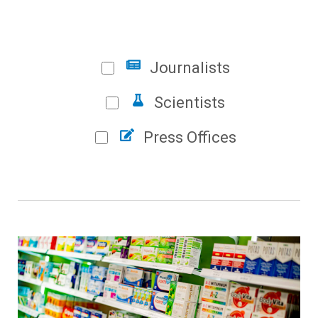
Journalists
Scientists
Press Offices