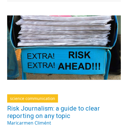
science communication
Risk Journalism: a guide to clear
reporting on any topic
Maricarmen Climént