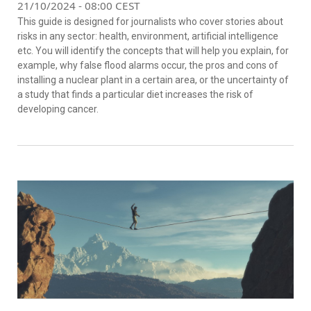
21/10/2024 - 08:00 CEST
This guide is designed for journalists who cover stories about
risks in any sector: health, environment, artificial intelligence
etc. You will identify the concepts that will help you explain, for
example, why false flood alarms occur, the pros and cons of
installing a nuclear plant in a certain area, or the uncertainty of
a study that finds a particular diet increases the risk of
developing cancer.