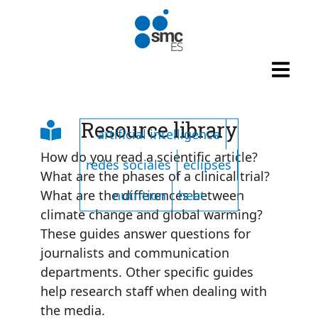
Skip to main content
Listado de tags
Resource library
artificial intelligence
How do you read a scientific article?
redes sociales
eclipses
What are the phases of a clinical trial?
nutrition
heat
What are the differences between
climate change and global warming?
These guides answer questions for
journalists and communication
departments. Other specific guides
help research staff when dealing with
the media.