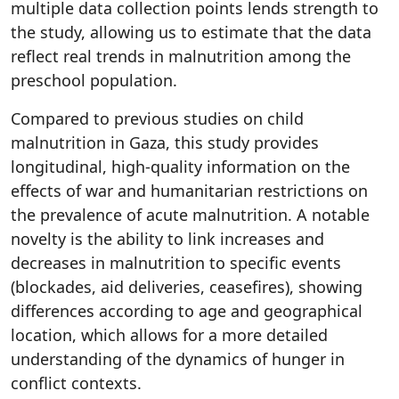
multiple data collection points lends strength to
the study, allowing us to estimate that the data
reflect real trends in malnutrition among the
preschool population.
Compared to previous studies on child
malnutrition in Gaza, this study provides
longitudinal, high-quality information on the
effects of war and humanitarian restrictions on
the prevalence of acute malnutrition. A notable
novelty is the ability to link increases and
decreases in malnutrition to specific events
(blockades, aid deliveries, ceasefires), showing
differences according to age and geographical
location, which allows for a more detailed
understanding of the dynamics of hunger in
conflict contexts.