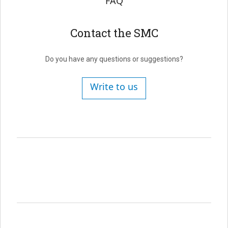
FAQ
Contact the SMC
Do you have any questions or suggestions?
Write to us