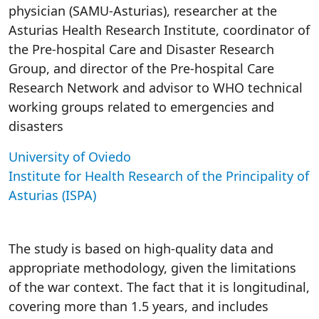
physician (SAMU-Asturias), researcher at the
Asturias Health Research Institute, coordinator of
the Pre-hospital Care and Disaster Research
Group, and director of the Pre-hospital Care
Research Network and advisor to WHO technical
working groups related to emergencies and
disasters
University of Oviedo
Institute for Health Research of the Principality of
Asturias (ISPA)
The study is based on high-quality data and
appropriate methodology, given the limitations
of the war context. The fact that it is longitudinal,
covering more than 1.5 years, and includes