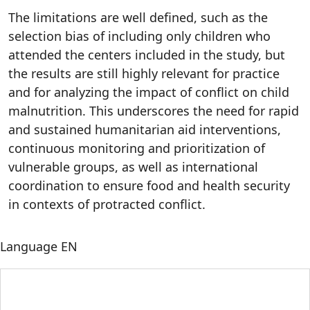
The limitations are well defined, such as the
selection bias of including only children who
attended the centers included in the study, but
the results are still highly relevant for practice
and for analyzing the impact of conflict on child
malnutrition. This underscores the need for rapid
and sustained humanitarian aid interventions,
continuous monitoring and prioritization of
vulnerable groups, as well as international
coordination to ensure food and health security
in contexts of protracted conflict.
Language
EN