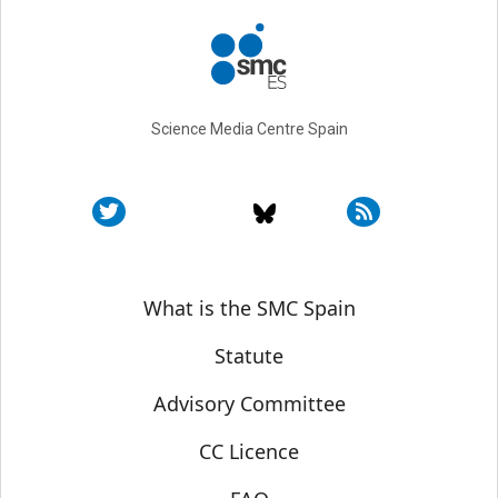
Science Media Centre Spain
Sobre SMC España
What is the SMC Spain
Statute
Advisory Committee
CC Licence