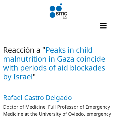
Skip to main content
Reacción a "
Peaks in child
malnutrition in Gaza coincide
with periods of aid blockades
by Israel
"
Rafael Castro Delgado
Autor/es reacciones
Doctor of Medicine, Full Professor of Emergency
Medicine at the University of Oviedo, emergency