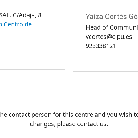
SAL. C/Adaja, 8
Yaiza Cortés G
o Centro de
Head of Communi
ycortes@clpu.es
923338121
 the contact person for this centre and you wish 
changes, please contact us.