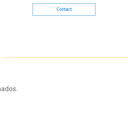
Contact
nados.