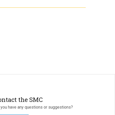
ontact the SMC
 you have any questions or suggestions?