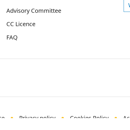
Advisory Committee
CC Licence
FAQ
ce
Privacy policy
Cookies Policy
Ac