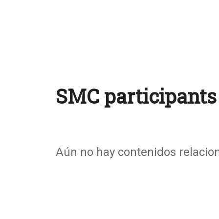
SMC participants
Aún no hay contenidos relacio