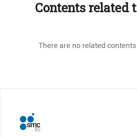
Contents related t
There are no related contents