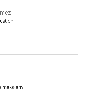
ómez
cation
to make any