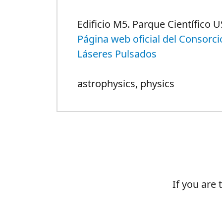
Edificio M5. Parque Científico U
Página web oficial del Consorci
Láseres Pulsados
astrophysics
,
physics
If you are