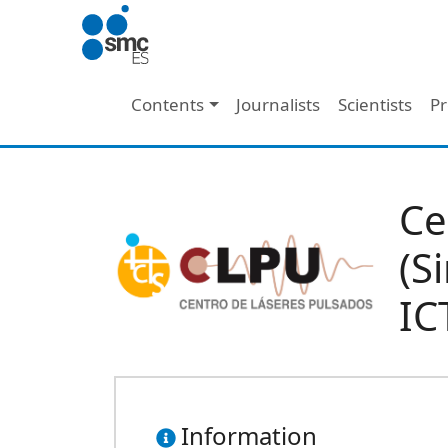
Skip to main content
Main navigation
Contents
Journalists
Scientists
Pr
Ce
(S
IC
Information