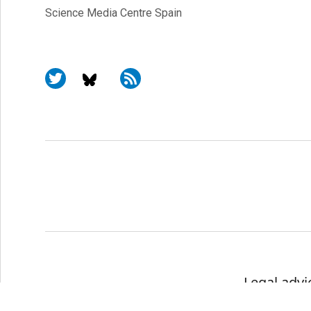
Science Media Centre Spain
Legal advi