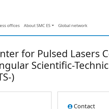
ess offices
About SMC ES
Global network
nter for Pulsed Lasers 
ingular Scientific-Technic
TS-)
Contact