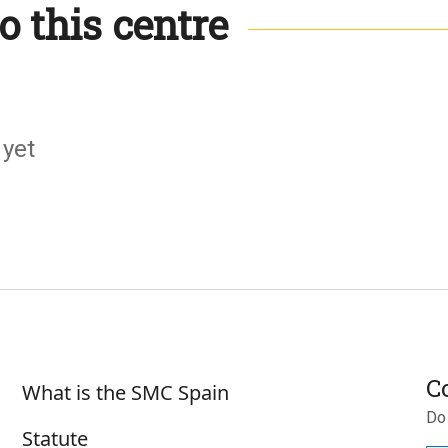
o this centre
 yet
Sobre SMC España
C
What is the SMC Spain
Do
Statute