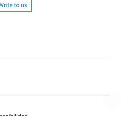
Write to us
cesibilidad