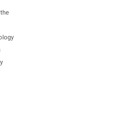
 the
eology
s
ry