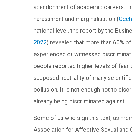
abandonment of academic careers. Tra
harassment and marginalisation (
Cech
national level, the report by the Busi
2022
) revealed that more than 60% o
experienced or witnessed discrimination
people reported higher levels of fear
supposed neutrality of many scientific 
collusion. It is not enough not to disc
already being discriminated against.
Some of us who sign this text, as me
Association for Affective Sexual and 