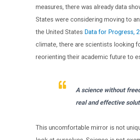
measures, there was already data show
States were considering moving to an
the United States
Data for Progress, 
climate, there are scientists looking 
reorienting their academic future to e
A science without freed
real and effective solut
This uncomfortable mirror is not uniq