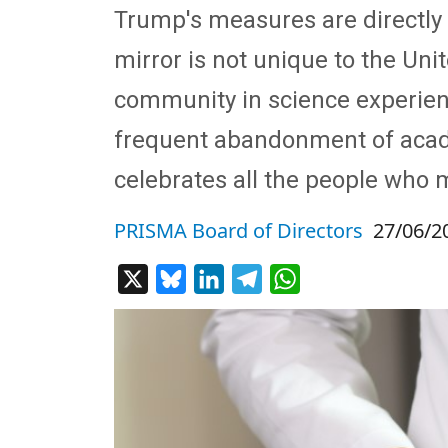
Trump's measures are directly 
mirror is not unique to the Un
community in science experien
frequent abandonment of academ
celebrates all the people who m
PRISMA Board of Directors
27/06/2
X
Bluesky
LinkedIn
Telegram
WhatsApp