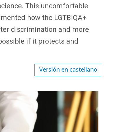
 science. This uncomfortable
documented how the LGTBIQA+
ter discrimination and more
ssible if it protects and
Versión en castellano