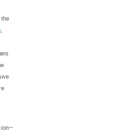
t the
,
rans
he
sive
re
ation—