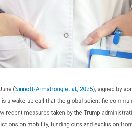
June (
Sinnott-Armstrong et al., 2025
), signed by s
 is a wake-up call that the global scientific commun
how recent measures taken by the Trump administra
rictions on mobility, funding cuts and exclusion fro