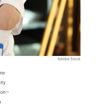
Adobe Stock
ome
ity
tion—
m