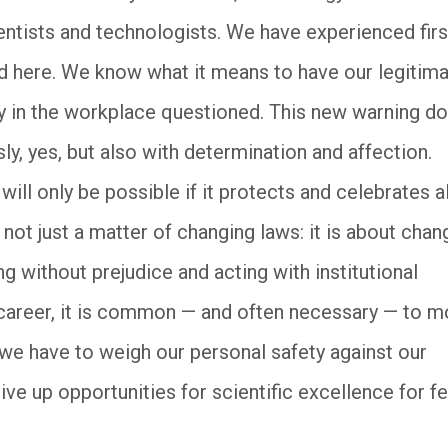
entists and technologists. We have experienced firs
d here. We know what it means to have our legitima
ty in the workplace questioned. This new warning d
sly, yes, but also with determination and affection.
ll only be possible if it protects and celebrates al
not just a matter of changing laws: it is about chan
ing without prejudice and acting with institutional
 career, it is common — and often necessary — to 
we have to weigh our personal safety against our
give up opportunities for scientific excellence for fe