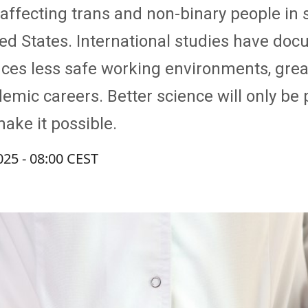
affecting trans and non-binary people in
ited States. International studies have 
ces less safe working environments, grea
ic careers. Better science will only be po
ake it possible.
025 - 08:00 CEST