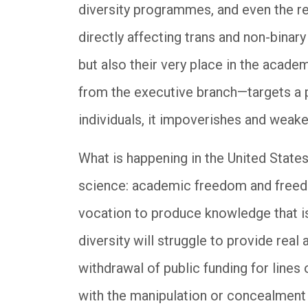
diversity programmes, and even the r
directly affecting trans and non-binary
but also their very place in the acad
from the executive branch—targets a pa
individuals, it impoverishes and weake
What is happening in the United States
science: academic freedom and freedo
vocation to produce knowledge that is
diversity will struggle to provide real 
withdrawal of public funding for lines
with the manipulation or concealment 