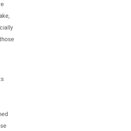
re
ake,
ially
 those
ts
ined
ese