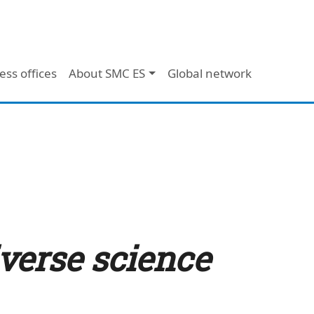
ess offices
About SMC ES
Global network
iverse science