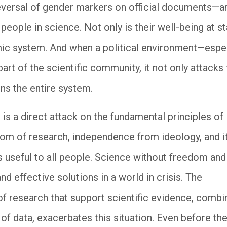
eversal of gender markers on official documents—a
 people in science. Not only is their well-being at st
emic system. And when a political environment—espec
rt of the scientific community, it not only attacks
ns the entire system.
 is a direct attack on the fundamental principles of
m of research, independence from ideology, and i
 useful to all people. Science without freedom and
and effective solutions in a world in crisis. The
 of research that support scientific evidence, comb
of data, exacerbates this situation. Even before th