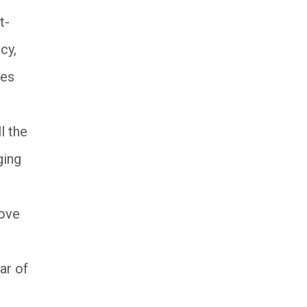
t-
cy,
oes
l the
ging
move
ar of