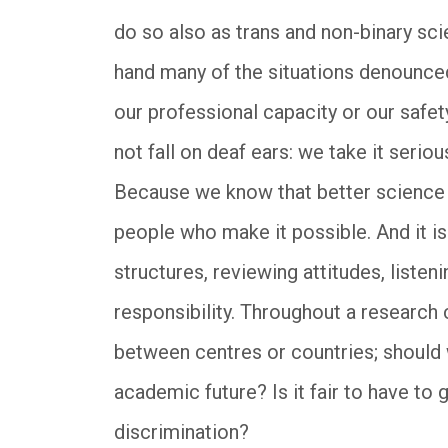
do so also as trans and non-binary sci
hand many of the situations denounce
our professional capacity or our safe
not fall on deaf ears: we take it seriou
Because we know that better science wi
people who make it possible. And it is 
structures, reviewing attitudes, listen
responsibility. Throughout a research
between centres or countries; should 
academic future? Is it fair to have to 
discrimination?