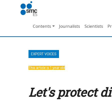
Skip to main content
Main navigation
Contents
Journalists
Scientists
Pr
EXPERT VOICES
This article is 1 year old
Let's protect d