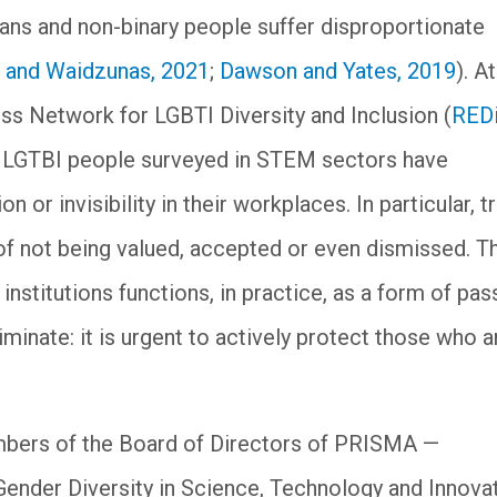
ns and non-binary people suffer disproportionate
 and Waidzunas, 2021
;
Dawson and Yates, 2019
). A
ness Network for LGBTI Diversity and Inclusion (
REDi
f LGTBI people surveyed in STEM sectors have
 or invisibility in their workplaces. In particular, t
 of not being valued, accepted or even dismissed. T
institutions functions, in practice, as a form of pas
riminate: it is urgent to actively protect those who a
mbers of the Board of Directors of PRISMA —
Gender Diversity in Science, Technology and Innov