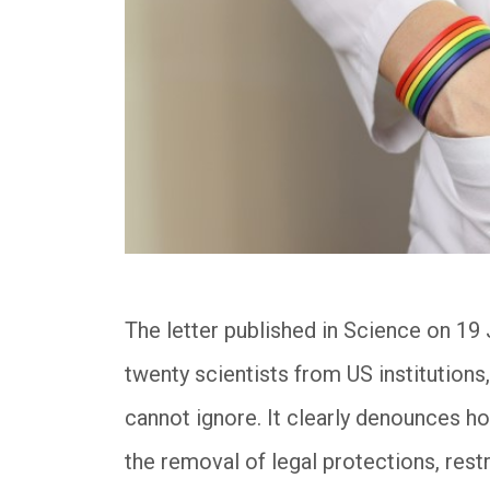
The letter published in Science on 19 
twenty scientists from US institutions,
cannot ignore. It clearly denounces 
the removal of legal protections, rest