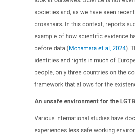
look at ourselves. Science is not exe
societies and, as we have seen recent
crosshairs. In this context, reports su
example of how scientific evidence has
before data (
Mcnamara et al, 2024
). 
identities and rights in much of Europe
people, only three countries on the co
framework that allows for the existenc
An unsafe environment for the LGT
Various international studies have 
experiences less safe working enviro