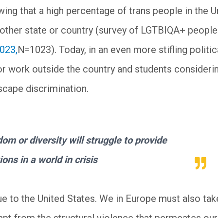
ing that a high percentage of trans people in the U
other state or country (survey of LGTBIQA+ people
2023,
N=1023). Today, in an even more stifling politic
for work outside the country and students consideri
scape discrimination.
om or diversity will struggle to provide
ions in a world in crisis
ue to the United States. We in Europe must also tak