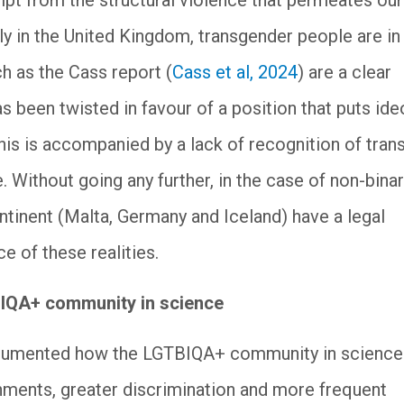
mpt from the structural violence that permeates our
ly in the United Kingdom, transgender people are in
ch as the Cass report (
Cass et al, 2024
) are a clear
 been twisted in favour of a position that puts id
This is accompanied by a lack of recognition of tran
. Without going any further, in the case of non-bina
ntinent (Malta, Germany and Iceland) have a legal
e of these realities.
BIQA+ community in science
documented how the LGTBIQA+ community in science
nments, greater discrimination and more frequent