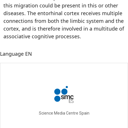
this migration could be present in this or other
diseases. The entorhinal cortex receives multiple
connections from both the limbic system and the
cortex, and is therefore involved in a multitude of
associative cognitive processes.
Language
EN
Science Media Centre Spain