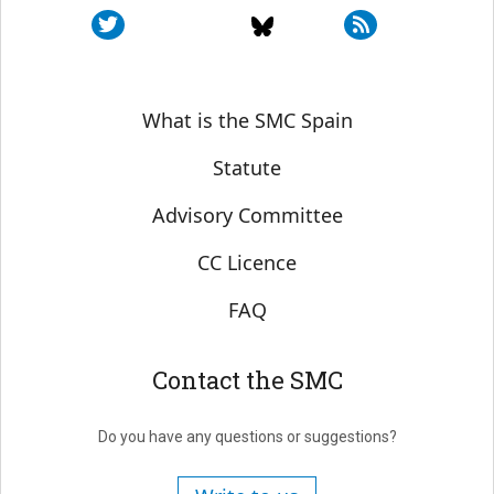
Sobre SMC España
What is the SMC Spain
Statute
Advisory Committee
CC Licence
FAQ
Contact the SMC
Do you have any questions or suggestions?