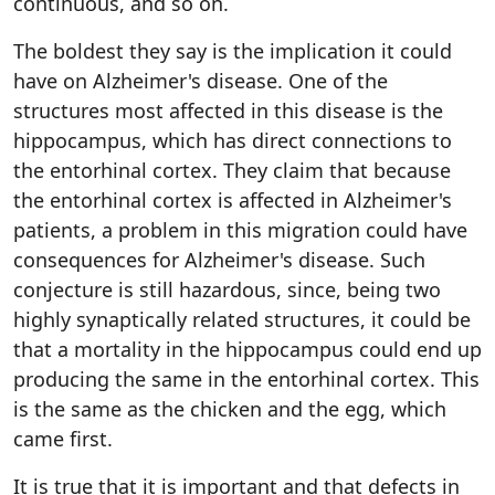
continuous, and so on.
The boldest they say is the implication it could
have on Alzheimer's disease. One of the
structures most affected in this disease is the
hippocampus, which has direct connections to
the entorhinal cortex. They claim that because
the entorhinal cortex is affected in Alzheimer's
patients, a problem in this migration could have
consequences for Alzheimer's disease. Such
conjecture is still hazardous, since, being two
highly synaptically related structures, it could be
that a mortality in the hippocampus could end up
producing the same in the entorhinal cortex. This
is the same as the chicken and the egg, which
came first.
It is true that it is important and that defects in