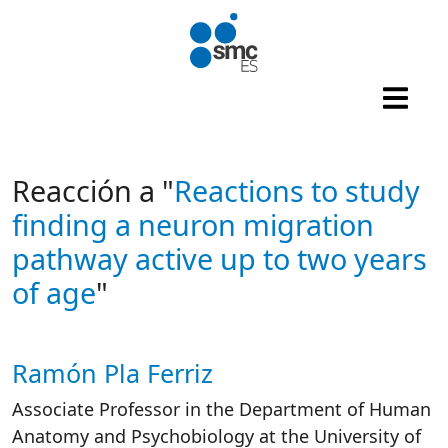
Skip to main content
Reacción a "
Reactions to study
finding a neuron migration
pathway active up to two years
of age
"
Ramón Pla Ferriz
Autor/es reacciones
Associate Professor in the Department of Human
Anatomy and Psychobiology at the University of