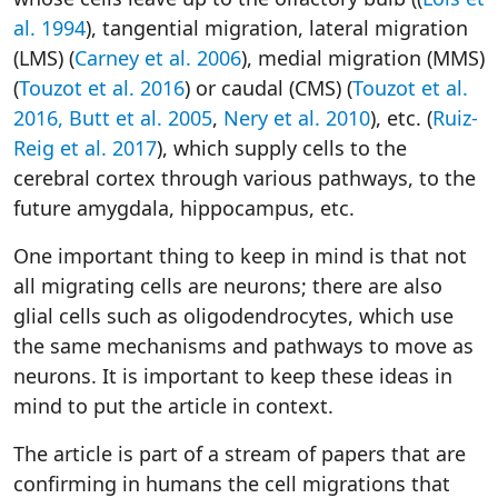
al. 1994
), tangential migration, lateral migration
(LMS) (
Carney et al. 2006
), medial migration (MMS)
(
Touzot et al. 2016
) or caudal (CMS) (
Touzot et al.
2016,
Butt et al. 2005
,
Nery et al. 2010
), etc. (
Ruiz-
Reig et al. 2017
), which supply cells to the
cerebral cortex through various pathways, to the
future amygdala, hippocampus, etc.
One important thing to keep in mind is that not
all migrating cells are neurons; there are also
glial cells such as oligodendrocytes, which use
the same mechanisms and pathways to move as
neurons. It is important to keep these ideas in
mind to put the article in context.
The article is part of a stream of papers that are
confirming in humans the cell migrations that