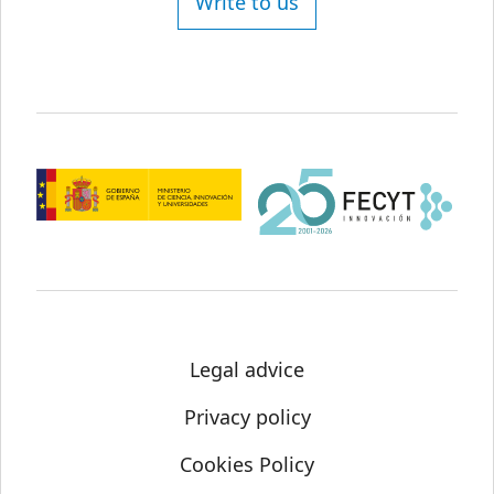
Write to us
Legal advice
Privacy policy
Cookies Policy