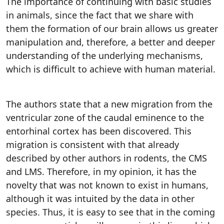
The importance of continuing with basic studies
in animals, since the fact that we share with
them the formation of our brain allows us greater
manipulation and, therefore, a better and deeper
understanding of the underlying mechanisms,
which is difficult to achieve with human material.
The authors state that a new migration from the
ventricular zone of the caudal eminence to the
entorhinal cortex has been discovered. This
migration is consistent with that already
described by other authors in rodents, the CMS
and LMS. Therefore, in my opinion, it has the
novelty that was not known to exist in humans,
although it was intuited by the data in other
species. Thus, it is easy to see that in the coming