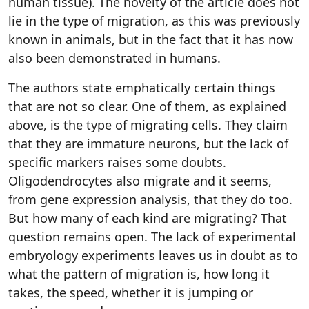
human tissue). The novelty of the article does not
lie in the type of migration, as this was previously
known in animals, but in the fact that it has now
also been demonstrated in humans.
The authors state emphatically certain things
that are not so clear. One of them, as explained
above, is the type of migrating cells. They claim
that they are immature neurons, but the lack of
specific markers raises some doubts.
Oligodendrocytes also migrate and it seems,
from gene expression analysis, that they do too.
But how many of each kind are migrating? That
question remains open. The lack of experimental
embryology experiments leaves us in doubt as to
what the pattern of migration is, how long it
takes, the speed, whether it is jumping or