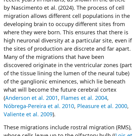
by Nascimento et al. (2024). The process of cell
migration allows different cell populations in the
developing brain to occupy different sites from
where they were born. This ensures that there is
high neuronal diversity at a particular site, even if
the sites of production are discrete and far apart.
Many of the migrations that have been
discovered originate in the ventricular zones (part
of the tissue lining the lumen of the neural tube)
of the ganglionic eminences, which lie beneath
what will become the future cerebral cortex
(
Anderson et al. 2001
,
Flames et al. 2004
,
Nóbrega-Pereira et al. 2010
,
Pleasure et al. 2000
,
Valiente et al. 2009
).
These migrations include rostral migration (RMS),
whose cells leave up to the olfactory bulb ((
Lois et