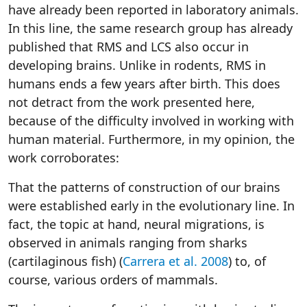
have already been reported in laboratory animals.
In this line, the same research group has already
published that RMS and LCS also occur in
developing brains. Unlike in rodents, RMS in
humans ends a few years after birth. This does
not detract from the work presented here,
because of the difficulty involved in working with
human material. Furthermore, in my opinion, the
work corroborates:
That the patterns of construction of our brains
were established early in the evolutionary line. In
fact, the topic at hand, neural migrations, is
observed in animals ranging from sharks
(cartilaginous fish) (
Carrera et al. 2008
) to, of
course, various orders of mammals.