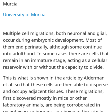
Murcia
University of Murcia
Multiple cell migrations, both neuronal and glial,
occur during embryonic development. Most of
them end perinatally, although some continue
into adulthood. In some cases there are cells that
remain in an immature stage, acting as a cellular
reservoir with or without the capacity to divide.
This is what is shown in the article by Alderman
et al. so that these cells are then able to disperse
and occupy adjacent tissues. These migrations,
first discovered mostly in mice or other
laboratory animals, are being corroborated in
recent years in humans, as shown in the article