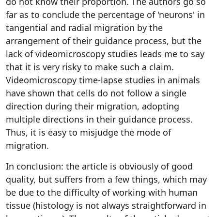
do not know their proportion. The authors go so
far as to conclude the percentage of 'neurons' in
tangential and radial migration by the
arrangement of their guidance process, but the
lack of videomicroscopy studies leads me to say
that it is very risky to make such a claim.
Videomicroscopy time-lapse studies in animals
have shown that cells do not follow a single
direction during their migration, adopting
multiple directions in their guidance process.
Thus, it is easy to misjudge the mode of
migration.
In conclusion: the article is obviously of good
quality, but suffers from a few things, which may
be due to the difficulty of working with human
tissue (histology is not always straightforward in