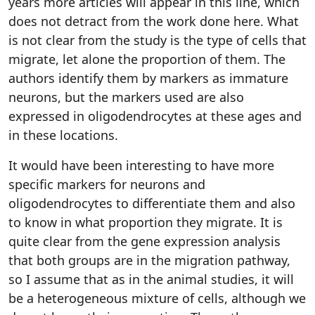
years more articles will appear in this line, which
does not detract from the work done here. What
is not clear from the study is the type of cells that
migrate, let alone the proportion of them. The
authors identify them by markers as immature
neurons, but the markers used are also
expressed in oligodendrocytes at these ages and
in these locations.
It would have been interesting to have more
specific markers for neurons and
oligodendrocytes to differentiate them and also
to know in what proportion they migrate. It is
quite clear from the gene expression analysis
that both groups are in the migration pathway,
so I assume that as in the animal studies, it will
be a heterogeneous mixture of cells, although we