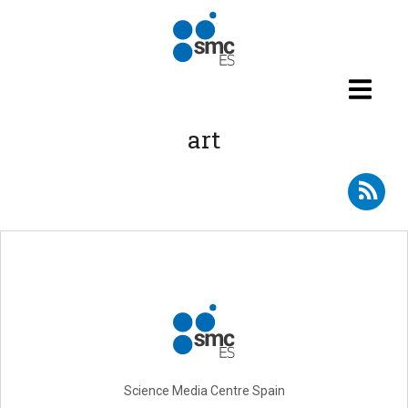
Skip to main content
art
Subscribe to RSS - art
Science Media Centre Spain