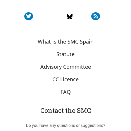
Sobre SMC España
What is the SMC Spain
Statute
Advisory Committee
CC Licence
FAQ
Contact the SMC
Do you have any questions or suggestions?