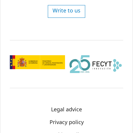
Write to us
Legal advice
Privacy policy