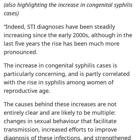
(also highlighting the increase in congenital syphilis
cases)
“Indeed, STI diagnoses have been steadily
increasing since the early 2000s, although in the
last five years the rise has been much more
pronounced.
The increase in congenital syphilis cases is
particularly concerning, and is partly correlated
with the rise in syphilis among women of
reproductive age.
The causes behind these increases are not
entirely clear and are likely to be multiple:
changes in sexual behaviour that facilitate
transmission, increased efforts to improve
diagnosis of these infections, and strengthened