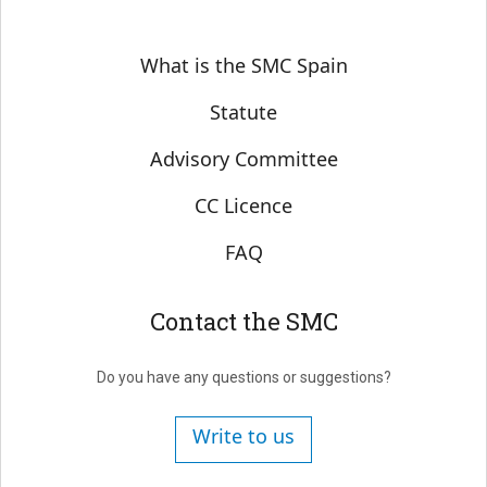
Sobre SMC España
What is the SMC Spain
Statute
Advisory Committee
CC Licence
FAQ
Contact the SMC
Do you have any questions or suggestions?
Write to us