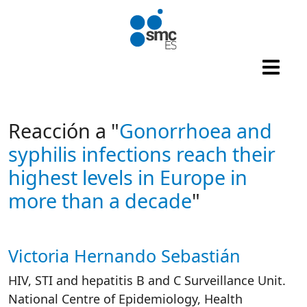
Skip to main content
Reacción a "
Gonorrhoea and
syphilis infections reach their
highest levels in Europe in
more than a decade
"
Victoria Hernando Sebastián
Autor/es reacciones
HIV, STI and hepatitis B and C Surveillance Unit.
National Centre of Epidemiology, Health