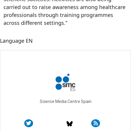
carried out to raise awareness among healthcare
professionals through training programmes
across different settings.”
Language
EN
Science Media Centre Spain