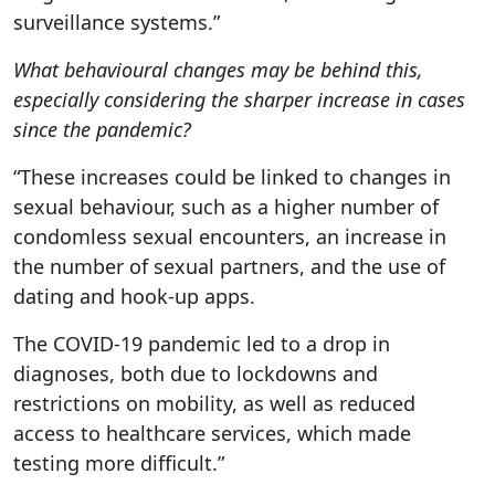
surveillance systems.”
What behavioural changes may be behind this,
especially considering the sharper increase in cases
since the pandemic?
“These increases could be linked to changes in
sexual behaviour, such as a higher number of
condomless sexual encounters, an increase in
the number of sexual partners, and the use of
dating and hook-up apps.
The COVID-19 pandemic led to a drop in
diagnoses, both due to lockdowns and
restrictions on mobility, as well as reduced
access to healthcare services, which made
testing more difficult.”