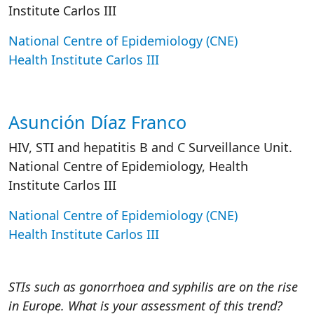
Institute Carlos III
National Centre of Epidemiology (CNE)
Health Institute Carlos III
Asunción Díaz Franco
HIV, STI and hepatitis B and C Surveillance Unit.
National Centre of Epidemiology, Health
Institute Carlos III
National Centre of Epidemiology (CNE)
Health Institute Carlos III
STIs such as gonorrhoea and syphilis are on the rise
in Europe. What is your assessment of this trend?