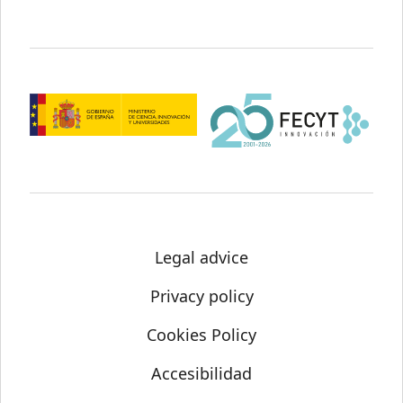
Legal advice
Privacy policy
Cookies Policy
Accesibilidad