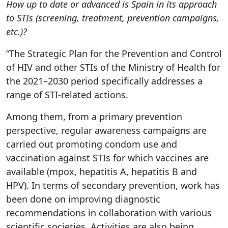
How up to date or advanced is Spain in its approach
to STIs (screening, treatment, prevention campaigns,
etc.)?
“The Strategic Plan for the Prevention and Control
of HIV and other STIs of the Ministry of Health for
the 2021–2030 period specifically addresses a
range of STI-related actions.
Among them, from a primary prevention
perspective, regular awareness campaigns are
carried out promoting condom use and
vaccination against STIs for which vaccines are
available (mpox, hepatitis A, hepatitis B and
HPV). In terms of secondary prevention, work has
been done on improving diagnostic
recommendations in collaboration with various
scientific societies. Activities are also being