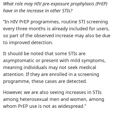
What role may HIV pre-exposure prophylaxis (PrEP)
have in the increase in other STIs?
“In HIV PrEP programmes, routine STI screening
every three months is already included for users,
so part of the observed increase may also be due
to improved detection.
It should be noted that some STIs are
asymptomatic or present with mild symptoms,
meaning individuals may not seek medical
attention. If they are enrolled in a screening
programme, these cases are detected.
However, we are also seeing increases in STIs
among heterosexual men and women, among
whom PrEP use is not as widespread.”