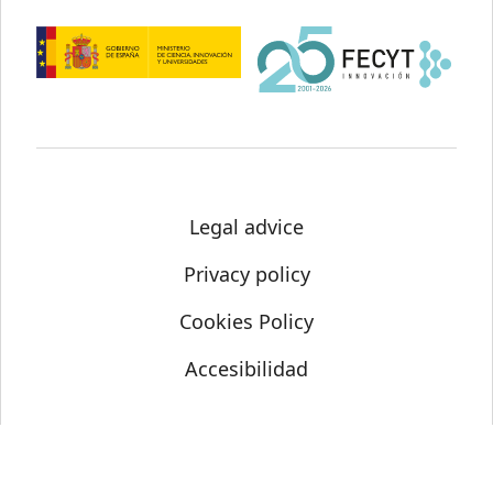
Legal advice
Privacy policy
Cookies Policy
Accesibilidad
© Science Media Centre 2021