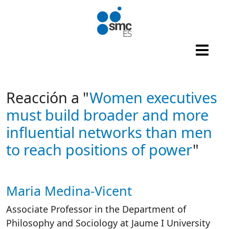
Skip to main content
Reacción a "
Women executives
must build broader and more
influential networks than men
to reach positions of power
"
Maria Medina-Vicent
Autor/es reacciones
Associate Professor in the Department of
Philosophy and Sociology at Jaume I University