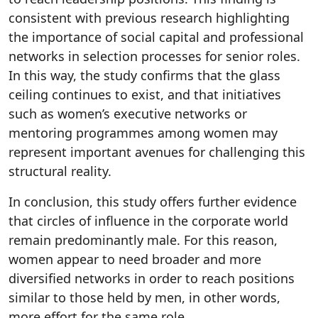
consistent with previous research highlighting
the importance of social capital and professional
networks in selection processes for senior roles.
In this way, the study confirms that the glass
ceiling continues to exist, and that initiatives
such as women’s executive networks or
mentoring programmes among women may
represent important avenues for challenging this
structural reality.
In conclusion, this study offers further evidence
that circles of influence in the corporate world
remain predominantly male. For this reason,
women appear to need broader and more
diversified networks in order to reach positions
similar to those held by men, in other words,
more effort for the same role.