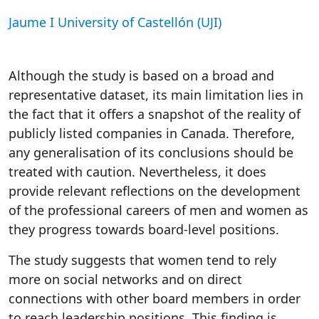
Jaume I University of Castellón (UJI)
Although the study is based on a broad and
representative dataset, its main limitation lies in
the fact that it offers a snapshot of the reality of
publicly listed companies in Canada. Therefore,
any generalisation of its conclusions should be
treated with caution. Nevertheless, it does
provide relevant reflections on the development
of the professional careers of men and women as
they progress towards board-level positions.
The study suggests that women tend to rely
more on social networks and on direct
connections with other board members in order
to reach leadership positions. This finding is