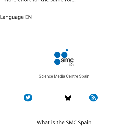
Language
EN
Science Media Centre Spain
Sobre SMC España
What is the SMC Spain