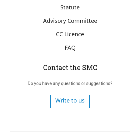
Statute
Advisory Committee
CC Licence
FAQ
Contact the SMC
Do you have any questions or suggestions?
Write to us