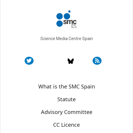
Science Media Centre Spain
Sobre SMC España
What is the SMC Spain
Statute
Advisory Committee
CC Licence