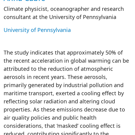
Climate physicist, oceanographer and research
consultant at the University of Pennsylvania
University of Pennsylvania
The study indicates that approximately 50% of
the recent acceleration in global warming can be
attributed to the reduction of atmospheric
aerosols in recent years. These aerosols,
primarily generated by industrial pollution and
maritime transport, exerted a cooling effect by
reflecting solar radiation and altering cloud
properties. As these emissions decrease due to
air quality policies and public health
considerations, that ‘masked’ cooling effect is
reduced, contributing significantly to the