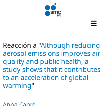
Skip to main content
Reacción a "
Although reducing
aerosol emissions improves air
quality and public health, a
study shows that it contributes
to an acceleration of global
warming
"
Anna Cabré
Autor/es reacciones