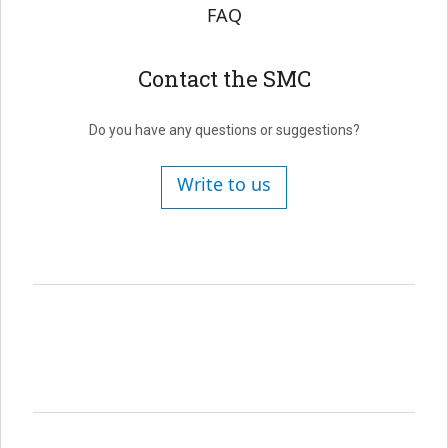
FAQ
Contact the SMC
Do you have any questions or suggestions?
Write to us