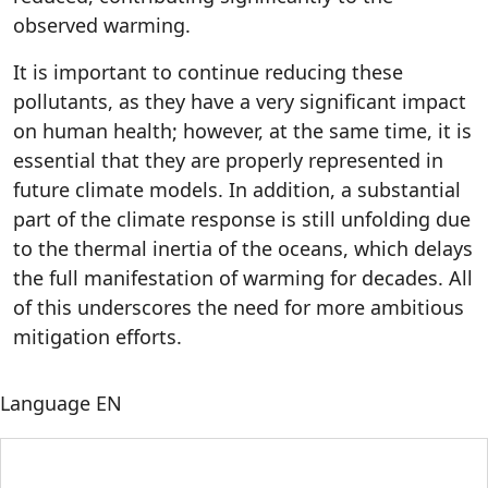
observed warming.
It is important to continue reducing these
pollutants, as they have a very significant impact
on human health; however, at the same time, it is
essential that they are properly represented in
future climate models. In addition, a substantial
part of the climate response is still unfolding due
to the thermal inertia of the oceans, which delays
the full manifestation of warming for decades. All
of this underscores the need for more ambitious
mitigation efforts.
Language
EN