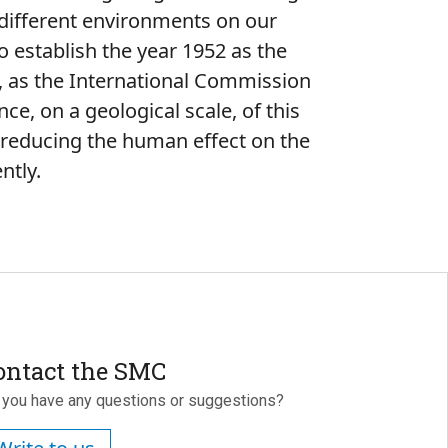
 different environments on our
to establish the year 1952 as the
e, as the International Commission
nce, on a geological scale, of this
f reducing the human effect on the
ntly.
ontact the SMC
 you have any questions or suggestions?