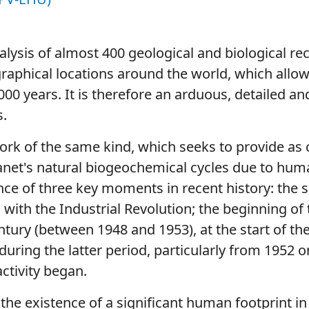
lysis of almost 400 geological and biological re
graphical locations around the world, which allow
000 years. It is therefore an arduous, detailed 
s.
k of the same kind, which seeks to provide as c
lanet's natural biogeochemical cycles due to huma
ce of three key moments in recent history: the s
with the Industrial Revolution; the beginning of
tury (between 1948 and 1953), at the start of the
during the latter period, particularly from 1952 o
ctivity began.
the existence of a significant human footprint in