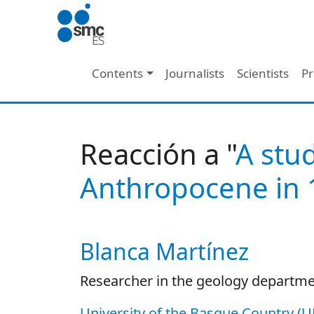
Skip to main content
Main navigation
Contents
Journalists
Scientists
Pr
Reacción a "
A stu
Anthropocene in 
Blanca Martínez
Autor/es reacciones
Researcher in the geology departm
University of the Basque Country (