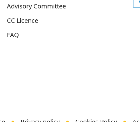
Advisory Committee
CC Licence
FAQ
ce
Privacy policy
Cookies Policy
Ac
© Science Media Centre 2021