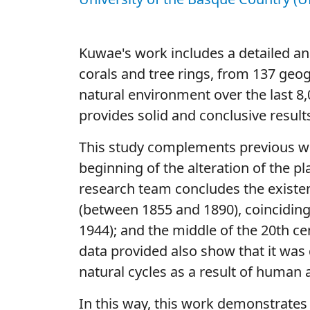
Kuwae's work includes a detailed ana
corals and tree rings, from 137 geo
natural environment over the last 8,
provides solid and conclusive result
This study complements previous wor
beginning of the alteration of the p
research team concludes the existen
(between 1855 and 1890), coinciding 
1944); and the middle of the 20th cen
data provided also show that it was 
natural cycles as a result of human a
In this way, this work demonstrates 