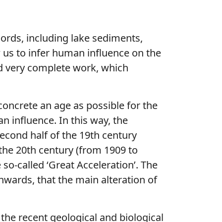
cords, including lake sediments,
 us to infer human influence on the
and very complete work, which
oncrete an age as possible for the
n influence. In this way, the
econd half of the 19th century
 the 20th century (from 1909 to
 so-called ‘Great Acceleration’. The
nwards, that the main alteration of
 the recent geological and biological