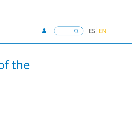
User account menu -
Search
ES
EN
of the