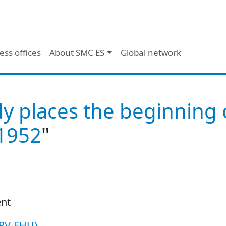
ess offices
About SMC ES
Global network
dy places the beginning 
1952
"
ent
UPV-EHU)