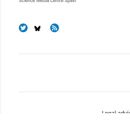
Science Media Centre Spain
Legal advi