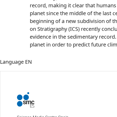
record, making it clear that humans
planet since the middle of the last c
beginning of a new subdivision of t
on Stratigraphy (ICS) recently conclud
evidence in the sedimentary record. 
planet in order to predict future cli
Language
EN