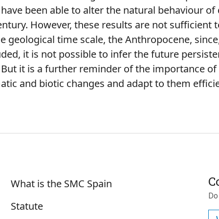
 have been able to alter the natural behaviour of
entury. However, these results are not sufficient 
he geological time scale, the Anthropocene, sinc
ed, it is not possible to infer the future persiste
But it is a further reminder of the importance o
matic and biotic changes and adapt to them efficie
Sobre SMC España
C
What is the SMC Spain
Do
Statute