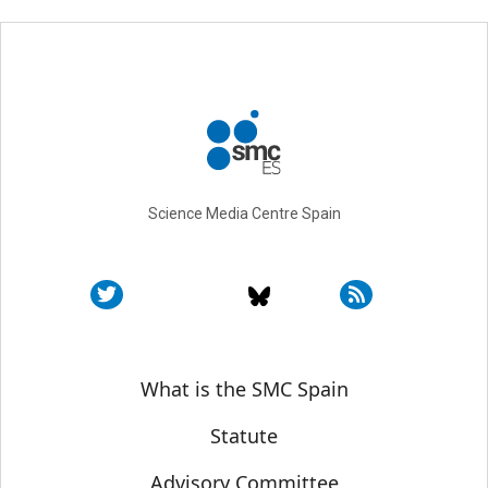
Science Media Centre Spain
Sobre SMC España
What is the SMC Spain
Statute
Advisory Committee