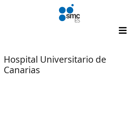
Skip to main content
Hospital Universitario de
Canarias