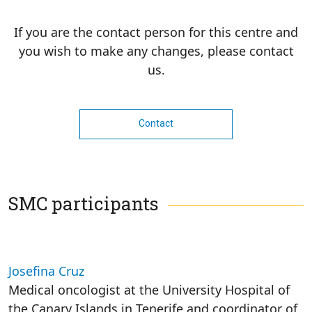
If you are the contact person for this centre and
you wish to make any changes, please contact
us.
Contact
SMC participants
Josefina Cruz
Medical oncologist at the University Hospital of
the Canary Islands in Tenerife and coordinator of