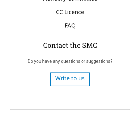
CC Licence
FAQ
Contact the SMC
Do you have any questions or suggestions?
Write to us