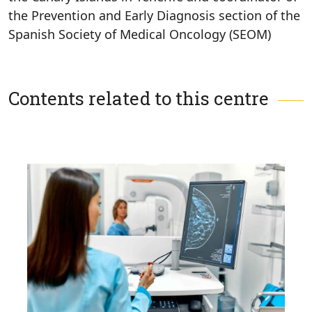
the Prevention and Early Diagnosis section of the
Spanish Society of Medical Oncology (SEOM)
Contents related to this centre