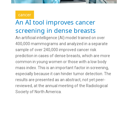
cancer
An AI tool improves cancer
screening in dense breasts
An artificial intelligence (AI) model trained on over
400,000 mammograms and analyzed in a separate
sample of over 240,000 improved cancer risk
prediction in cases of dense breasts, which are more
common in young women or those with a low body
mass index. This is an important factor in screening,
especially because it can hinder tumor detection. The
results are presented as an abstract, not yet peer-
reviewed, at the annual meeting of the Radiological
Society of North America.