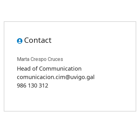
Contact
Marta Crespo Cruces
Head of Communication
comunicacion.cim@uvigo.gal
986 130 312