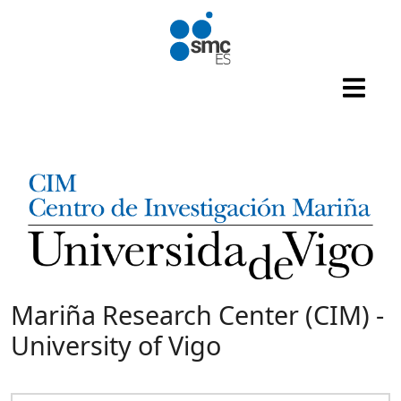
Skip to main content
Mariña Research Center (CIM) -
University of Vigo