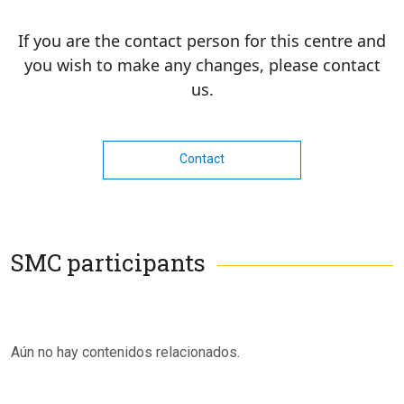
If you are the contact person for this centre and
you wish to make any changes, please contact
us.
Contact
SMC participants
Aún no hay contenidos relacionados.