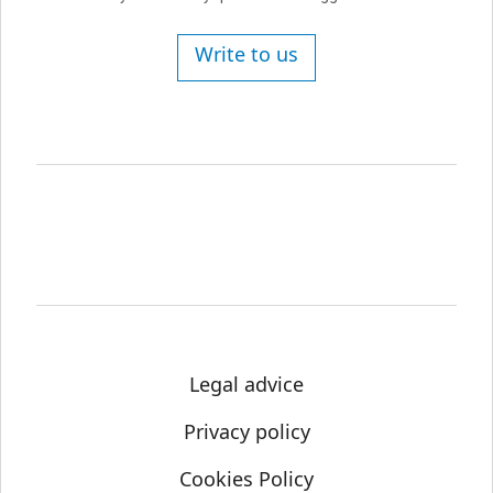
Write to us
Legal advice
Privacy policy
Cookies Policy