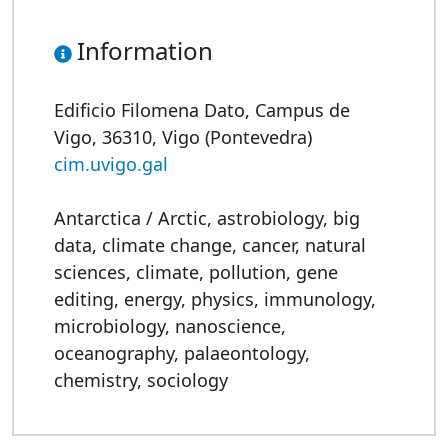
Information
Edificio Filomena Dato, Campus de
Vigo, 36310, Vigo (Pontevedra)
cim.uvigo.gal
Antarctica / Arctic
,
astrobiology
,
big
data
,
climate change
,
cancer
,
natural
sciences
,
climate
,
pollution
,
gene
editing
,
energy
,
physics
,
immunology
,
microbiology
,
nanoscience
,
oceanography
,
palaeontology
,
chemistry
,
sociology