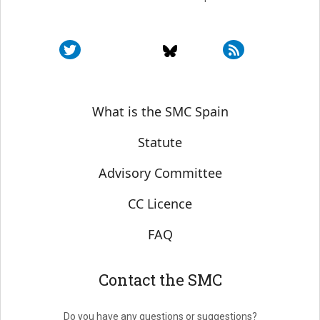
Sobre SMC España
What is the SMC Spain
Statute
Advisory Committee
CC Licence
FAQ
Contact the SMC
Do you have any questions or suggestions?