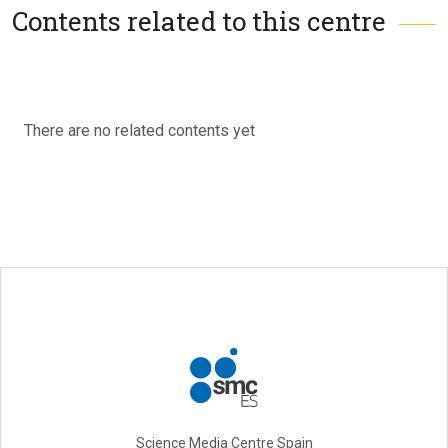
Contents related to this centre
There are no related contents yet
Science Media Centre Spain