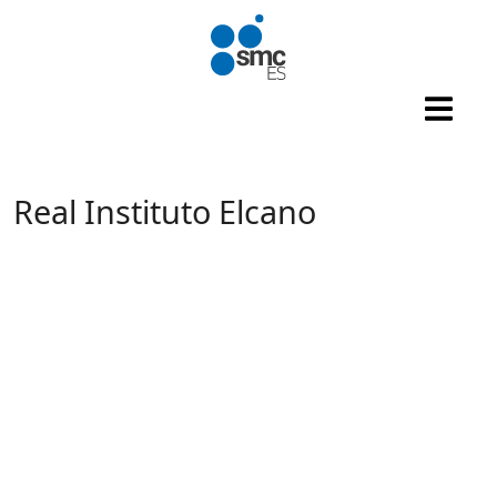
Skip to main content
Real Instituto Elcano