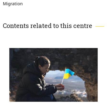
Migration
Contents related to this centre