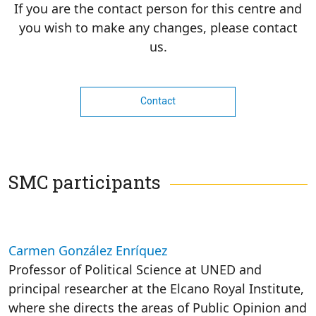
If you are the contact person for this centre and
you wish to make any changes, please contact
us.
Contact
SMC participants
Carmen González Enríquez
Professor of Political Science at UNED and
principal researcher at the Elcano Royal Institute,
where she directs the areas of Public Opinion and