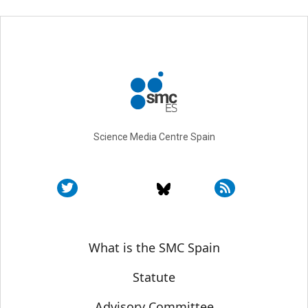
Science Media Centre Spain
Sobre SMC España
What is the SMC Spain
Statute
Advisory Committee