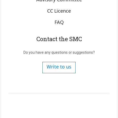
CC Licence
FAQ
Contact the SMC
Do you have any questions or suggestions?
Write to us