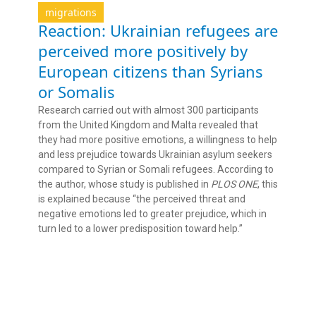
migrations
Reaction: Ukrainian refugees are
perceived more positively by
European citizens than Syrians
or Somalis
Research carried out with almost 300 participants
from the United Kingdom and Malta revealed that
they had more positive emotions, a willingness to help
and less prejudice towards Ukrainian asylum seekers
compared to Syrian or Somali refugees. According to
the author, whose study is published in
PLOS ONE
, this
is explained because “the perceived threat and
negative emotions led to greater prejudice, which in
turn led to a lower predisposition toward help.”