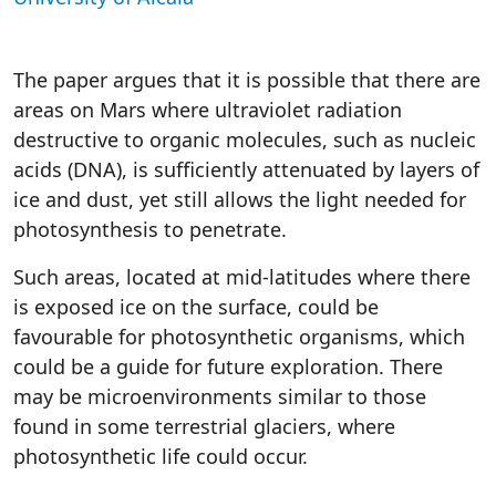
The paper argues that it is possible that there are
areas on Mars where ultraviolet radiation
destructive to organic molecules, such as nucleic
acids (DNA), is sufficiently attenuated by layers of
ice and dust, yet still allows the light needed for
photosynthesis to penetrate.
Such areas, located at mid-latitudes where there
is exposed ice on the surface, could be
favourable for photosynthetic organisms, which
could be a guide for future exploration. There
may be microenvironments similar to those
found in some terrestrial glaciers, where
photosynthetic life could occur.