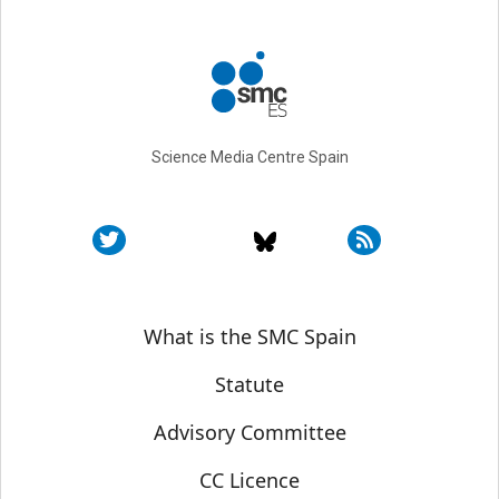
Science Media Centre Spain
Sobre SMC España
What is the SMC Spain
Statute
Advisory Committee
CC Licence