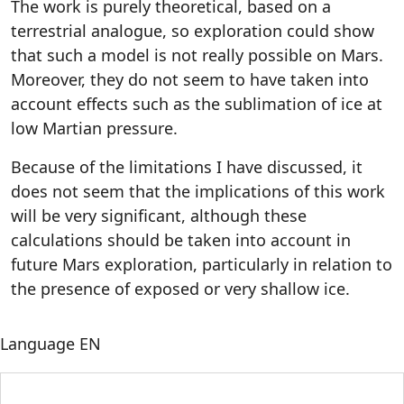
The work is purely theoretical, based on a
terrestrial analogue, so exploration could show
that such a model is not really possible on Mars.
Moreover, they do not seem to have taken into
account effects such as the sublimation of ice at
low Martian pressure.
Because of the limitations I have discussed, it
does not seem that the implications of this work
will be very significant, although these
calculations should be taken into account in
future Mars exploration, particularly in relation to
the presence of exposed or very shallow ice.
Language
EN