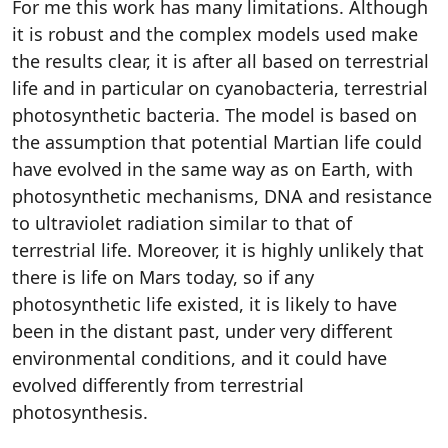
For me this work has many limitations. Although
it is robust and the complex models used make
the results clear, it is after all based on terrestrial
life and in particular on cyanobacteria, terrestrial
photosynthetic bacteria. The model is based on
the assumption that potential Martian life could
have evolved in the same way as on Earth, with
photosynthetic mechanisms, DNA and resistance
to ultraviolet radiation similar to that of
terrestrial life. Moreover, it is highly unlikely that
there is life on Mars today, so if any
photosynthetic life existed, it is likely to have
been in the distant past, under very different
environmental conditions, and it could have
evolved differently from terrestrial
photosynthesis.