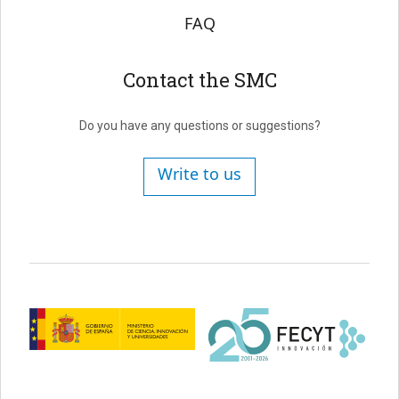
FAQ
Contact the SMC
Do you have any questions or suggestions?
Write to us