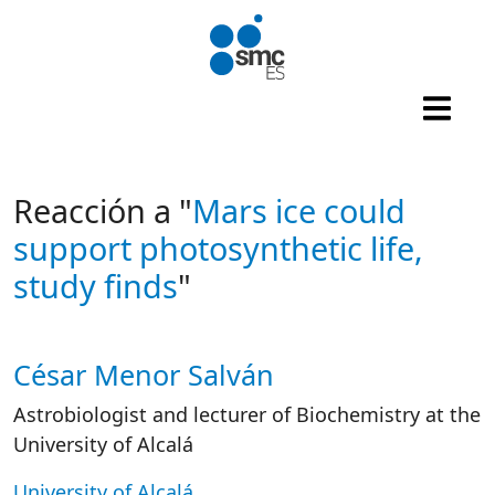
Skip to main content
Reacción a "
Mars ice could
support photosynthetic life,
study finds
"
César Menor Salván
Autor/es reacciones
Astrobiologist and lecturer of Biochemistry at the
University of Alcalá
University of Alcalá