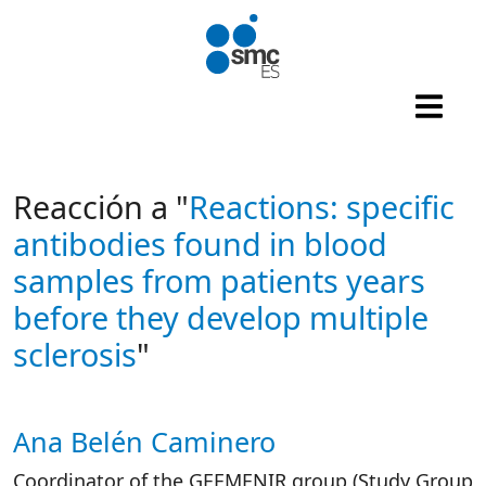
Skip to main content
Reacción a "
Reactions: specific
antibodies found in blood
samples from patients years
before they develop multiple
sclerosis
"
Ana Belén Caminero
Autor/es reacciones
Coordinator of the GEEMENIR group (Study Group