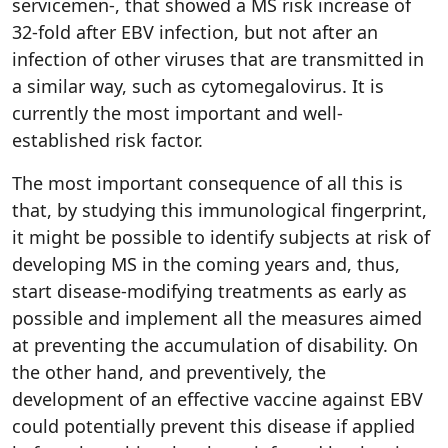
servicemen-, that showed a MS risk increase of
32-fold after EBV infection, but not after an
infection of other viruses that are transmitted in
a similar way, such as cytomegalovirus. It is
currently the most important and well-
established risk factor.
The most important consequence of all this is
that, by studying this immunological fingerprint,
it might be possible to identify subjects at risk of
developing MS in the coming years and, thus,
start disease-modifying treatments as early as
possible and implement all the measures aimed
at preventing the accumulation of disability. On
the other hand, and preventively, the
development of an effective vaccine against EBV
could potentially prevent this disease if applied