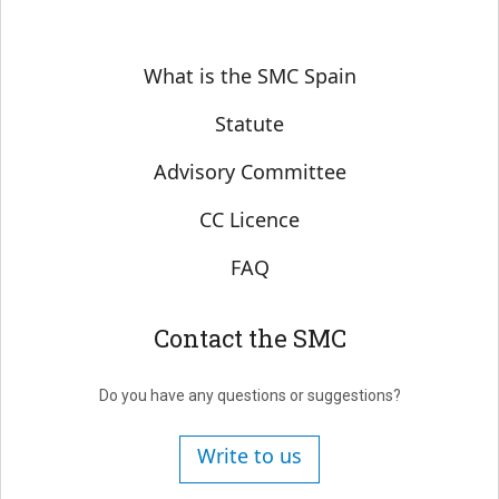
Sobre SMC España
What is the SMC Spain
Statute
Advisory Committee
CC Licence
FAQ
Contact the SMC
Do you have any questions or suggestions?
Write to us