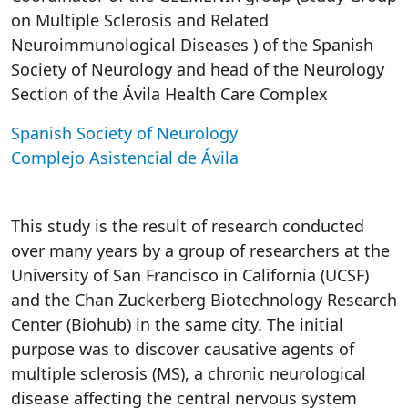
on Multiple Sclerosis and Related
Neuroimmunological Diseases ) of the Spanish
Society of Neurology and head of the Neurology
Section of the Ávila Health Care Complex
Spanish Society of Neurology
Complejo Asistencial de Ávila
This study is the result of research conducted
over many years by a group of researchers at the
University of San Francisco in California (UCSF)
and the Chan Zuckerberg Biotechnology Research
Center (Biohub) in the same city. The initial
purpose was to discover causative agents of
multiple sclerosis (MS), a chronic neurological
disease affecting the central nervous system