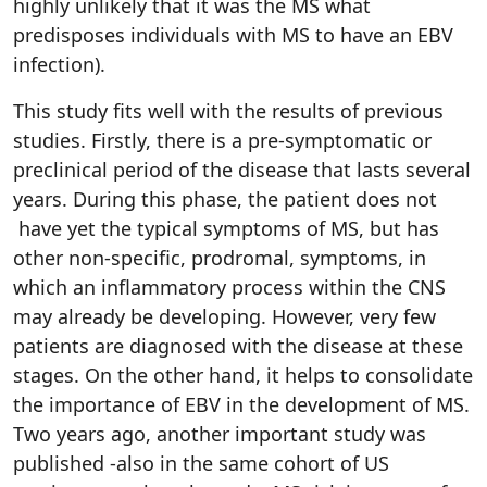
highly unlikely that it was the MS what
predisposes individuals with MS to have an EBV
infection).
This study fits well with the results of previous
studies. Firstly, there is a pre-symptomatic or
preclinical period of the disease that lasts several
years. During this phase, the patient does not
have yet the typical symptoms of MS, but has
other non-specific, prodromal, symptoms, in
which an inflammatory process within the CNS
may already be developing. However, very few
patients are diagnosed with the disease at these
stages. On the other hand, it helps to consolidate
the importance of EBV in the development of MS.
Two years ago, another important study was
published -also in the same cohort of US