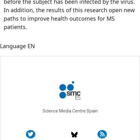
before the subject has been infected by the virus.
In addition, the results of this research open new
paths to improve health outcomes for MS
patients.
Language
EN
Science Media Centre Spain