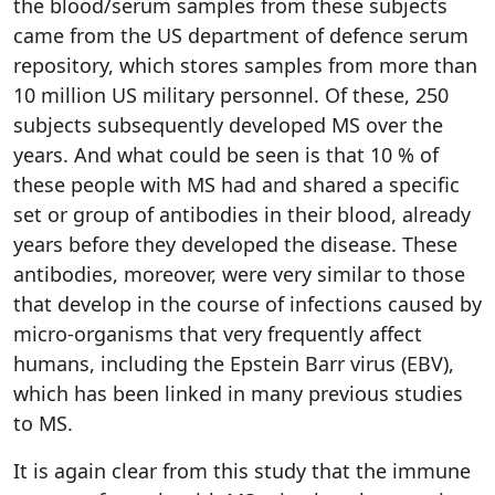
the blood/serum samples from these subjects
came from the US department of defence serum
repository, which stores samples from more than
10 million US military personnel. Of these, 250
subjects subsequently developed MS over the
years. And what could be seen is that 10 % of
these people with MS had and shared a specific
set or group of antibodies in their blood, already
years before they developed the disease. These
antibodies, moreover, were very similar to those
that develop in the course of infections caused by
micro-organisms that very frequently affect
humans, including the Epstein Barr virus (EBV),
which has been linked in many previous studies
to MS.
It is again clear from this study that the immune