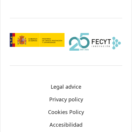
Legal advice
Privacy policy
Cookies Policy
Accesibilidad