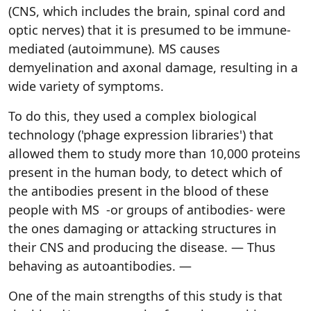
(CNS, which includes the brain, spinal cord and
optic nerves) that it is presumed to be immune-
mediated (autoimmune). MS causes
demyelination and axonal damage, resulting in a
wide variety of symptoms.
To do this, they used a complex biological
technology ('phage expression libraries') that
allowed them to study more than 10,000 proteins
present in the human body, to detect which of
the antibodies present in the blood of these
people with MS -or groups of antibodies- were
the ones damaging or attacking structures in
their CNS and producing the disease. — Thus
behaving as autoantibodies. —
One of the main strengths of this study is that