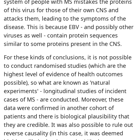
system of people with MS mistakes the proteins
of this virus for those of their own CNS and
attacks them, leading to the symptoms of the
disease. This is because EBV - and possibly other
viruses as well - contain protein sequences
similar to some proteins present in the CNS.
For these kinds of conclusions, it is not possible
to conduct randomised studies (which are the
highest level of evidence of health outcomes
possible), so what are known as 'natural
experiments' - longitudinal studies of incident
cases of MS - are conducted. Moreover, these
data were confirmed in another cohort of
patients and there is biological plausibility that
they are credible. It was also possible to rule out
reverse causality (in this case, it was deemed