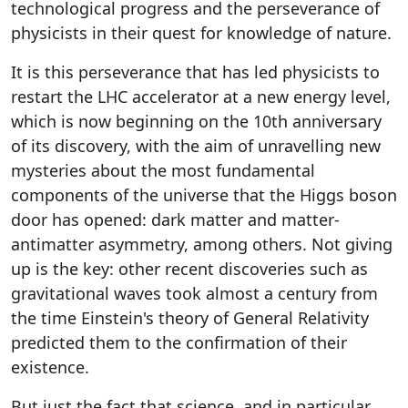
technological progress and the perseverance of
physicists in their quest for knowledge of nature.
It is this perseverance that has led physicists to
restart the LHC accelerator at a new energy level,
which is now beginning on the 10th anniversary
of its discovery, with the aim of unravelling new
mysteries about the most fundamental
components of the universe that the Higgs boson
door has opened: dark matter and matter-
antimatter asymmetry, among others. Not giving
up is the key: other recent discoveries such as
gravitational waves took almost a century from
the time Einstein's theory of General Relativity
predicted them to the confirmation of their
existence.
But just the fact that science, and in particular