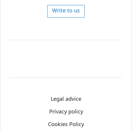
Write to us
Legal advice
Privacy policy
Cookies Policy