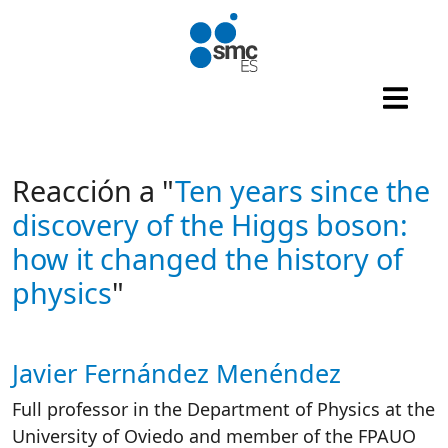
Skip to main content
Reacción a "
Ten years since the
discovery of the Higgs boson:
how it changed the history of
physics
"
Javier Fernández Menéndez
Autor/es reacciones
Full professor in the Department of Physics at the
University of Oviedo and member of the FPAUO