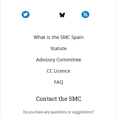
Sobre SMC España
What is the SMC Spain
Statute
Advisory Committee
CC Licence
FAQ
Contact the SMC
Do you have any questions or suggestions?