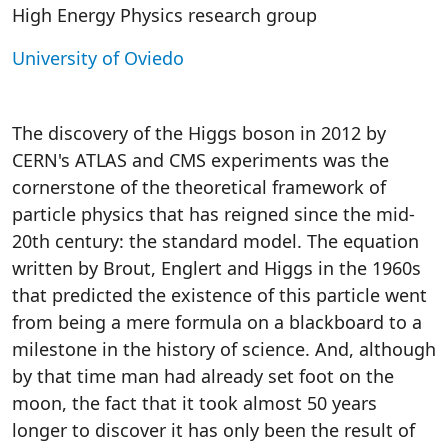
High Energy Physics research group
University of Oviedo
The discovery of the Higgs boson in 2012 by
CERN's ATLAS and CMS experiments was the
cornerstone of the theoretical framework of
particle physics that has reigned since the mid-
20th century: the standard model. The equation
written by Brout, Englert and Higgs in the 1960s
that predicted the existence of this particle went
from being a mere formula on a blackboard to a
milestone in the history of science. And, although
by that time man had already set foot on the
moon, the fact that it took almost 50 years
longer to discover it has only been the result of