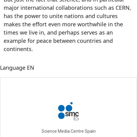
major international collaborations such as CERN,
has the power to unite nations and cultures
makes the effort even more worthwhile in the
times we live in, and perhaps serves as an
example for peace between countries and
continents.
Language
EN
Science Media Centre Spain