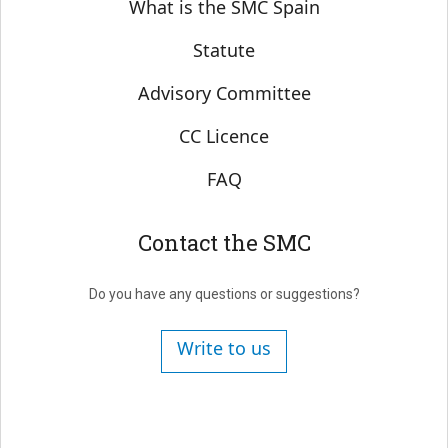
Sobre SMC España
What is the SMC Spain
Statute
Advisory Committee
CC Licence
FAQ
Contact the SMC
Do you have any questions or suggestions?
Write to us