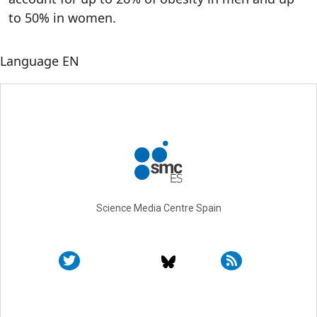
to 50% in women.
Language
EN
Science Media Centre Spain