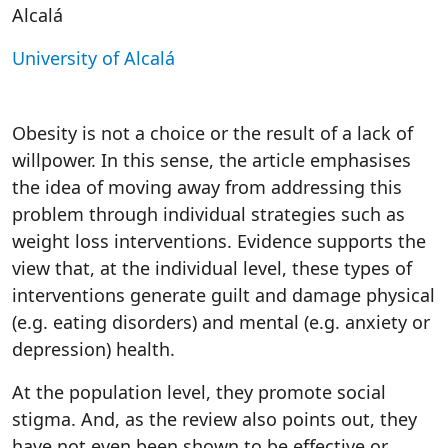
Alcalá
University of Alcalá
Obesity is not a choice or the result of a lack of
willpower. In this sense, the article emphasises
the idea of moving away from addressing this
problem through individual strategies such as
weight loss interventions. Evidence supports the
view that, at the individual level, these types of
interventions generate guilt and damage physical
(e.g. eating disorders) and mental (e.g. anxiety or
depression) health.
At the population level, they promote social
stigma. And, as the review also points out, they
have not even been shown to be effective or