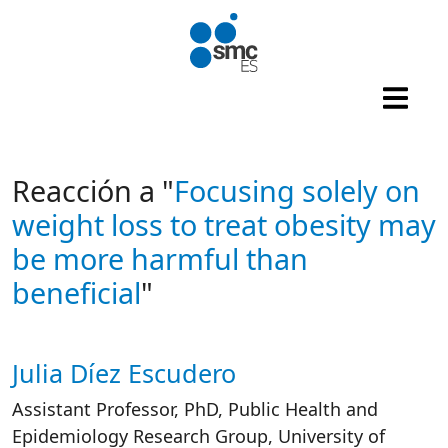
Skip to main content
Reacción a "
Focusing solely on
weight loss to treat obesity may
be more harmful than
beneficial
"
Julia Díez Escudero
Autor/es reacciones
Assistant Professor, PhD, Public Health and
Epidemiology Research Group, University of