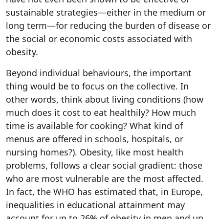
sustainable strategies—either in the medium or
long term—for reducing the burden of disease or
the social or economic costs associated with
obesity.
Beyond individual behaviours, the important
thing would be to focus on the collective. In
other words, think about living conditions (how
much does it cost to eat healthily? How much
time is available for cooking? What kind of
menus are offered in schools, hospitals, or
nursing homes?). Obesity, like most health
problems, follows a clear social gradient: those
who are most vulnerable are the most affected.
In fact, the WHO has estimated that, in Europe,
inequalities in educational attainment may
account for up to 26% of obesity in men and up