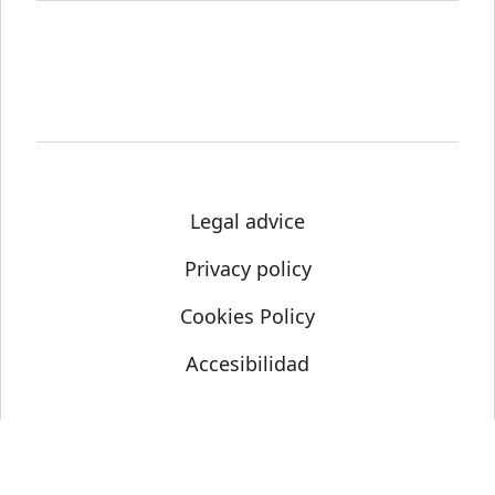
Legal advice
Privacy policy
Cookies Policy
Accesibilidad
© Science Media Centre 2021