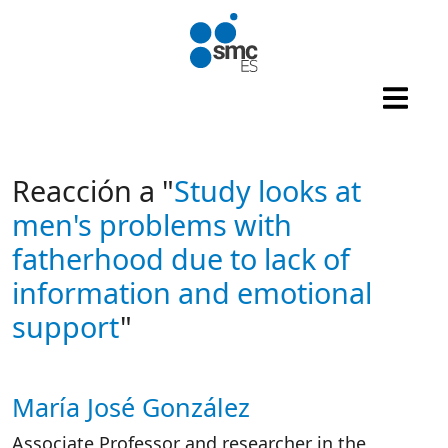
Skip to main content
Reacción a "
Study looks at
men's problems with
fatherhood due to lack of
information and emotional
support
"
María José González
Autor/es reacciones
Associate Professor and researcher in the