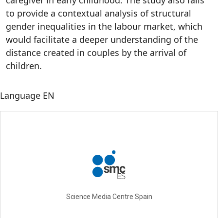
caregiver in early childhood. The study also fails
to provide a contextual analysis of structural
gender inequalities in the labour market, which
would facilitate a deeper understanding of the
distance created in couples by the arrival of
children.
Language
EN
Science Media Centre Spain