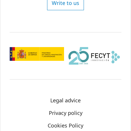
Write to us
Legal advice
Privacy policy
Cookies Policy