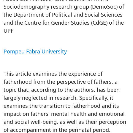
Sociodemography research group (DemoSoc) of
the Department of Political and Social Sciences
and the Centre for Gender Studies (CdGE) of the
UPF
Pompeu Fabra University
This article examines the experience of
fatherhood from the perspective of fathers, a
topic that, according to the authors, has been
largely neglected in research. Specifically, it
examines the transition to fatherhood and its
impact on fathers' mental health and emotional
and social well-being, as well as their perception
of accompaniment in the perinatal period.