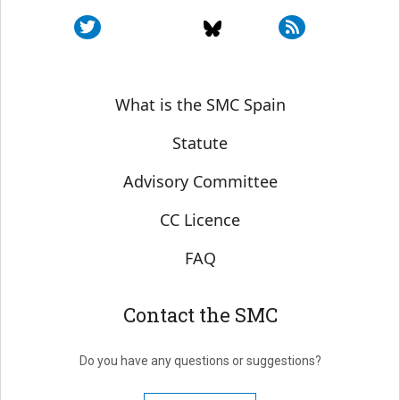
Sobre SMC España
What is the SMC Spain
Statute
Advisory Committee
CC Licence
FAQ
Contact the SMC
Do you have any questions or suggestions?