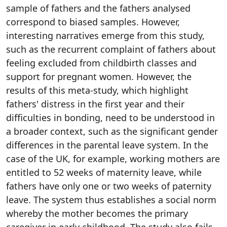
sample of fathers and the fathers analysed
correspond to biased samples. However,
interesting narratives emerge from this study,
such as the recurrent complaint of fathers about
feeling excluded from childbirth classes and
support for pregnant women. However, the
results of this meta-study, which highlight
fathers' distress in the first year and their
difficulties in bonding, need to be understood in
a broader context, such as the significant gender
differences in the parental leave system. In the
case of the UK, for example, working mothers are
entitled to 52 weeks of maternity leave, while
fathers have only one or two weeks of paternity
leave. The system thus establishes a social norm
whereby the mother becomes the primary