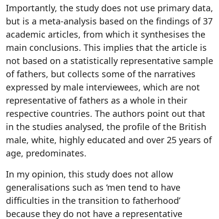
Importantly, the study does not use primary data,
but is a meta-analysis based on the findings of 37
academic articles, from which it synthesises the
main conclusions. This implies that the article is
not based on a statistically representative sample
of fathers, but collects some of the narratives
expressed by male interviewees, which are not
representative of fathers as a whole in their
respective countries. The authors point out that
in the studies analysed, the profile of the British
male, white, highly educated and over 25 years of
age, predominates.
In my opinion, this study does not allow
generalisations such as ‘men tend to have
difficulties in the transition to fatherhood’
because they do not have a representative