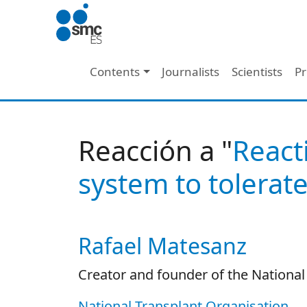
Skip to main content
Main navigation
Contents
Journalists
Scientists
Pr
Reacción a "
React
system to tolerate
Rafael Matesanz
Autor/es reacciones
Creator and founder of the National
National Transplant Organisation