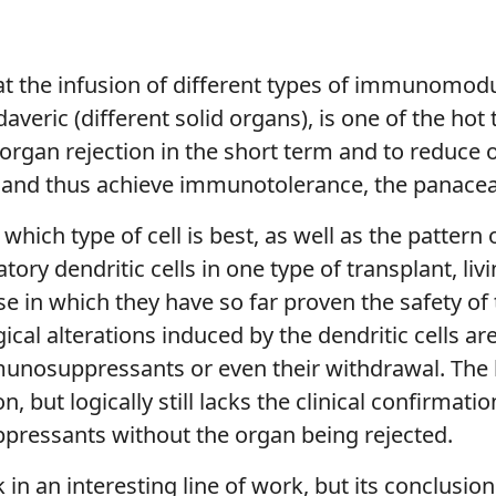
hat the infusion of different types of immunomodu
daveric (different solid organs), is one of the hot
s organ rejection in the short term and to reduc
and thus achieve immunotolerance, the panacea 
hich type of cell is best, as well as the pattern
ory dendritic cells in one type of transplant, livi
 phase in which they have so far proven the safety 
ical alterations induced by the dendritic cells a
munosuppressants or even their withdrawal. The 
 but logically still lacks the clinical confirmat
pressants without the organ being rejected.
in an interesting line of work, but its conclusion