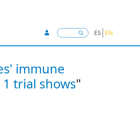
User account menu -
Search
ES
EN
hes' immune
 1 trial shows
"