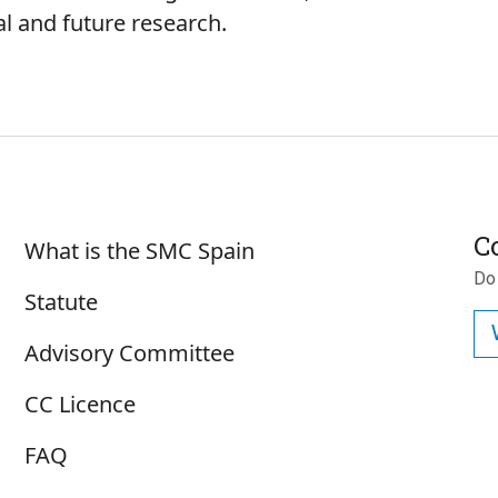
ial and future research.
Sobre SMC España
C
What is the SMC Spain
Do
Statute
Advisory Committee
CC Licence
FAQ