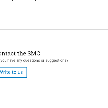
ontact the SMC
 you have any questions or suggestions?
Write to us