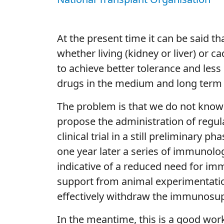
At the present time it can be said t
whether living (kidney or liver) or ca
to achieve better tolerance and les
drugs in the medium and long term 
The problem is that we do not know w
propose the administration of regulat
clinical trial in a still preliminary
one year later a series of immunolog
indicative of a reduced need for im
support from animal experimentation,
effectively withdraw the immunosup
In the meantime, this is a good work 