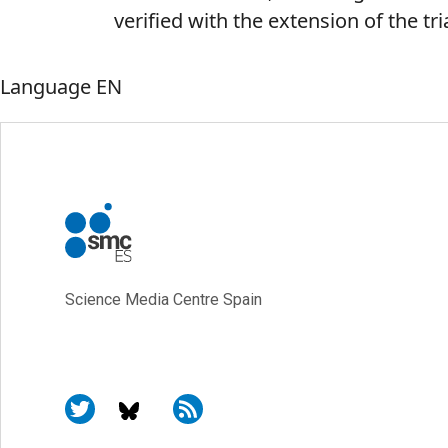
verified with the extension of the tr
Language
EN
Science Media Centre Spain