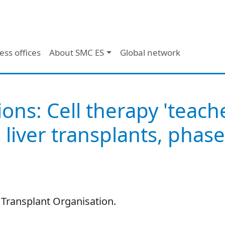
ess offices
About SMC ES
Global network
ions: Cell therapy 'teac
 liver transplants, phase
 Transplant Organisation.