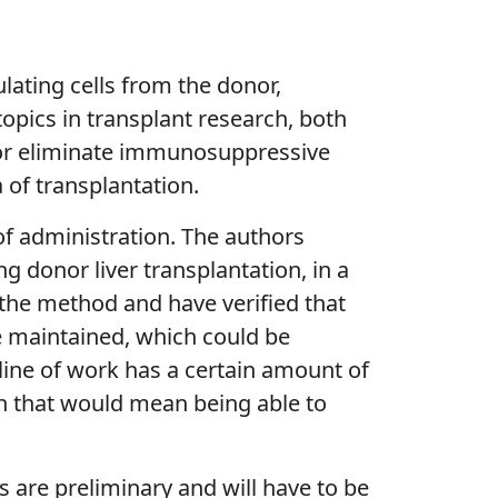
lating cells from the donor,
 topics in transplant research, both
e or eliminate immunosuppressive
of transplantation.
 of administration. The authors
ng donor liver transplantation, in a
of the method and have verified that
re maintained, which could be
line of work has a certain amount of
ion that would mean being able to
s are preliminary and will have to be