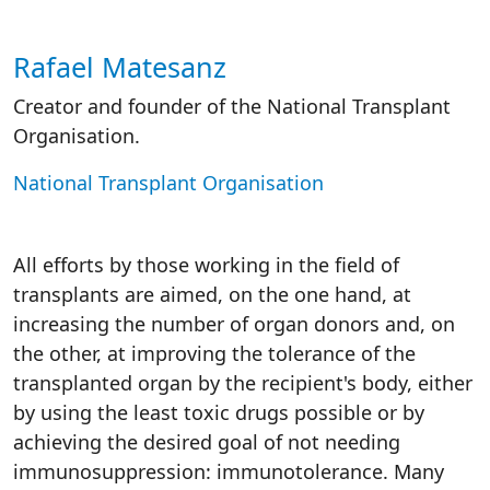
Rafael Matesanz
Autor/es reacciones
Creator and founder of the National Transplant
Organisation.
National Transplant Organisation
All efforts by those working in the field of
transplants are aimed, on the one hand, at
increasing the number of organ donors and, on
the other, at improving the tolerance of the
transplanted organ by the recipient's body, either
by using the least toxic drugs possible or by
achieving the desired goal of not needing
immunosuppression: immunotolerance. Many