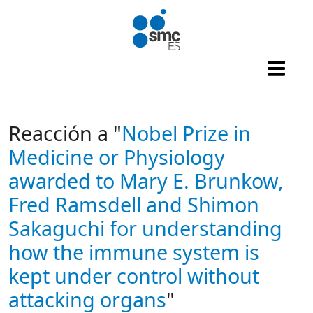
Skip to main content
Reacción a "
Nobel Prize in
Medicine or Physiology
awarded to Mary E. Brunkow,
Fred Ramsdell and Shimon
Sakaguchi for understanding
how the immune system is
kept under control without
attacking organs
"