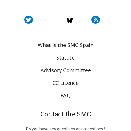
Sobre SMC España
What is the SMC Spain
Statute
Advisory Committee
CC Licence
FAQ
Contact the SMC
Do you have any questions or suggestions?