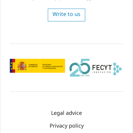
Write to us
Legal advice
Privacy policy