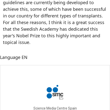
guidelines are currently being developed to
achieve this, some of which have been successful
in our country for different types of transplants.
For all these reasons, I think it is a great success
that the Swedish Academy has dedicated this
year's Nobel Prize to this highly important and
topical issue.
Language
EN
Science Media Centre Spain