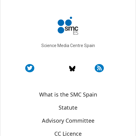
Science Media Centre Spain
Sobre SMC España
What is the SMC Spain
Statute
Advisory Committee
CC Licence