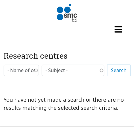
Skip to main content
Research centres
You have not yet made a search or there are no
results matching the selected search criteria.