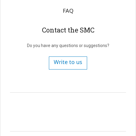
FAQ
Contact the SMC
Do you have any questions or suggestions?
Write to us