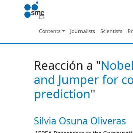
Skip to main content
Main navigation
Contents
Journalists
Scientists
Pr
Reacción a "
Nobel
and Jumper for co
prediction
"
Silvia Osuna Oliveras
Autor/es reacciones