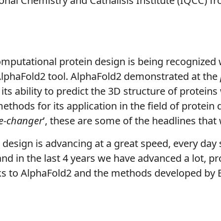
al Chemistry and Cathalisis Institute (IQCC) fr
computational protein design is being recognized 
AlphaFold2 tool. AlphaFold2 demonstrated at the
ts ability to predict the 3D structure of protein
ethods for its application in the field of protein
me-changer
’, these are some of the headlines that
in design is advancing at a great speed, every day 
, and in the last 4 years we have advanced a lot, p
ks to AlphaFold2 and the methods developed by 