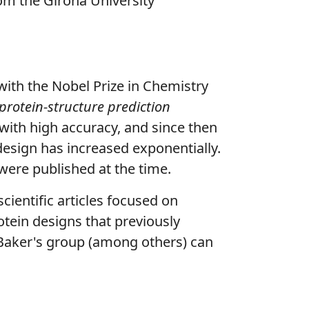
om the Girona University
with the Nobel Prize in Chemistry
protein-structure prediction
s with high accuracy, and since then
 design has increased exponentially.
 were published at the time.
scientific articles focused on
rotein designs that previously
Baker's group (among others) can