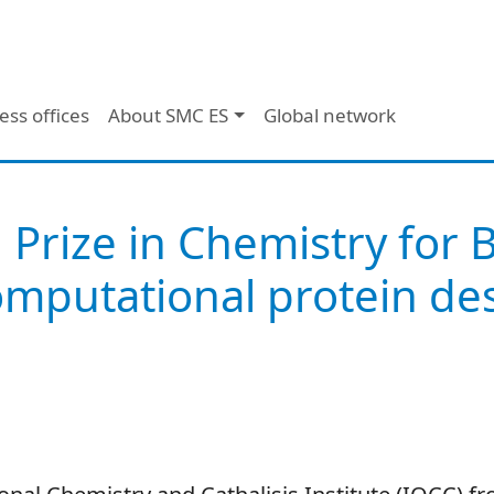
ess offices
About SMC ES
Global network
 Prize in Chemistry for 
mputational protein des