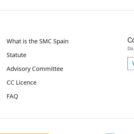
Sobre SMC España
C
What is the SMC Spain
Do
Statute
Advisory Committee
CC Licence
FAQ