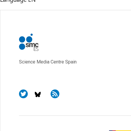
Science Media Centre Spain