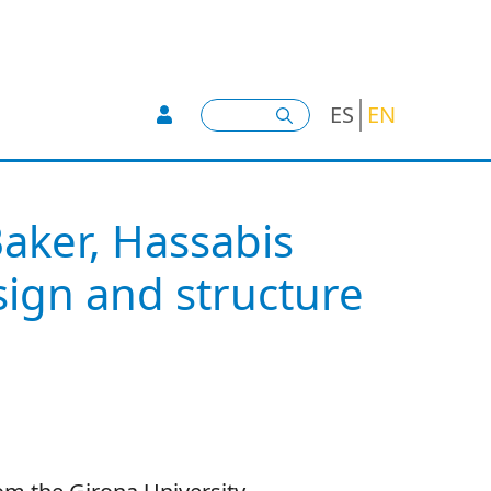
User account menu -
Search
ES
EN
Baker, Hassabis
ign and structure