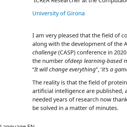
ICREA Researcher at the Computation
University of Girona
I am very pleased that the field of 
along with the development of the 
challenge
(CASP) conference in 2020 i
the number of
deep learning-based
m
“
It will change everything
”, ‘
it's a ga
The reality is that the field of prote
artificial intelligence are published
needed years of research now than
be solved in a matter of minutes.
Language
EN