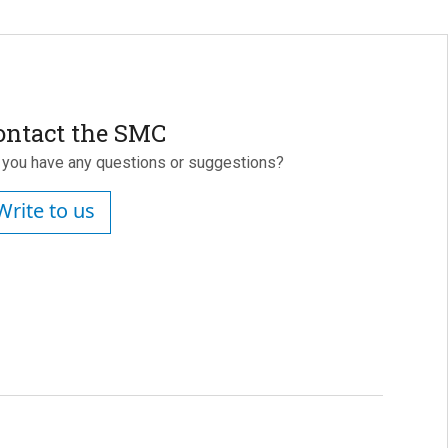
ontact the SMC
 you have any questions or suggestions?
Write to us