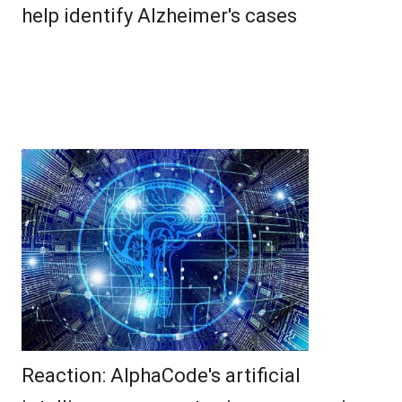
help identify Alzheimer's cases
Reaction: AlphaCode's artificial