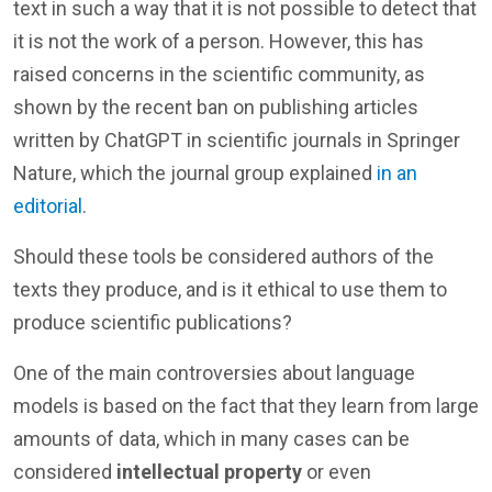
text in such a way that it is not possible to detect that
it is not the work of a person. However, this has
raised concerns in the scientific community, as
shown by the recent ban on publishing articles
written by ChatGPT in scientific journals in Springer
Nature, which the journal group explained
in an
editorial
.
Should these tools be considered authors of the
texts they produce, and is it ethical to use them to
produce scientific publications?
One of the main controversies about language
models is based on the fact that they learn from large
amounts of data, which in many cases can be
considered
intellectual property
or even