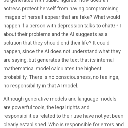
actress protect herself from having compromising
images of herself appear that are fake? What would
happen if a person with depression talks to chatGPT
about their problems and the AI suggests as a
solution that they should end their life? It could
happen, since the AI does not understand what they
are saying, but generates the text that its internal
mathematical model calculates the highest
probability. There is no consciousness, no feelings,
no responsibility in that AI model.
Although generative models and language models
are powerful tools, the legal rights and
responsibilities related to their use have not yet been
clearly established. Who is responsible for errors and