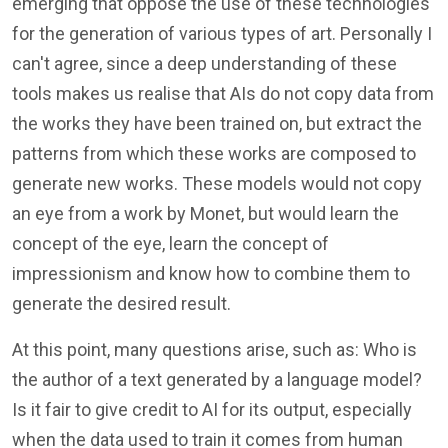
emerging that oppose the use of these technologies
for the generation of various types of art. Personally I
can't agree, since a deep understanding of these
tools makes us realise that AIs do not copy data from
the works they have been trained on, but extract the
patterns from which these works are composed to
generate new works. These models would not copy
an eye from a work by Monet, but would learn the
concept of the eye, learn the concept of
impressionism and know how to combine them to
generate the desired result.
At this point, many questions arise, such as: Who is
the author of a text generated by a language model?
Is it fair to give credit to AI for its output, especially
when the data used to train it comes from human