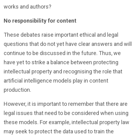
works and authors?
No responsibility for content
These debates raise important ethical and legal
questions that do not yet have clear answers and will
continue to be discussed in the future. Thus, we
have yet to strike a balance between protecting
intellectual property and recognising the role that
artificial intelligence models play in content
production.
However, it is important to remember that there are
legal issues that need to be considered when using
these models. For example, intellectual property law
may seek to protect the data used to train the