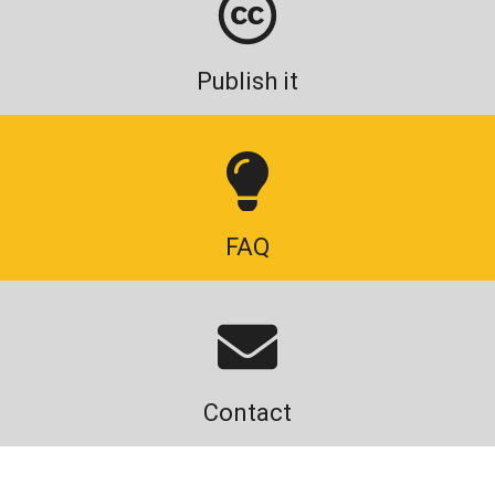
Publish it
FAQ
Contact