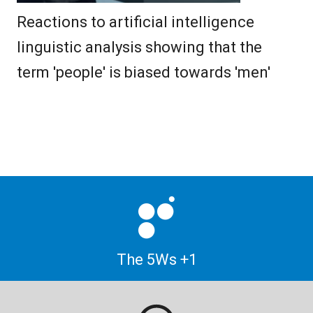
Reactions to artificial intelligence
linguistic analysis showing that the
term 'people' is biased towards 'men'
The 5Ws +1