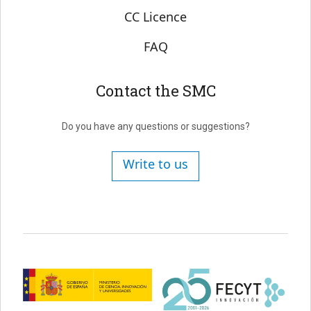
CC Licence
FAQ
Contact the SMC
Do you have any questions or suggestions?
Write to us