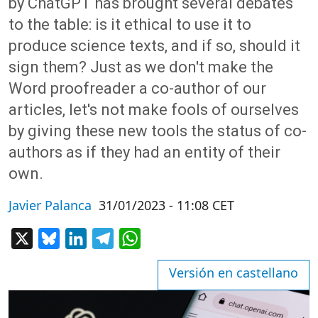
by ChatGPT has brought several debates
to the table: is it ethical to use it to
produce science texts, and if so, should it
sign them? Just as we don't make the
Word proofreader a co-author of our
articles, let's not make fools of ourselves
by giving these new tools the status of co-
authors as if they had an entity of their
own.
Javier Palanca
31/01/2023 - 11:08 CET
X
Bluesky
LinkedIn
Telegram
WhatsApp
Versión en castellano