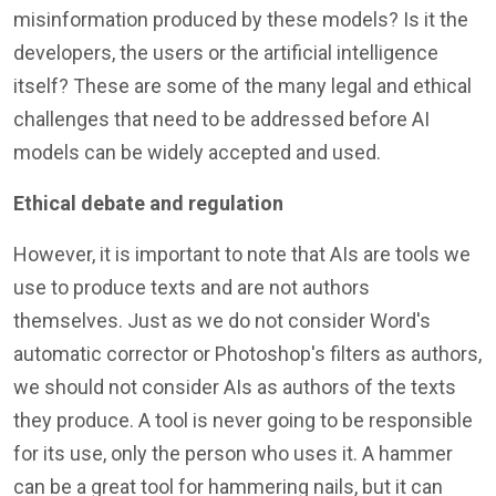
misinformation produced by these models? Is it the
developers, the users or the artificial intelligence
itself? These are some of the many legal and ethical
challenges that need to be addressed before AI
models can be widely accepted and used.
Ethical debate and regulation
However, it is important to note that AIs are tools we
use to produce texts and are not authors
themselves. Just as we do not consider Word's
automatic corrector or Photoshop's filters as authors,
we should not consider AIs as authors of the texts
they produce. A tool is never going to be responsible
for its use, only the person who uses it. A hammer
can be a great tool for hammering nails, but it can