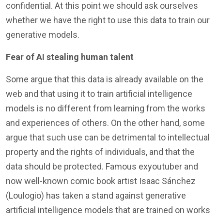
confidential. At this point we should ask ourselves
whether we have the right to use this data to train our
generative models.
Fear of AI stealing human talent
Some argue that this data is already available on the
web and that using it to train artificial intelligence
models is no different from learning from the works
and experiences of others. On the other hand, some
argue that such use can be detrimental to intellectual
property and the rights of individuals, and that the
data should be protected. Famous exyoutuber and
now well-known comic book artist Isaac Sánchez
(Loulogio) has taken a stand against generative
artificial intelligence models that are trained on works