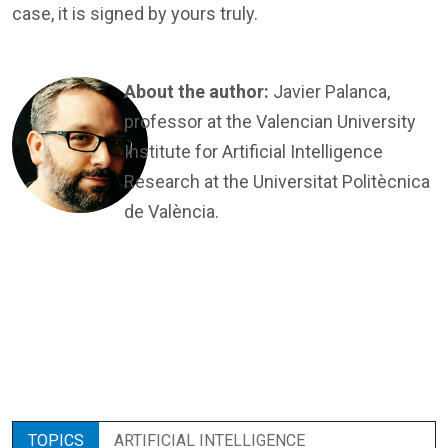
case, it is signed by yours truly.
About the author:
Javier Palanca,
professor at the Valencian University
Institute for Artificial Intelligence
Research at the Universitat Politècnica
de València.
TOPICS
ARTIFICIAL INTELLIGENCE