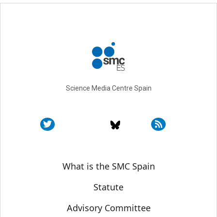
Science Media Centre Spain
Sobre SMC España
What is the SMC Spain
Statute
Advisory Committee