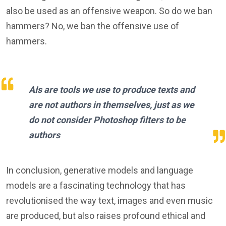
also be used as an offensive weapon. So do we ban
hammers? No, we ban the offensive use of
hammers.
AIs are tools we use to produce texts and
are not authors in themselves, just as we
do not consider Photoshop filters to be
authors
In conclusion, generative models and language
models are a fascinating technology that has
revolutionised the way text, images and even music
are produced, but also raises profound ethical and