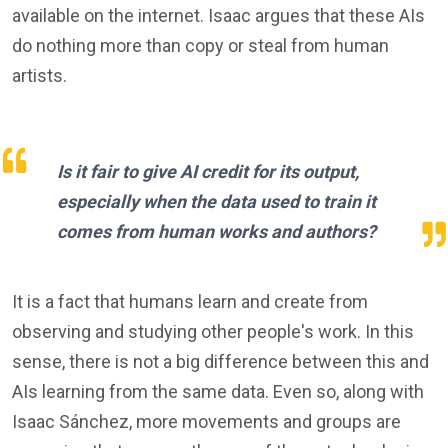
available on the internet. Isaac argues that these AIs
do nothing more than copy or steal from human
artists.
Is it fair to give AI credit for its output,
especially when the data used to train it
comes from human works and authors?
It is a fact that humans learn and create from
observing and studying other people's work. In this
sense, there is not a big difference between this and
AIs learning from the same data. Even so, along with
Isaac Sánchez, more movements and groups are