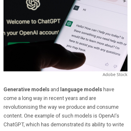
Adobe Stock
Generative models
and
language models
have
come a long way in recent years and are
revolutionising the way we produce and consume
content. One example of such models is OpenAI's
ChatGPT, which has demonstrated its ability to write