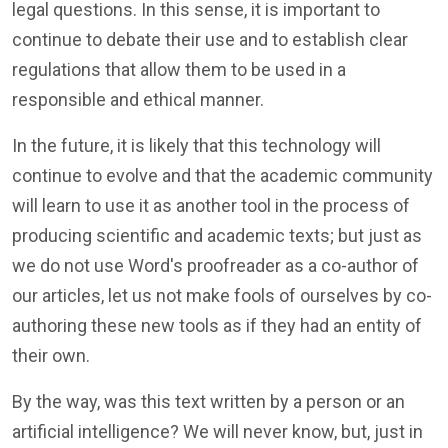
legal questions. In this sense, it is important to
continue to debate their use and to establish clear
regulations that allow them to be used in a
responsible and ethical manner.
In the future, it is likely that this technology will
continue to evolve and that the academic community
will learn to use it as another tool in the process of
producing scientific and academic texts; but just as
we do not use Word's proofreader as a co-author of
our articles, let us not make fools of ourselves by co-
authoring these new tools as if they had an entity of
their own.
By the way, was this text written by a person or an
artificial intelligence? We will never know, but, just in