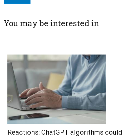
You may be interested in
Reactions: ChatGPT algorithms could