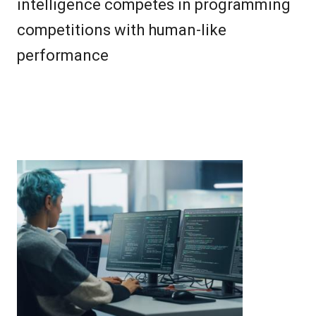
intelligence competes in programming
competitions with human-like
performance