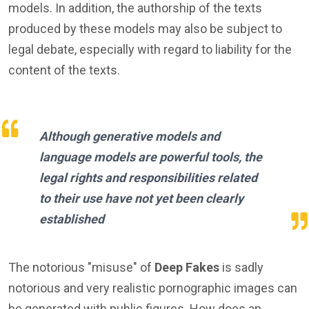
models. In addition, the authorship of the texts
produced by these models may also be subject to
legal debate, especially with regard to liability for the
content of the texts.
Although generative models and
language models are powerful tools, the
legal rights and responsibilities related
to their use have not yet been clearly
established
The notorious "misuse" of
Deep Fakes
is sadly
notorious and very realistic pornographic images can
be generated with public figures. How does an