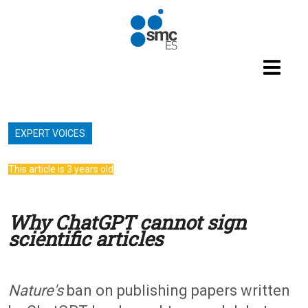
Skip to main content
EXPERT VOICES
This article is 3 years old
Why ChatGPT cannot sign
scientific articles
Nature's
ban on publishing papers written