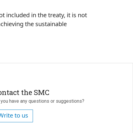
t included in the treaty, it is not
 achieving the sustainable
ontact the SMC
 you have any questions or suggestions?
Write to us