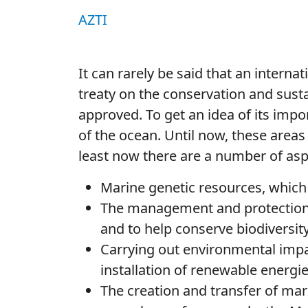
AZTI
It can rarely be said that an internati
treaty on the conservation and sust
approved. To get an idea of its impo
of the ocean. Until now, these areas
least now there are a number of asp
Marine genetic resources, which
The management and protection o
and to help conserve biodiversity
Carrying out environmental impac
installation of renewable energi
The creation and transfer of ma