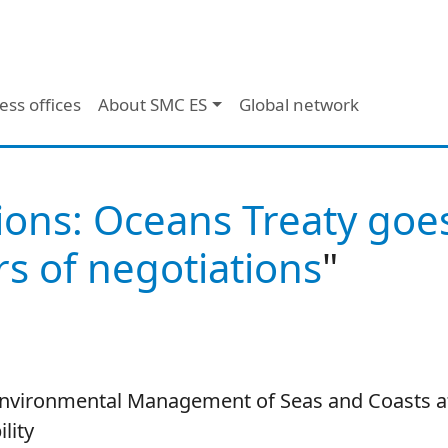
ess offices
About SMC ES
Global network
ions: Oceans Treaty goe
s of negotiations
"
 Environmental Management of Seas and Coasts at 
lity