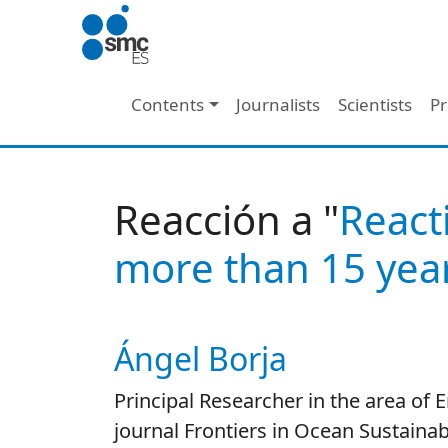
Skip to main content
Main navigation
Contents
Journalists
Scientists
Pr
Reacción a "
React
more than 15 year
Ángel Borja
Autor/es reacciones
Principal Researcher in the area of
journal Frontiers in Ocean Sustainabi