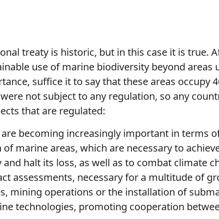
onal treaty is historic, but in this case it is true
ainable use of marine biodiversity beyond areas u
rtance, suffice it to say that these areas occupy
 were not subject to any regulation, so any count
ects that are regulated:
 are becoming increasingly important in terms of
f marine areas, which are necessary to achieve
 and halt its loss, as well as to combat climate 
t assessments, necessary for a multitude of gro
es, mining operations or the installation of subm
rine technologies, promoting cooperation betwee