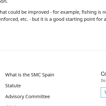
Moon.
 that could be improved - for example, fishing is no
orced, etc. - but it is a good starting point for
Sobre SMC España
C
What is the SMC Spain
Do
Statute
Advisory Committee