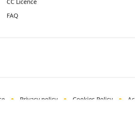
CC Licence
FAQ
ce
Privacy policy
Cookies Policy
Ac
© Science Media Centre 2021