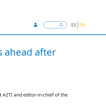
User account menu -
Search
ES
EN
s ahead after
AZTI and editor-in-chief of the