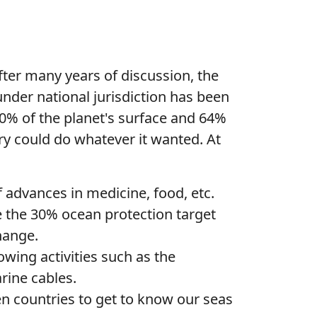
. After many years of discussion, the
nder national jurisdiction has been
 40% of the planet's surface and 64%
ry could do whatever it wanted. At
 advances in medicine, food, etc.
 the 30% ocean protection target
change.
wing activities such as the
arine cables.
n countries to get to know our seas