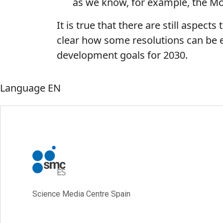
as we know, for example, the 
It is true that there are still aspects
clear how some resolutions can be enf
development goals for 2030.
Language
EN
Science Media Centre Spain