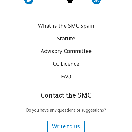
Sobre SMC España
What is the SMC Spain
Statute
Advisory Committee
CC Licence
FAQ
Contact the SMC
Do you have any questions or suggestions?
Write to us