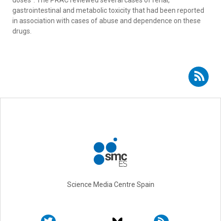
doses". The PRAC reviewed several cases of renal,
gastrointestinal and metabolic toxicity that had been reported
in association with cases of abuse and dependence on these
drugs.
Subscribe to RSS - Luis Bujanda
Science Media Centre Spain