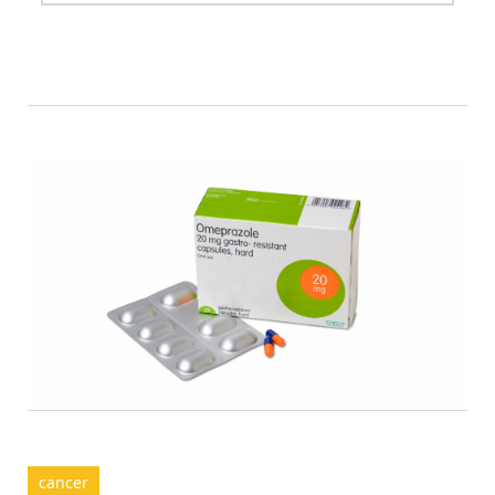
cancer