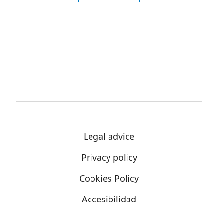
Legal advice
Privacy policy
Cookies Policy
Accesibilidad