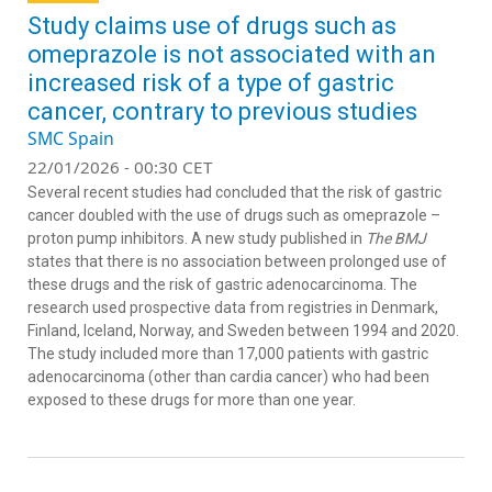
Study claims use of drugs such as
omeprazole is not associated with an
increased risk of a type of gastric
cancer, contrary to previous studies
SMC Spain
22/01/2026 - 00:30 CET
Several recent studies had concluded that the risk of gastric
cancer doubled with the use of drugs such as omeprazole –
proton pump inhibitors. A new study published in
The BMJ
states that there is no association between prolonged use of
these drugs and the risk of gastric adenocarcinoma. The
research used prospective data from registries in Denmark,
Finland, Iceland, Norway, and Sweden between 1994 and 2020.
The study included more than 17,000 patients with gastric
adenocarcinoma (other than cardia cancer) who had been
exposed to these drugs for more than one year.