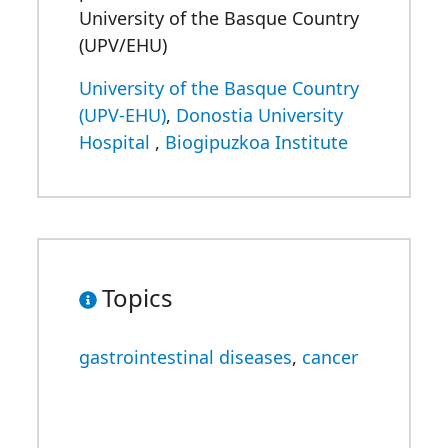
University of the Basque Country
(UPV/EHU)
University of the Basque Country
(UPV-EHU)
,
Donostia University
Hospital
,
Biogipuzkoa Institute
Topics
gastrointestinal diseases
,
cancer