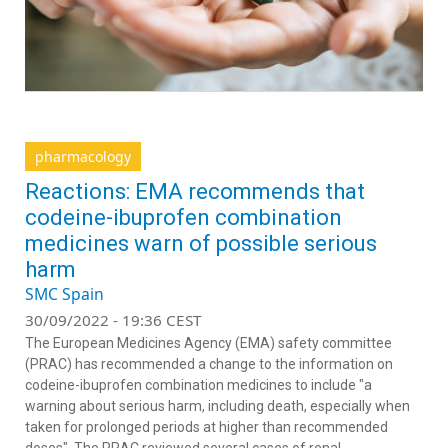
pharmacology
Reactions: EMA recommends that
codeine-ibuprofen combination
medicines warn of possible serious
harm
SMC Spain
30/09/2022 - 19:36 CEST
The European Medicines Agency (EMA) safety committee
(PRAC) has recommended a change to the information on
codeine-ibuprofen combination medicines to include "a
warning about serious harm, including death, especially when
taken for prolonged periods at higher than recommended