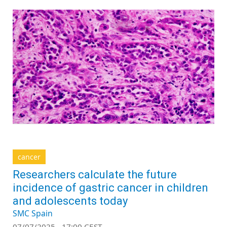
cancer
Researchers calculate the future
incidence of gastric cancer in children
and adolescents today
SMC Spain
07/07/2025 - 17:00 CEST