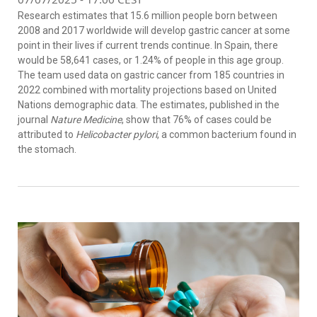
Research estimates that 15.6 million people born between
2008 and 2017 worldwide will develop gastric cancer at some
point in their lives if current trends continue. In Spain, there
would be 58,641 cases, or 1.24% of people in this age group.
The team used data on gastric cancer from 185 countries in
2022 combined with mortality projections based on United
Nations demographic data. The estimates, published in the
journal
Nature Medicine
, show that 76% of cases could be
attributed to
Helicobacter pylori
, a common bacterium found in
the stomach.