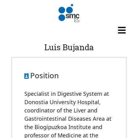
Skip to main content
Luis Bujanda
Position
Specialist in Digestive System at
Donostia University Hospital,
coordinator of the Liver and
Gastrointestinal Diseases Area at
the Biogipuzkoa Institute and
professor of Medicine at the