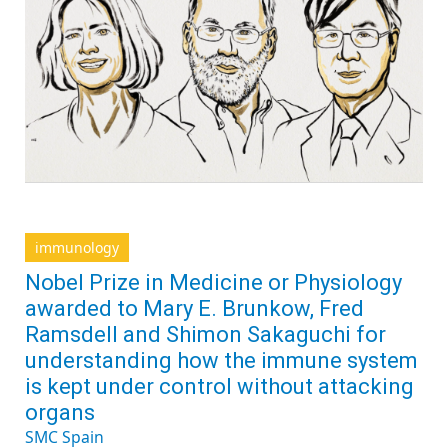
immunology
Nobel Prize in Medicine or Physiology
awarded to Mary E. Brunkow, Fred
Ramsdell and Shimon Sakaguchi for
understanding how the immune system
is kept under control without attacking
organs
SMC Spain