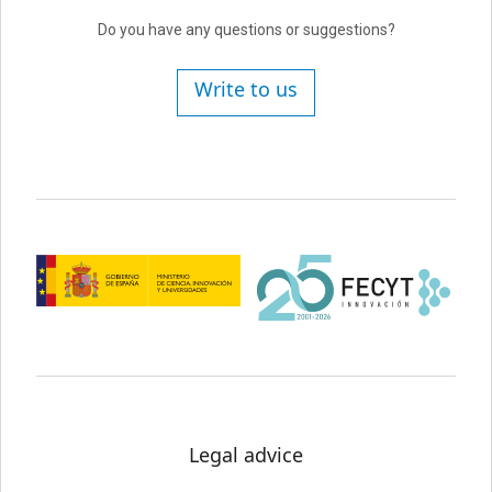
Do you have any questions or suggestions?
Write to us
Legal advice