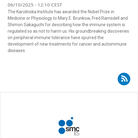
06/10/2025 - 12:10 CEST
The Karolinska Institute has awarded the Nobel Prize in
Medicine or Physiology to Mary E. Brunkow, Fred Ramsdell and
Shimon Sakaguchi for describing how the immune system is
regulated so as not to harm us. His groundbreaking discoveries
on peripheral immune tolerance have spurred the
development of new treatments for cancer and autoimmune
diseases.
Subscribe to RSS - María Hernández Fuentes