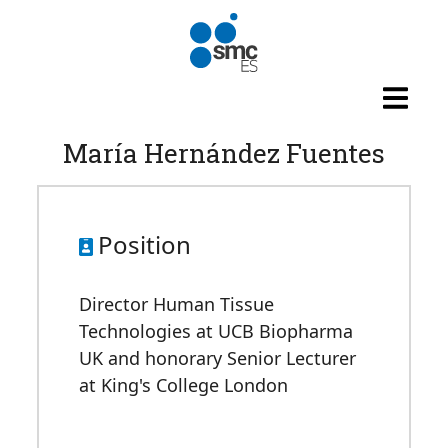
Skip to main content
María Hernández Fuentes
Position
Director Human Tissue
Technologies at UCB Biopharma
UK and honorary Senior Lecturer
at King's College London