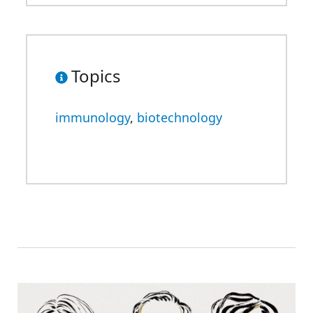
Topics
immunology
,
biotechnology