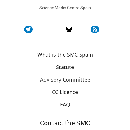
Science Media Centre Spain
Sobre SMC España
What is the SMC Spain
Statute
Advisory Committee
CC Licence
FAQ
Contact the SMC