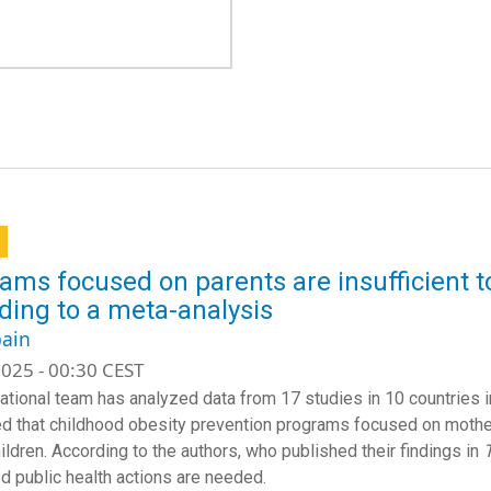
ams focused on parents are insufficient t
ding to a meta-analysis
ain
025 - 00:30 CEST
national team has analyzed data from 17 studies in 10 countries 
d that childhood obesity prevention programs focused on mother
ildren. According to the authors, who published their findings in
d public health actions are needed.