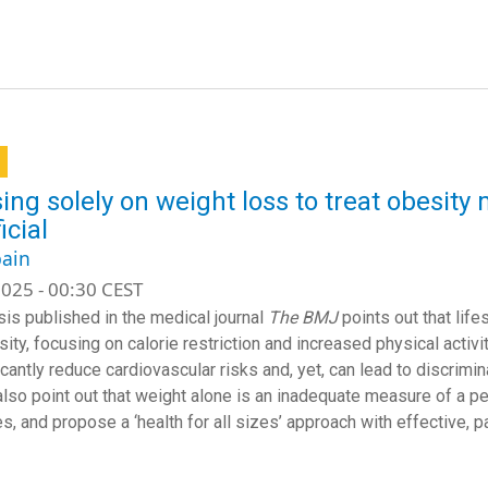
ing solely on weight loss to treat obesit
icial
ain
025 - 00:30 CEST
sis published in the medical journal
The BMJ
points out that li
ity, focusing on calorie restriction and increased physical activit
icantly reduce cardiovascular risks and, yet, can lead to discrimi
lso point out that weight alone is an inadequate measure of a pers
s, and propose a ‘health for all sizes’ approach with effective, p