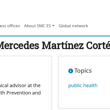
ess offices
About SMC ES
Global network
ercedes Martínez Cort
Topics
nical advisor at the
public health
lth Prevention and