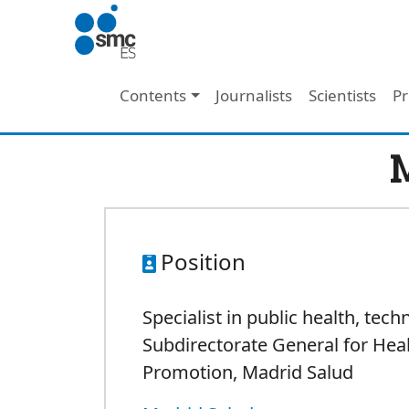
Skip to main content
Main navigation
Contents
Journalists
Scientists
Pr
M
Position
Specialist in public health, tech
Subdirectorate General for Hea
Promotion,
Madrid Salud