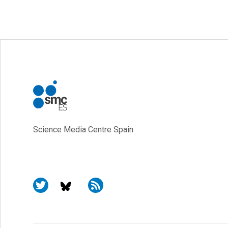
Science Media Centre Spain