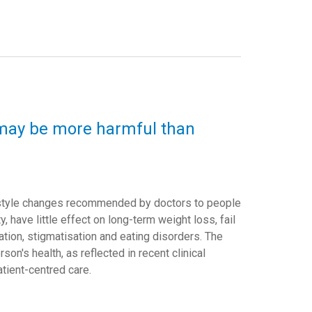
y may be more harmful than
festyle changes recommended by doctors to people
y, have little effect on long-term weight loss, fail
nation, stigmatisation and eating disorders. The
on's health, as reflected in recent clinical
atient-centred care.