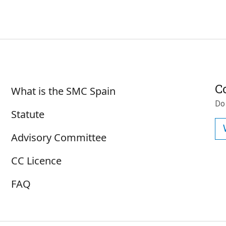
Subscr
Sobre SMC España
C
What is the SMC Spain
Do
Statute
Advisory Committee
CC Licence
FAQ