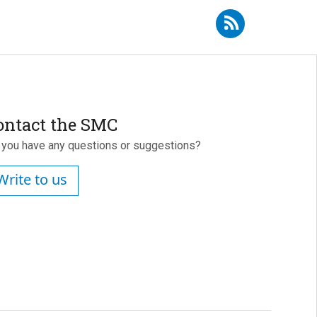
ibe to RSS - Mercedes Martínez Cortés
ontact the SMC
 you have any questions or suggestions?
Write to us