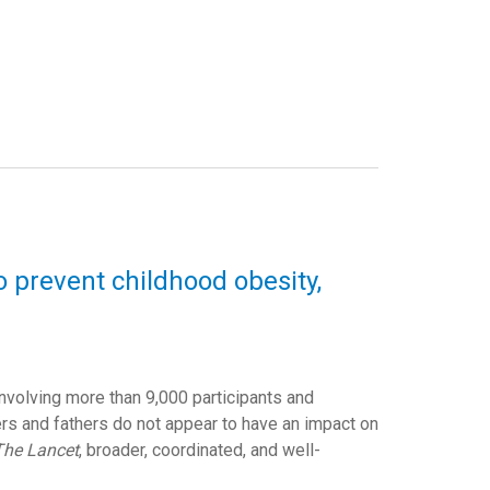
o prevent childhood obesity,
involving more than 9,000 participants and
s and fathers do not appear to have an impact on
The Lancet
, broader, coordinated, and well-