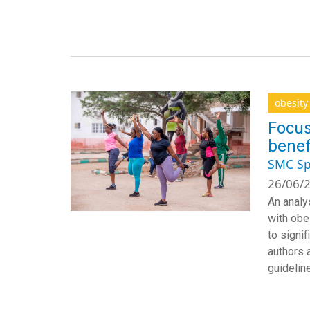
obesity
Focus
benef
SMC Sp
26/06/2
An analy
with obes
to signif
authors a
guideline