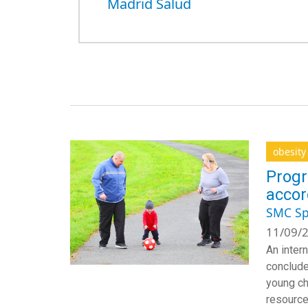
Madrid Salud
obesity
Progr
accor
SMC Sp
11/09/2
An inter
conclude
young ch
resource