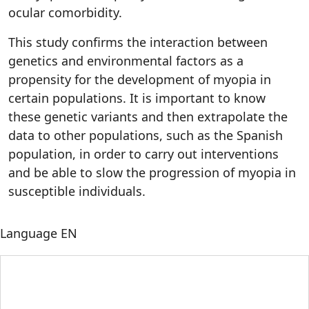
ocular comorbidity.
This study confirms the interaction between
genetics and environmental factors as a
propensity for the development of myopia in
certain populations. It is important to know
these genetic variants and then extrapolate the
data to other populations, such as the Spanish
population, in order to carry out interventions
and be able to slow the progression of myopia in
susceptible individuals.
Language
EN