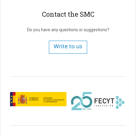
Contact the SMC
Do you have any questions or suggestions?
Write to us