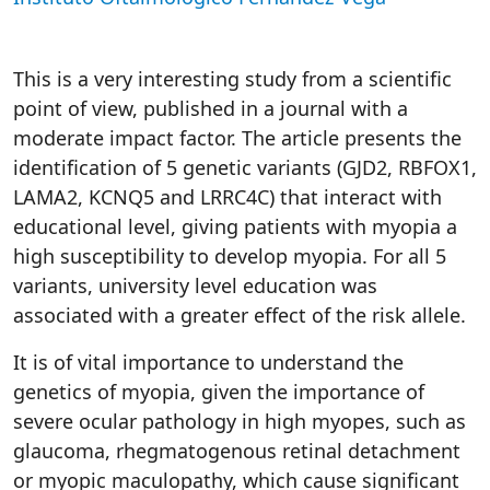
This is a very interesting study from a scientific
point of view, published in a journal with a
moderate impact factor. The article presents the
identification of 5 genetic variants (GJD2, RBFOX1,
LAMA2, KCNQ5 and LRRC4C) that interact with
educational level, giving patients with myopia a
high susceptibility to develop myopia. For all 5
variants, university level education was
associated with a greater effect of the risk allele.
It is of vital importance to understand the
genetics of myopia, given the importance of
severe ocular pathology in high myopes, such as
glaucoma, rhegmatogenous retinal detachment
or myopic maculopathy, which cause significant