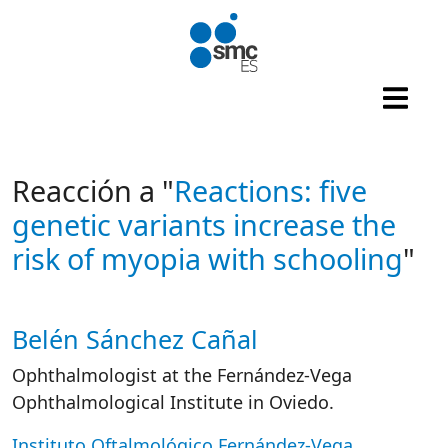
Skip to main content
Reacción a "
Reactions: five
genetic variants increase the
risk of myopia with schooling
"
Belén Sánchez Cañal
Autor/es reacciones
Ophthalmologist at the Fernández-Vega
Ophthalmological Institute in Oviedo.
Instituto Oftalmológico Fernández-Vega