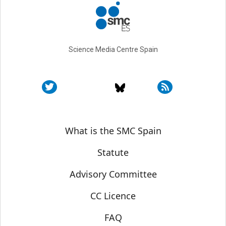
Science Media Centre Spain
Sobre SMC España
What is the SMC Spain
Statute
Advisory Committee
CC Licence
FAQ