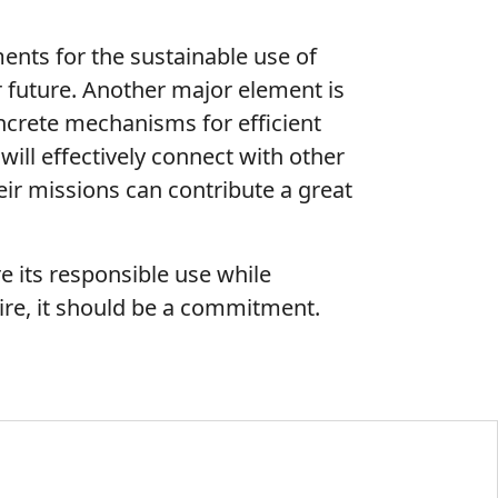
ents for the sustainable use of
r future. Another major element is
oncrete mechanisms for efficient
ill effectively connect with other
ir missions can contribute a great
 its responsible use while
sire, it should be a commitment.