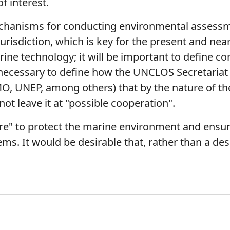
of interest.
mechanisms for conducting environmental assessm
urisdiction, which is key for the present and nea
rine technology; it will be important to define c
 necessary to define how the UNCLOS Secretariat w
O, UNEP, among others) that by the nature of the
not leave it at "possible cooperation".
e" to protect the marine environment and ensure
ems. It would be desirable that, rather than a de