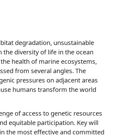
abitat degradation, unsustainable
the diversity of life in the ocean
en the health of marine ecosystems,
essed from several angles. The
ogenic pressures on adjacent areas
ecause humans transform the world
lenge of access to genetic resources
d equitable participation. Key will
 in the most effective and committed