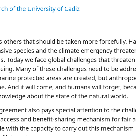
rch of the University of Cadiz
s others that should be taken more forcefully. H
asive species and the climate emergency threaten 
s us. Today we face global challenges that threat
being. Many of these challenges need to be addr
marine protected areas are created, but anthrop
me. And it will come, and humans will forget, b
nowledge about the state of the natural world.
agreement also pays special attention to the chal
 access and benefit-sharing mechanism for fair an
le with the capacity to carry out this mechanism