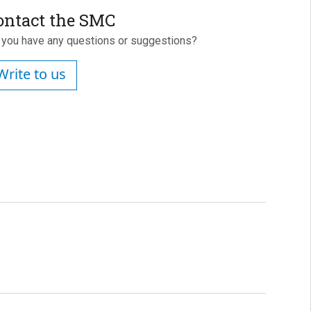
ontact the SMC
 you have any questions or suggestions?
Write to us