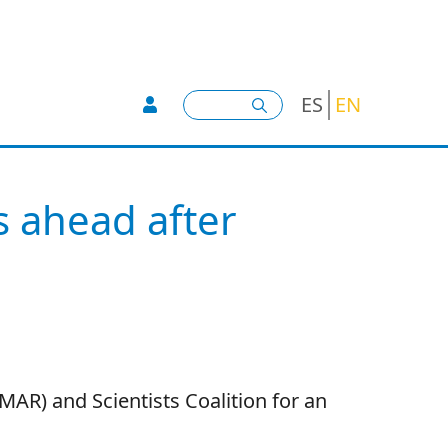
User account menu -
Search
ES
EN
s ahead after
NMAR) and Scientists Coalition for an