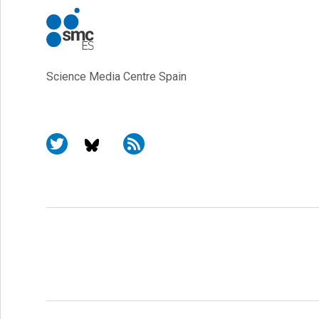
Science Media Centre Spain