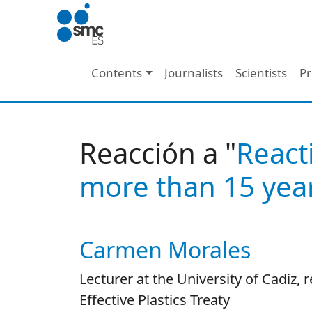
Skip to main content
Main navigation
Contents
Journalists
Scientists
Pr
Reacción a "
React
more than 15 year
Carmen Morales
Autor/es reacciones
Lecturer at the University of Cadiz, 
Effective Plastics Treaty