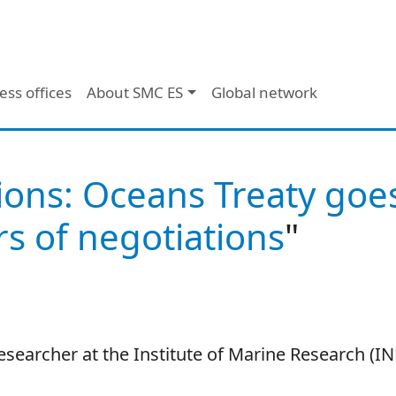
ess offices
About SMC ES
Global network
ions: Oceans Treaty goe
s of negotiations
"
researcher at the Institute of Marine Research (I