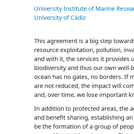
University Institute of Marine Resea
University of Cádiz
This agreement is a big step toward
resource exploitation, pollution, inv
and with it, the services it provide
biodiversity and thus our own well-
ocean has no gates, no borders. If 
are not reduced, the impact will co
and, over time, we lose important k
In addition to protected areas, the 
and benefit sharing, establishing an
be the formation of a group of peop