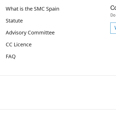
Sobre SMC España
C
What is the SMC Spain
Do
Statute
Advisory Committee
CC Licence
FAQ