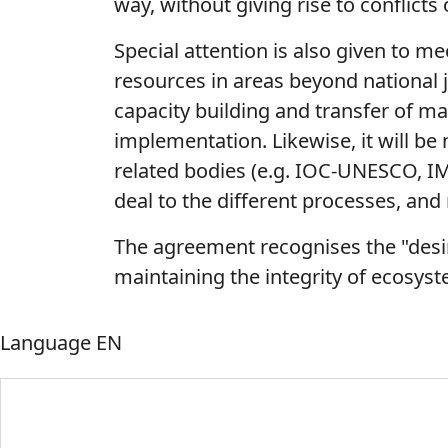
way, without giving rise to conflicts 
Special attention is also given to 
resources in areas beyond national j
capacity building and transfer of ma
implementation. Likewise, it will be
related bodies (e.g. IOC-UNESCO, IM
deal to the different processes, and 
The agreement recognises the "desir
maintaining the integrity of ecosyst
Language
EN