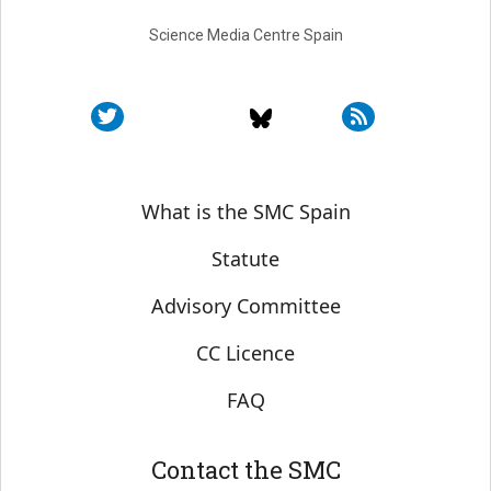
Science Media Centre Spain
Sobre SMC España
What is the SMC Spain
Statute
Advisory Committee
CC Licence
FAQ
Contact the SMC