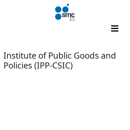
Skip to main content
Institute of Public Goods and
Policies (IPP-CSIC)