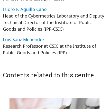
Isidro F. Aguillo Caño
Head of the Cybermetrics Laboratory and Deputy
Technical Director of the Institute of Public
Goods and Policies (IPP-CSIC)
Luis Sanz Menéndez
Research Professor at CSIC at the Institute of
Public Goods and Policies (IPP)
Contents related to this centre