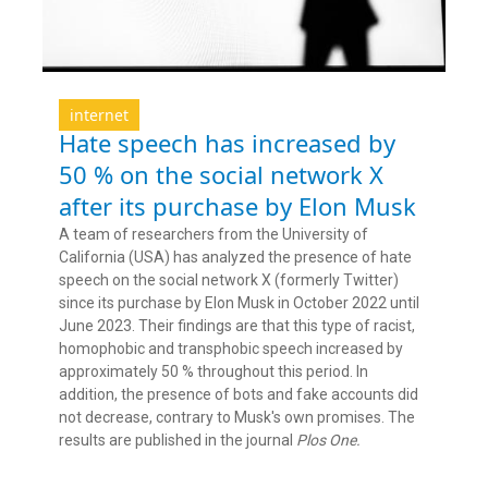
internet
Hate speech has increased by
50 % on the social network X
after its purchase by Elon Musk
A team of researchers from the University of
California (USA) has analyzed the presence of hate
speech on the social network X (formerly Twitter)
since its purchase by Elon Musk in October 2022 until
June 2023. Their findings are that this type of racist,
homophobic and transphobic speech increased by
approximately 50 % throughout this period. In
addition, the presence of bots and fake accounts did
not decrease, contrary to Musk's own promises. The
results are published in the journal
Plos One.