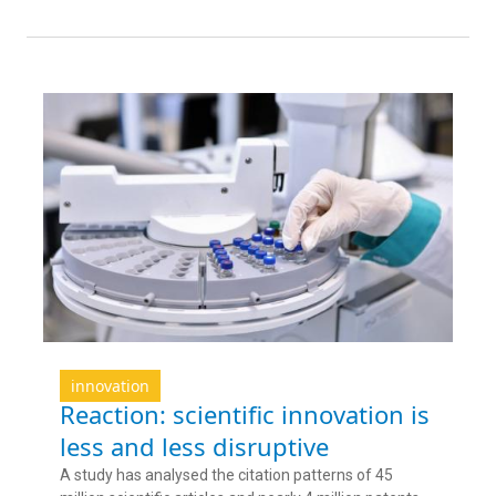
innovation
Reaction: scientific innovation is
less and less disruptive
A study has analysed the citation patterns of 45