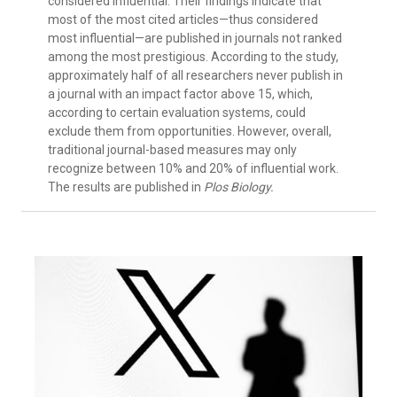
considered influential. Their findings indicate that
most of the most cited articles—thus considered
most influential—are published in journals not ranked
among the most prestigious. According to the study,
approximately half of all researchers never publish in
a journal with an impact factor above 15, which,
according to certain evaluation systems, could
exclude them from opportunities. However, overall,
traditional journal-based measures may only
recognize between 10% and 20% of influential work.
The results are published in
Plos Biology.