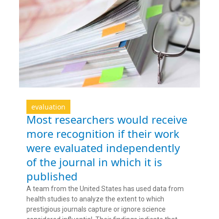
evaluation
Most researchers would receive
more recognition if their work
were evaluated independently
of the journal in which it is
published
A team from the United States has used data from
health studies to analyze the extent to which
prestigious journals capture or ignore science