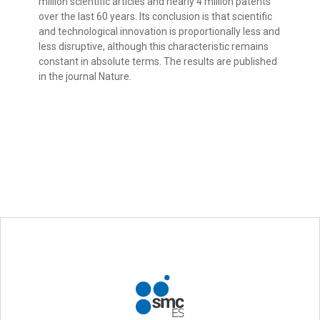
million scientific articles and nearly 4 million patents
over the last 60 years. Its conclusion is that scientific
and technological innovation is proportionally less and
less disruptive, although this characteristic remains
constant in absolute terms. The results are published
in the journal Nature.