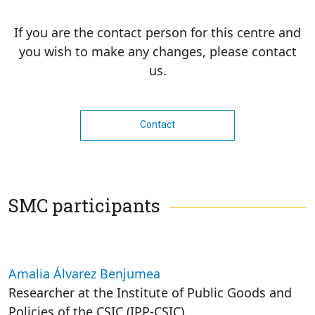
If you are the contact person for this centre and
you wish to make any changes, please contact
us.
Contact
SMC participants
Amalia Álvarez Benjumea
Researcher at the Institute of Public Goods and
Policies of the CSIC (IPP-CSIC)