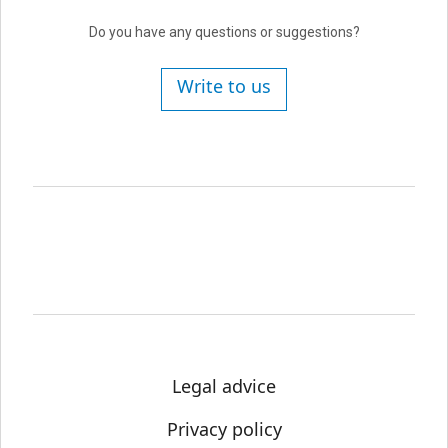
Do you have any questions or suggestions?
Write to us
Legal advice
Privacy policy