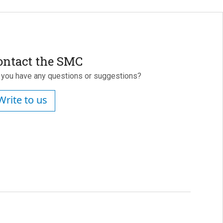
ontact the SMC
 you have any questions or suggestions?
Write to us