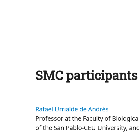
SMC participants
Rafael Urrialde de Andrés
Professor at the Faculty of Biologic
of the San Pablo-CEU University, an