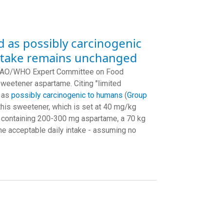
d as possibly carcinogenic
intake remains unchanged
nt FAO/WHO Expert Committee on Food
weetener aspartame. Citing "limited
e as
possibly carcinogenic to humans
(
Group
this sweetener, which is set at 40 mg/kg
nk containing 200-300 mg aspartame, a 70 kg
e acceptable daily intake - assuming no