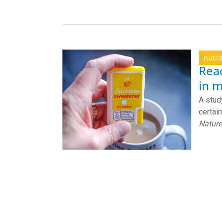
nutri
Rea
in m
A stud
certain
Nature