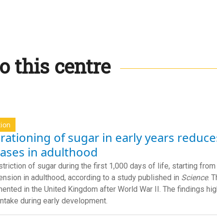
o this centre
tion
rationing of sugar in early years reduce
eases in adulthood
striction of sugar during the first 1,000 days of life, starting fr
ension in adulthood, according to a study published in
Science
. 
ented in the United Kingdom after World War II. The findings hig
intake during early development.