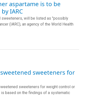
ner aspartame is to be
 by IARC
 sweeteners, will be listed as "possibly
ancer (IARC), an agency of the World Health
n-sweetened sweeteners for
sweetened sweeteners for weight control or
is based on the findings of a systematic