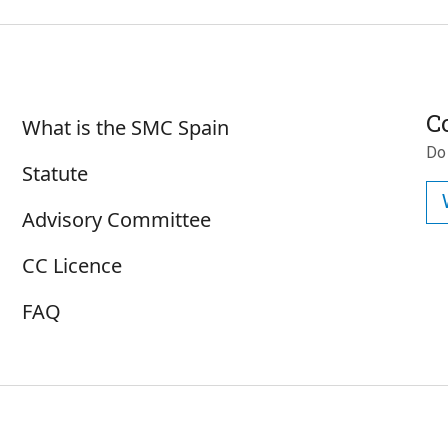
Sobre SMC España
C
What is the SMC Spain
Do
Statute
Advisory Committee
CC Licence
FAQ