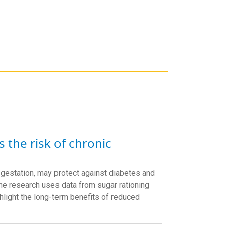
s the risk of chronic
om gestation, may protect against diabetes and
The research uses data from sugar rationing
hlight the long-term benefits of reduced