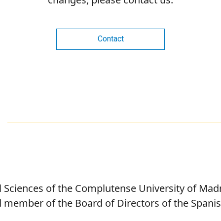
Contact
al Sciences of the Complutense University of Mad
d member of the Board of Directors of the Spanish