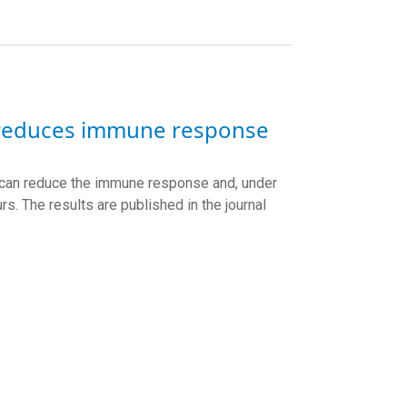
 reduces immune response
 can reduce the immune response and, under
urs. The results are published in the journal