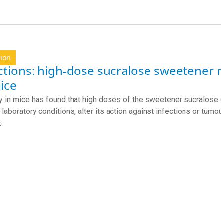
tion
ctions: high-dose sucralose sweetener
ice
y in mice has found that high doses of the sweetener sucralose
 laboratory conditions, alter its action against infections or tumo
.