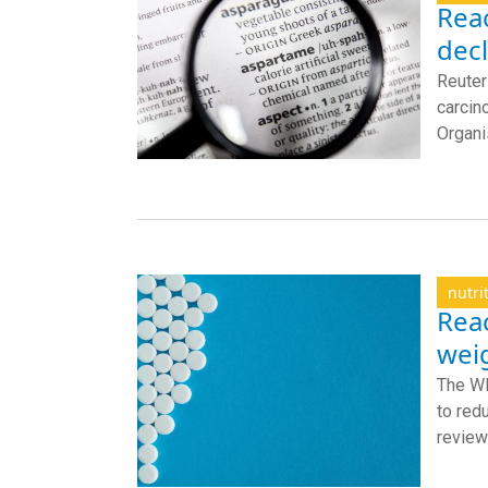
Reac
dec
Reuter
carcin
Organis
nutri
Rea
wei
The WH
to red
review