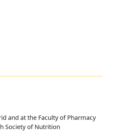
rid and at the Faculty of Pharmacy
 Society of Nutrition