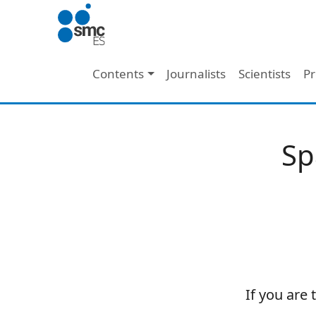
Skip to main content
Main navigation
Contents
Journalists
Scientists
Pr
Sp
If you are