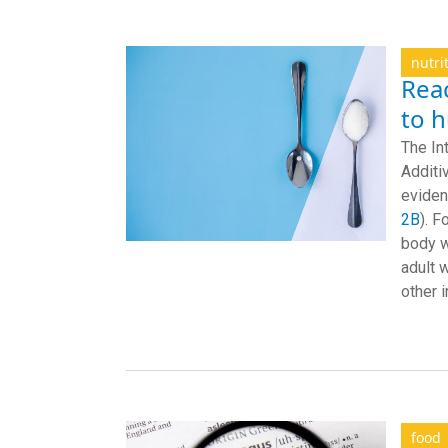
nutri
Reac
to 
The In
Additi
eviden
2B
). F
body w
adult 
other 
food