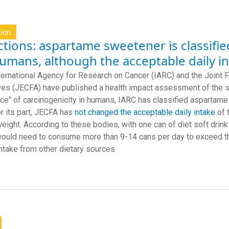
tion
tions: aspartame sweetener is classifie
humans, although the acceptable daily 
ternational Agency for Research on Cancer (IARC) and the Joi
ves (JECFA) have published a health impact assessment of the s
ce" of carcinogenicity in humans, IARC has classified aspartam
or its part, JECFA has
not changed the acceptable daily intake
of 
eight. According to these bodies, with one can of diet soft dri
would need to consume more than 9-14 cans per day to exceed th
intake from other dietary sources.