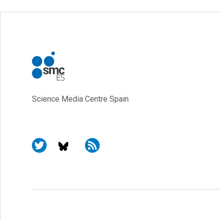
Science Media Centre Spain