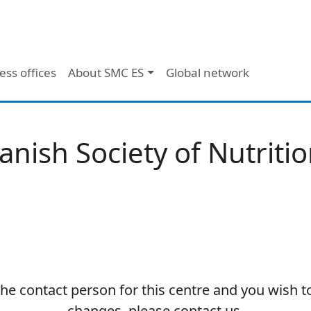
ess offices
About SMC ES
Global network
anish Society of Nutritio
 the contact person for this centre and you wish 
changes, please contact us.