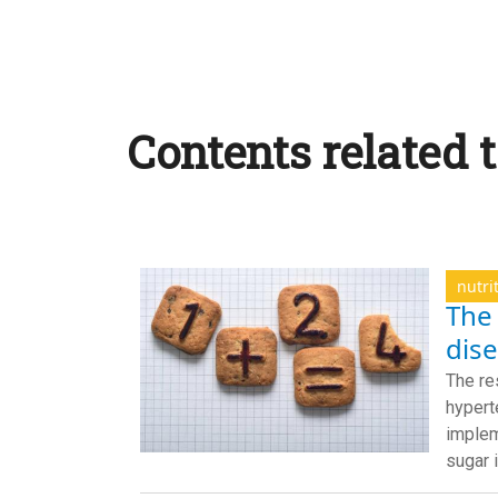
Contents related t
nutri
The 
dis
The re
hypert
implem
sugar 