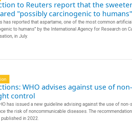
tion to Reuters report that the sweete
lared "possibly carcinogenic to humans"
s has reported that aspartame, one of the most common artificial
ogenic to humans" by the International Agency for Research on C
ation, in July.
tion
ctions: WHO advises against use of no
ght control
O has issued a new guideline advising against the use of non-
uce the risk of noncommunicable diseases. The recommendation 
 published in 2022.