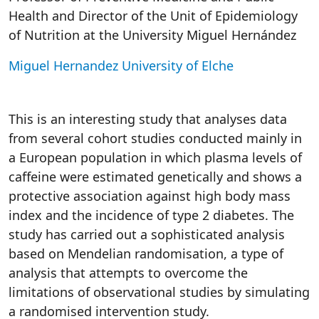
Health and Director of the Unit of Epidemiology
of Nutrition at the University Miguel Hernández
Miguel Hernandez University of Elche
This is an interesting study that analyses data
from several cohort studies conducted mainly in
a European population in which plasma levels of
caffeine were estimated genetically and shows a
protective association against high body mass
index and the incidence of type 2 diabetes. The
study has carried out a sophisticated analysis
based on Mendelian randomisation, a type of
analysis that attempts to overcome the
limitations of observational studies by simulating
a randomised intervention study.