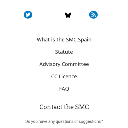
Sobre SMC España
What is the SMC Spain
Statute
Advisory Committee
CC Licence
FAQ
Contact the SMC
Do you have any questions or suggestions?