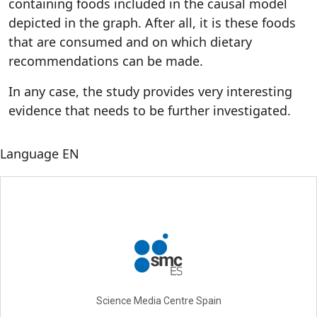
containing foods included in the causal model
depicted in the graph. After all, it is these foods
that are consumed and on which dietary
recommendations can be made.
In any case, the study provides very interesting
evidence that needs to be further investigated.
Language
EN
Science Media Centre Spain