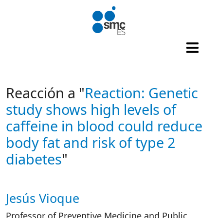
Skip to main content
Reacción a "
Reaction: Genetic
study shows high levels of
caffeine in blood could reduce
body fat and risk of type 2
diabetes
"
Jesús Vioque
Autor/es reacciones
Professor of Preventive Medicine and Public