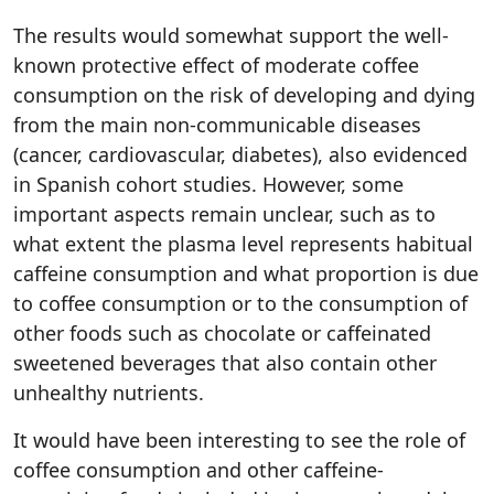
The results would somewhat support the well-
known protective effect of moderate coffee
consumption on the risk of developing and dying
from the main non-communicable diseases
(cancer, cardiovascular, diabetes), also evidenced
in Spanish cohort studies. However, some
important aspects remain unclear, such as to
what extent the plasma level represents habitual
caffeine consumption and what proportion is due
to coffee consumption or to the consumption of
other foods such as chocolate or caffeinated
sweetened beverages that also contain other
unhealthy nutrients.
It would have been interesting to see the role of
coffee consumption and other caffeine-