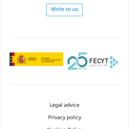
Write to us
Legal advice
Privacy policy