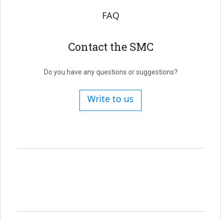
FAQ
Contact the SMC
Do you have any questions or suggestions?
Write to us