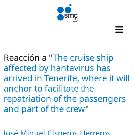
Skip to main content
Reacción a "
The cruise ship
affected by hantavirus has
arrived in Tenerife, where it will
anchor to facilitate the
repatriation of the passengers
and part of the crew
"
José Miguel Cisneros Herreros
Autor/es reacciones