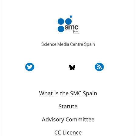
Science Media Centre Spain
Sobre SMC España
What is the SMC Spain
Statute
Advisory Committee
CC Licence