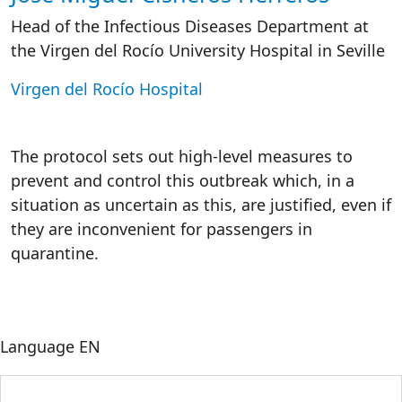
Head of the Infectious Diseases Department at
the Virgen del Rocío University Hospital in Seville
Virgen del Rocío Hospital
The protocol sets out high-level measures to
prevent and control this outbreak which, in a
situation as uncertain as this, are justified, even if
they are inconvenient for passengers in
quarantine.
Language
EN