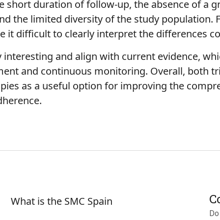
the short duration of follow-up, the absence of a 
 the limited diversity of the study population. F
it difficult to clearly interpret the differences
y interesting and align with current evidence, wh
ment and continuous monitoring. Overall, both tr
pies as a useful option for improving the comp
dherence.
Sobre SMC España
C
What is the SMC Spain
Do