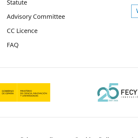
Statute
Advisory Committee
CC Licence
FAQ