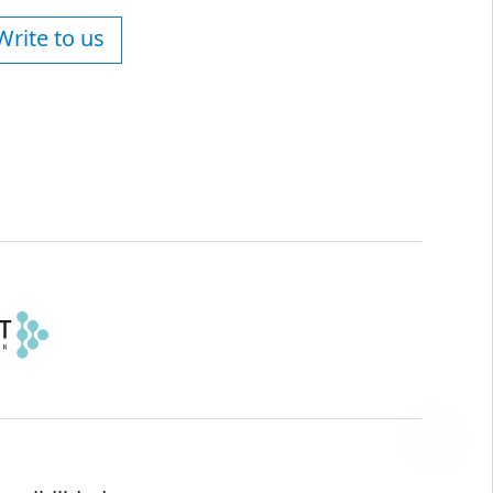
Write to us