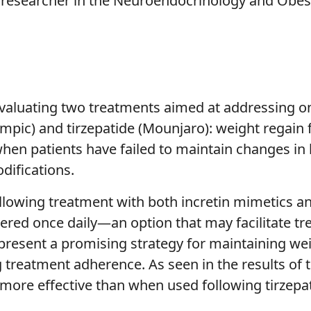
researcher in the Neuroendocrinology and Obesit
al evaluating two treatments aimed at addressing o
pic) and tirzepatide (Mounjaro): weight regain f
when patients have failed to maintain changes in l
difications.
llowing treatment with both incretin mimetics a
tered once daily—an option that may facilitate t
resent a promising strategy for maintaining weig
treatment adherence. As seen in the results of t
 more effective than when used following tirzepat