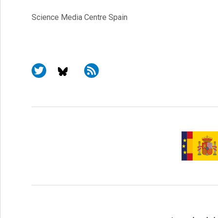
Science Media Centre Spain