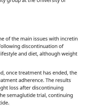
y group at the University of
ne of the main issues with incretin
ollowing discontinuation of
ifestyle and diet, although weight
nd, once treatment has ended, the
reatment adherence. The results
ht loss after discontinuing
he semaglutide trial, continuing
ide.