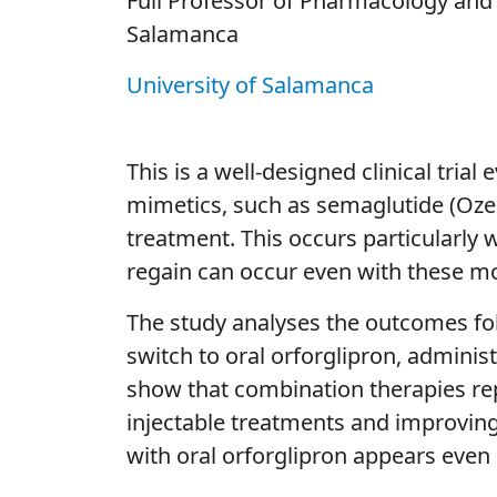
Full Professor of Pharmacology and 
Salamanca
University of Salamanca
This is a well-designed clinical tri
mimetics, such as semaglutide (Ozem
treatment. This occurs particularly 
regain can occur even with these mo
The study analyses the outcomes fo
switch to oral orforglipron, adminis
show that combination therapies rep
injectable treatments and improving 
with oral orforglipron appears even