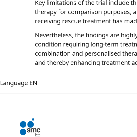
Key limitations of the trial include 
therapy for comparison purposes, and
receiving rescue treatment has made 
Nevertheless, the findings are highl
condition requiring long-term treat
combination and personalised thera
and thereby enhancing treatment a
Language
EN