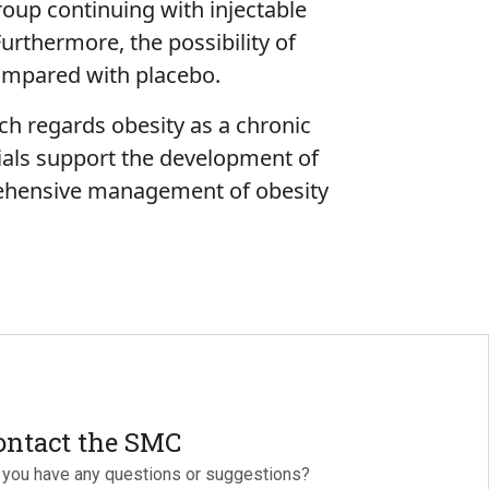
group continuing with injectable
urthermore, the possibility of
 compared with placebo.
ich regards obesity as a chronic
ials support the development of
rehensive management of obesity
ontact the SMC
 you have any questions or suggestions?