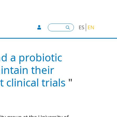
User account menu -
Search
ES
EN
d a probiotic
ntain their
clinical trials
"