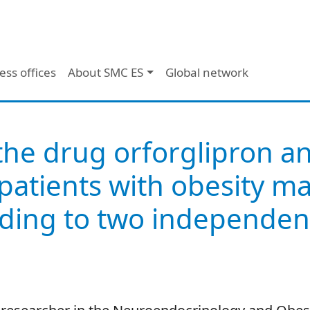
ess offices
About SMC ES
Global network
the drug orforglipron an
atients with obesity mai
ding to two independent 