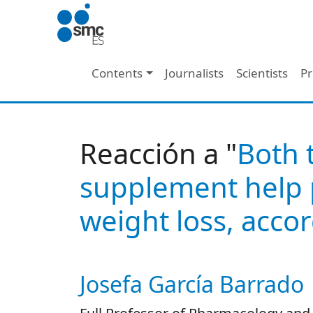
Skip to main content
Main navigation
Contents
Journalists
Scientists
Pr
Reacción a "
Both 
supplement help p
weight loss, accor
Josefa García Barrado
Autor/es reacciones