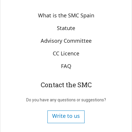
Sobre SMC España
What is the SMC Spain
Statute
Advisory Committee
CC Licence
FAQ
Contact the SMC
Do you have any questions or suggestions?
Write to us