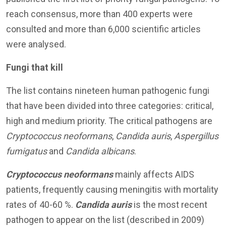
reach consensus, more than 400 experts were
consulted and more than 6,000 scientific articles
were analysed.
Fungi that kill
The list contains nineteen human pathogenic fungi
that have been divided into three categories: critical,
high and medium priority. The critical pathogens are
Cryptococcus neoformans
,
Candida auris
,
Aspergillus
fumigatus
and
Candida albicans
.
Cryptococcus
neoformans
mainly affects AIDS
patients, frequently causing meningitis with mortality
rates of 40-60 %.
Candida auris
is the most recent
pathogen to appear on the list (described in 2009)