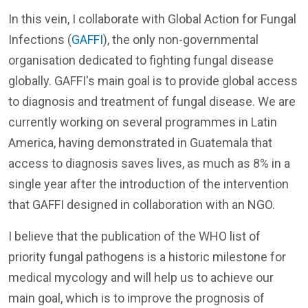
In this vein, I collaborate with Global Action for Fungal
Infections (
GAFFI
), the only non-governmental
organisation dedicated to fighting fungal disease
globally. GAFFI's main goal is to provide global access
to diagnosis and treatment of fungal disease. We are
currently working on several programmes in Latin
America, having demonstrated in Guatemala that
access to diagnosis saves lives, as much as 8% in a
single year after the introduction of the intervention
that GAFFI designed in collaboration with an NGO.
I believe that the publication of the WHO list of
priority fungal pathogens is a historic milestone for
medical mycology and will help us to achieve our
main goal, which is to improve the prognosis of