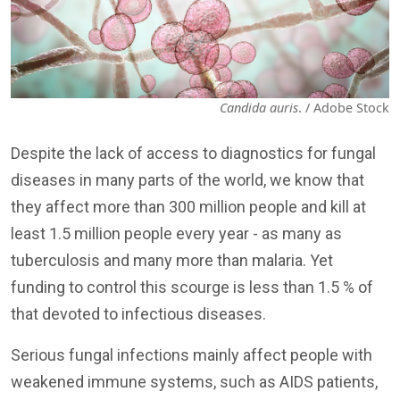
Candida auris
. / Adobe Stock
Despite the lack of access to diagnostics for fungal
diseases in many parts of the world, we know that
they affect more than 300 million people and kill at
least 1.5 million people every year - as many as
tuberculosis and many more than malaria. Yet
funding to control this scourge is less than 1.5 % of
that devoted to infectious diseases.
Serious fungal infections mainly affect people with
weakened immune systems, such as AIDS patients,