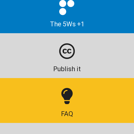
The 5Ws +1
Publish it
FAQ