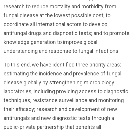
research to reduce mortality and morbidity from
fungal disease at the lowest possible cost; to
coordinate all international actors to develop
antifungal drugs and diagnostic tests; and to promote
knowledge generation to improve global
understanding and response to fungal infections.
To this end, we have identified three priority areas:
estimating the incidence and prevalence of fungal
disease globally by strengthening microbiology
laboratories, including providing access to diagnostic
techniques, resistance surveillance and monitoring
their efficacy; research and development of new
antifungals and new diagnostic tests through a
public-private partnership that benefits all