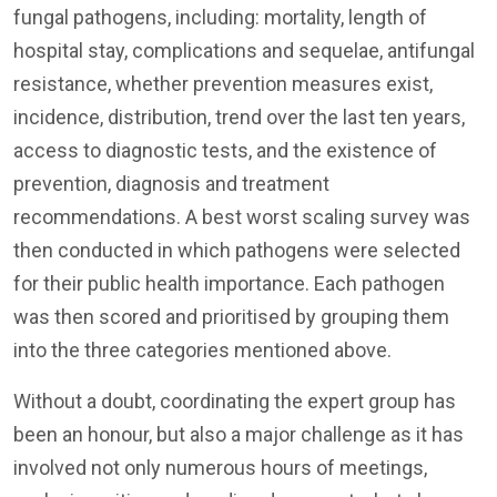
fungal pathogens, including: mortality, length of
hospital stay, complications and sequelae, antifungal
resistance, whether prevention measures exist,
incidence, distribution, trend over the last ten years,
access to diagnostic tests, and the existence of
prevention, diagnosis and treatment
recommendations. A best worst scaling survey was
then conducted in which pathogens were selected
for their public health importance. Each pathogen
was then scored and prioritised by grouping them
into the three categories mentioned above.
Without a doubt, coordinating the expert group has
been an honour, but also a major challenge as it has
involved not only numerous hours of meetings,