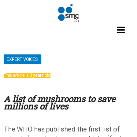
Skip to main content
EXPERT VOICES
This article is 3 years old
A list of mushrooms to save
millions of lives
The WHO has published the first list of