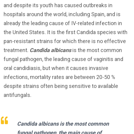
and despite its youth has caused outbreaks in
hospitals around the world, including Spain, and is
already the leading cause of IV-related infection in
the United States. It is the first Candida species with
pan-resistant strains for which there is no effective
treatment.
Candida albicans
is the most common
fungal pathogen, the leading cause of vaginitis and
oral candidiasis, but when it causes invasive
infections, mortality rates are between 20-50 %
despite strains often being sensitive to available
antifungals.
Candida albicans
is the most common
fungal pathogen, the main cause of