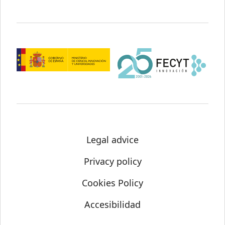
Legal advice
Privacy policy
Cookies Policy
Accesibilidad