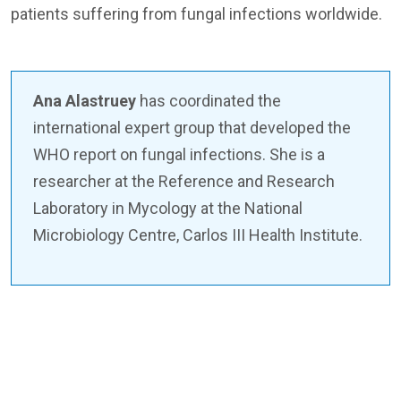
patients suffering from fungal infections worldwide.
Ana Alastruey
has coordinated the
international expert group that developed the
WHO report on fungal infections. She is a
researcher at the Reference and Research
Laboratory in Mycology at the National
Microbiology Centre, Carlos III Health Institute.