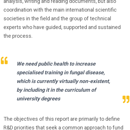
analysis, writing and reading documents, but also
coordination with the main international scientific
societies in the field and the group of technical
experts who have guided, supported and sustained
the process.
We need public health to increase
specialised training in fungal disease,
which is currently virtually non-existent,
by including it in the curriculum of
university degrees
The objectives of this report are primarily to define
R&D priorities that seek a common approach to fund