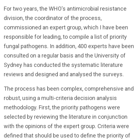
For two years, the WHO's antimicrobial resistance
division, the coordinator of the process,
commissioned an expert group, which I have been
responsible for leading, to compile a list of priority
fungal pathogens. In addition, 400 experts have been
consulted on a regular basis and the University of
Sydney has conducted the systematic literature
reviews and designed and analysed the surveys.
The process has been complex, comprehensive and
robust, using a multi-criteria decision analysis
methodology. First, the priority pathogens were
selected by reviewing the literature in conjunction
with the opinions of the expert group. Criteria were
defined that should be used to define the priority of