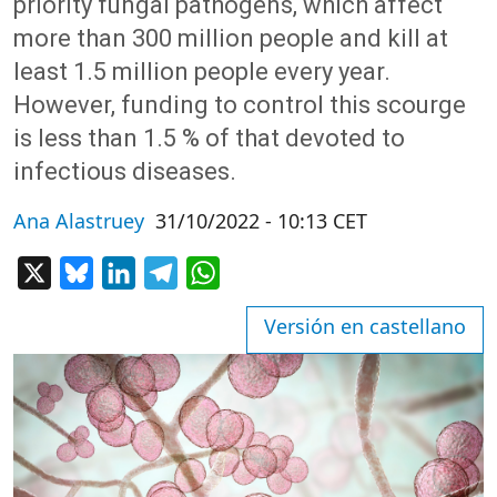
priority fungal pathogens, which affect
more than 300 million people and kill at
least 1.5 million people every year.
However, funding to control this scourge
is less than 1.5 % of that devoted to
infectious diseases.
Ana Alastruey
31/10/2022 - 10:13 CET
X
Bluesky
LinkedIn
Telegram
WhatsApp
Versión en castellano