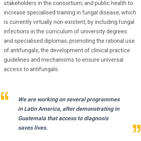
stakeholders in the consortium; and public health to
increase specialised training in fungal disease, which
is currently virtually non-existent, by including fungal
infections in the curriculum of university degrees
and specialised diplomas, promoting the rational use
of antifungals, the development of clinical practice
guidelines and mechanisms to ensure universal
access to antifungals.
We are working on several programmes
in Latin America, after demonstrating in
Guatemala that access to diagnosis
saves lives.