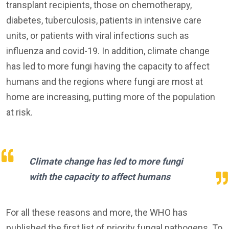
transplant recipients, those on chemotherapy,
diabetes, tuberculosis, patients in intensive care
units, or patients with viral infections such as
influenza and covid-19. In addition, climate change
has led to more fungi having the capacity to affect
humans and the regions where fungi are most at
home are increasing, putting more of the population
at risk.
Climate change has led to more fungi
with the capacity to affect humans
For all these reasons and more, the WHO has
published the first list of priority fungal pathogens. To