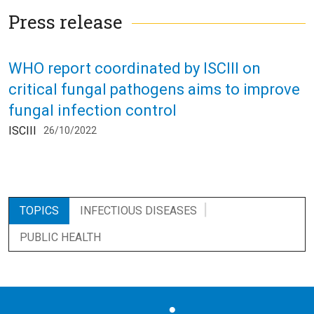
Press release
WHO report coordinated by ISCIII on
critical fungal pathogens aims to improve
fungal infection control
ISCIII
26/10/2022
TOPICS
INFECTIOUS DISEASES
PUBLIC HEALTH