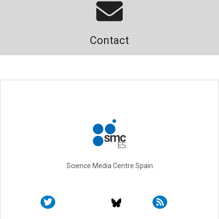
Contact
Science Media Centre Spain