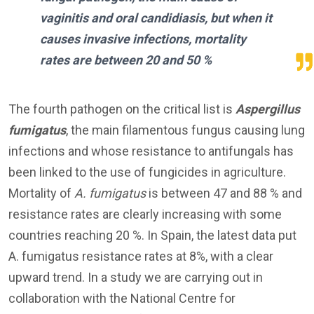
vaginitis and oral candidiasis, but when it
causes invasive infections, mortality
rates are between 20 and 50 %
The fourth pathogen on the critical list is
Aspergillus
fumigatus
, the main filamentous fungus causing lung
infections and whose resistance to antifungals has
been linked to the use of fungicides in agriculture.
Mortality of
A. fumigatus
is between 47 and 88 % and
resistance rates are clearly increasing with some
countries reaching 20 %. In Spain, the latest data put
A. fumigatus resistance rates at 8%, with a clear
upward trend. In a study we are carrying out in
collaboration with the National Centre for