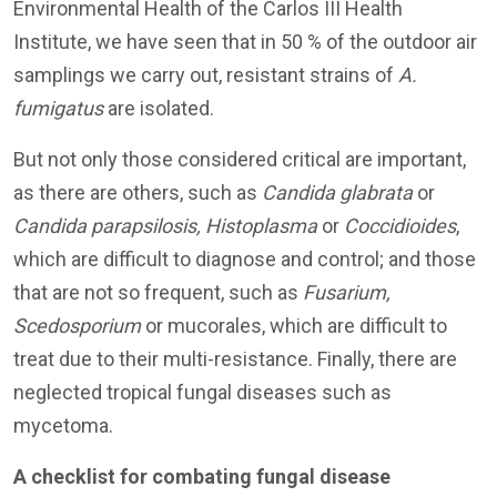
Environmental Health of the Carlos III Health
Institute, we have seen that in 50 % of the outdoor air
samplings we carry out, resistant strains of
A.
fumigatus
are isolated.
But not only those considered critical are important,
as there are others, such as
Candida glabrata
or
Candida parapsilosis, Histoplasma
or
Coccidioides
,
which are difficult to diagnose and control; and those
that are not so frequent, such as
Fusarium,
Scedosporium
or mucorales, which are difficult to
treat due to their multi-resistance. Finally, there are
neglected tropical fungal diseases such as
mycetoma.
A checklist for combating fungal disease