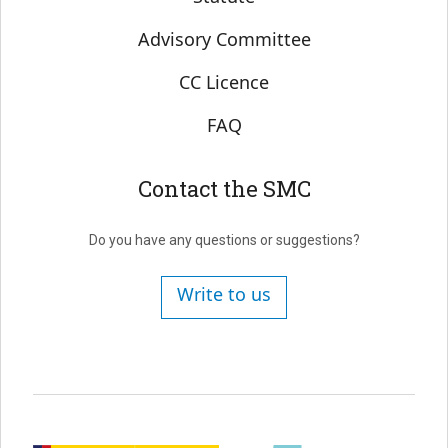
Advisory Committee
CC Licence
FAQ
Contact the SMC
Do you have any questions or suggestions?
Write to us