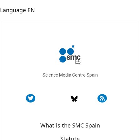
Language
EN
Science Media Centre Spain
Sobre SMC España
What is the SMC Spain
Statute