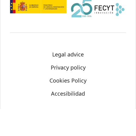
Legal advice
Privacy policy
Cookies Policy
Accesibilidad
© Science Media Centre 2021