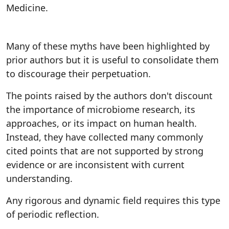
Medicine.
Many of these myths have been highlighted by
prior authors but it is useful to consolidate them
to discourage their perpetuation.
The points raised by the authors don't discount
the importance of microbiome research, its
approaches, or its impact on human health.
Instead, they have collected many commonly
cited points that are not supported by strong
evidence or are inconsistent with current
understanding.
Any rigorous and dynamic field requires this type
of periodic reflection.