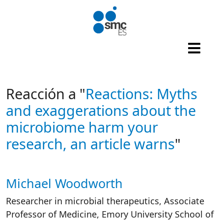
Skip to main content
Reacción a "
Reactions: Myths
and exaggerations about the
microbiome harm your
research, an article warns
"
Michael Woodworth
Autor/es reacciones
Researcher in microbial therapeutics, Associate
Professor of Medicine, Emory University School of