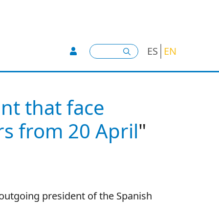
User account menu -
Search
ES
EN
t that face
s from 20 April
"
 outgoing president of the Spanish