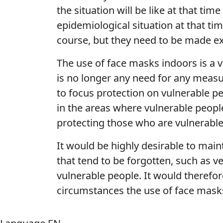
the situation will be like at that ti
epidemiological situation at that ti
course, but they need to be made exp
The use of face masks indoors is a v
is no longer any need for any measu
to focus protection on vulnerable pe
in the areas where vulnerable people 
protecting those who are vulnerab
It would be highly desirable to main
that tend to be forgotten, such as v
vulnerable people. It would therefor
circumstances the use of face mask