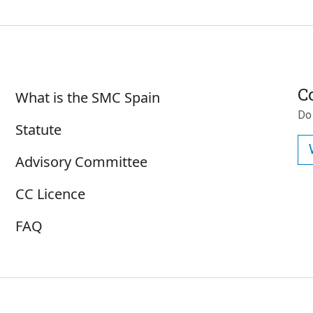
Sobre SMC España
C
What is the SMC Spain
Do
Statute
Advisory Committee
CC Licence
FAQ