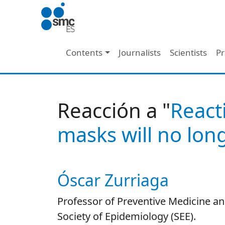
Skip to main content
Main navigation
Contents
Journalists
Scientists
Pr
Reacción a "
React
masks will no lon
Óscar Zurriaga
Autor/es reacciones
Professor of Preventive Medicine and
Society of Epidemiology (SEE).