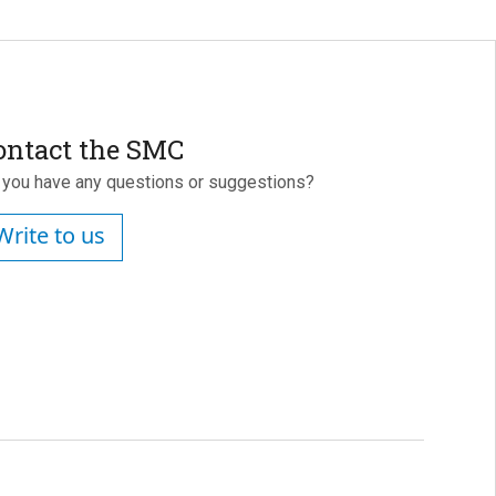
ontact the SMC
 you have any questions or suggestions?
Write to us