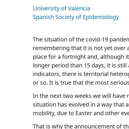
University of Valencia
Spanish Society of Epidemiology
The situation of the covid-19 pandem
remembering that it is not yet over 
place for a fortnight and, although i
longer period than 15 days, it is st
indicators, there is territorial hete
or so. It is true that the most seriou
In the next two weeks we will have m
situation has evolved in a way that 
mobility, due to Easter and other even
That is why the announcement of the