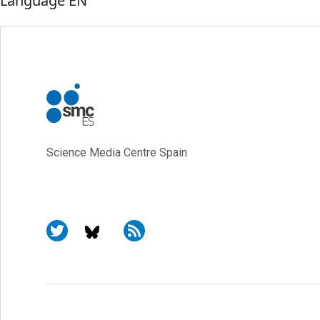
Language
EN
Science Media Centre Spain