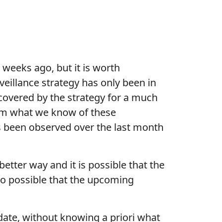
 weeks ago, but it is worth
veillance strategy has only been in
s covered by the strategy for a much
From what we know of these
 has been observed over the last month
etter way and it is possible that the
lso possible that the upcoming
ate, without knowing a priori what