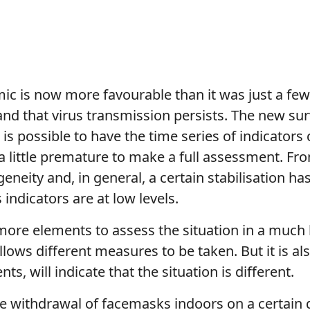
ic is now more favourable than it was just a few
and that virus transmission persists. The new sur
t is possible to have the time series of indicator
ill a little premature to make a full assessment. 
rogeneity and, in general, a certain stabilisation
s indicators are at low levels.
ore elements to assess the situation in a much b
allows different measures to be taken. But it is a
ts, will indicate that the situation is different.
 withdrawal of facemasks indoors on a certain d