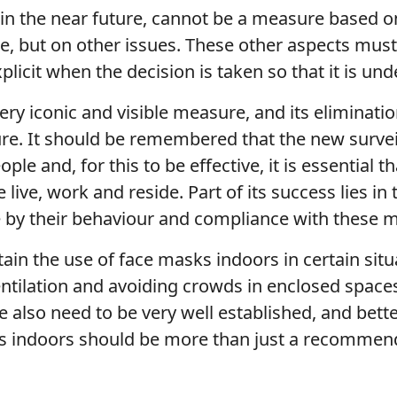
me in the near future, cannot be a measure based 
me, but on other issues. These other aspects must
licit when the decision is taken so that it is und
ery iconic and visible measure, and its eliminat
re. It should be remembered that the new survei
ople and, for this to be effective, it is essentia
live, work and reside. Part of its success lies i
le by their behaviour and compliance with thes
tain the use of face masks indoors in certain sit
entilation and avoiding crowds in enclosed space
e also need to be very well established, and bet
s indoors should be more than just a recommen