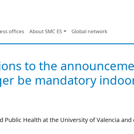
ess offices
About SMC ES
Global network
ions to the announcemen
ger be mandatory indoor
 Public Health at the University of Valencia and