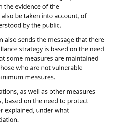
on the evidence of the
 also be taken into account, of
erstood by the public.
ion also sends the message that there
llance strategy is based on the need
l that some measures are maintained
n those who are not vulnerable
e minimum measures.
uations, as well as other measures
s, based on the need to protect
ter explained, under what
dation.