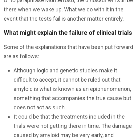
Or to paraphrase Monterroso, the dinosaur will still be
there when we wake up. What we do with it in the
event that the tests fail is another matter entirely.
What might explain the failure of clinical trials
Some of the explanations that have been put forward
are as follows:
Although logic and genetic studies make it
difficult to accept, it cannot be ruled out that
amyloid is what is known as an epiphenomenon,
something that accompanies the true cause but
does not act as such.
It could be that the treatments included in the
trials were not getting there in time. The damage
caused by amyloid may be very early, and