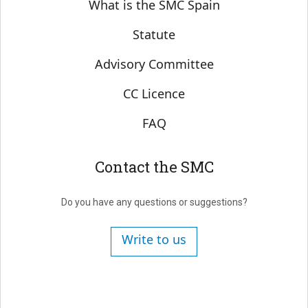
Sobre SMC España
What is the SMC Spain
Statute
Advisory Committee
CC Licence
FAQ
Contact the SMC
Do you have any questions or suggestions?
Write to us