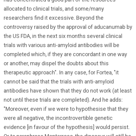
allocated to clinical trials, and some/many
researchers find it excessive. Beyond the
controversy raised by the approval of aducanumab by
the US FDA, in the next six months several clinical
trials with various anti-amyloid antibodies will be
completed which, if they are concordant in one way
or another, may dispel the doubts about this
therapeutic approach". In any case, for Fortea, "it
cannot be said that the trials with anti-amyloid
antibodies have shown that they do not work (at least
not until these trials are completed). And he adds:
"Moreover, even if we were to hypothesise that they
were all negative, the incontrovertible genetic
evidence [in favour of the hypothesis] would persist.