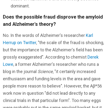
dominant.
Does the possible fraud disprove the amyloid
and Alzheimer's theory?
No. In the words of Alzheimer's researcher
Karl
Herrup on Twitter
, "the scale of the fraud is shocking,
but the importance to the Alzheimer's field has been
grossly exaggerated". According to chemist
Derek
Lowe
, a former Alzheimer's researcher who runs a
blog in the journal
Science
, "it certainly increased
enthusiasm and funding levels in the area and gave
people more reason to believe". However, the Aβ*56
work now in question "did not lead directly to any
clinical trials in that particular form". Too many eggs
were probably put in the same amyloid basket, but it