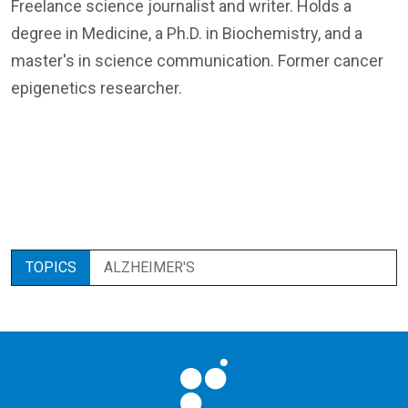
Freelance science journalist and writer. Holds a
degree in Medicine, a Ph.D. in Biochemistry, and a
master's in science communication. Former cancer
epigenetics researcher.
TOPICS
ALZHEIMER'S