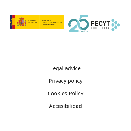
Legal advice
Privacy policy
Cookies Policy
Accesibilidad
© Science Media Centre 2021