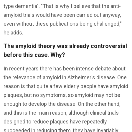
type dementia". "That is why I believe that the anti-
amyloid trials would have been carried out anyway,
even without these publications being challenged,"
he adds.
The amyloid theory was already controversial
before this case. Why?
In recent years there has been intense debate about
the relevance of amyloid in Alzheimer's disease. One
reason is that quite a few elderly people have amyloid
plaques, but no symptoms, so amyloid may not be
enough to develop the disease. On the other hand,
and this is the main reason, although clinical trials
designed to reduce plaques have repeatedly
succeeded in reducing them, they have invariably