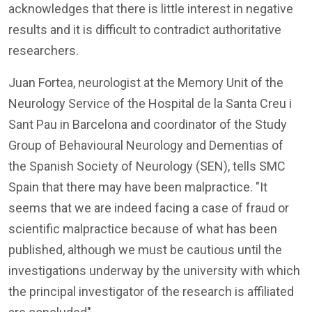
acknowledges that there is little interest in negative
results and it is difficult to contradict authoritative
researchers.
Juan Fortea, neurologist at the Memory Unit of the
Neurology Service of the Hospital de la Santa Creu i
Sant Pau in Barcelona and coordinator of the Study
Group of Behavioural Neurology and Dementias of
the Spanish Society of Neurology (SEN), tells SMC
Spain that there may have been malpractice. "It
seems that we are indeed facing a case of fraud or
scientific malpractice because of what has been
published, although we must be cautious until the
investigations underway by the university with which
the principal investigator of the research is affiliated