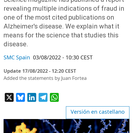
revealing multiple indications of fraud in
one of the most cited publications on
Alzheimer's disease. We explain what it
means for the science that studies this
disease.
SMC Spain
03/08/2022 - 10:30 CEST
Update
17/08/2022 - 12:20 CEST
Added the statements by Juan Fortea
X
Bluesky
LinkedIn
Telegram
WhatsApp
Versión en castellano