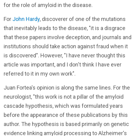
for the role of amyloid in the disease.
For
John Hardy
, discoverer of one of the mutations
that inevitably leads to the disease, "it is a disgrace
that these papers involve deception, and journals and
institutions should take action against fraud when it
is discovered". However, "I have never thought this
article was important, and I don't think I have ever
referred to it in my own work".
Juan Fortea's opinion is along the same lines. For the
neurologist, "this work is not a pillar of the amyloid
cascade hypothesis, which was formulated years
before the appearance of these publications by this
author. The hypothesis is based primarily on genetic
evidence linking amyloid processing to Alzheimer's