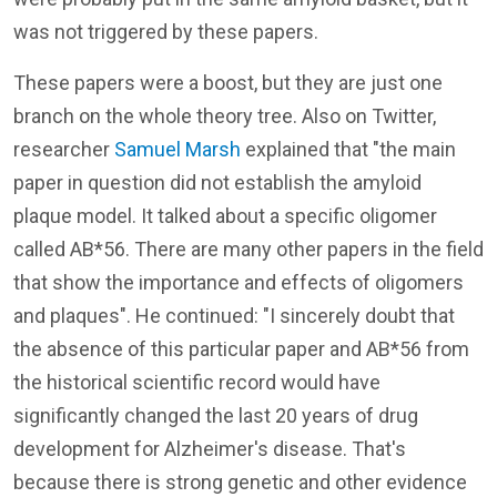
was not triggered by these papers.
These papers were a boost, but they are just one
branch on the whole theory tree. Also on Twitter,
researcher
Samuel Marsh
explained that "the main
paper in question did not establish the amyloid
plaque model. It talked about a specific oligomer
called AB*56. There are many other papers in the field
that show the importance and effects of oligomers
and plaques". He continued: "I sincerely doubt that
the absence of this particular paper and AB*56 from
the historical scientific record would have
significantly changed the last 20 years of drug
development for Alzheimer's disease. That's
because there is strong genetic and other evidence