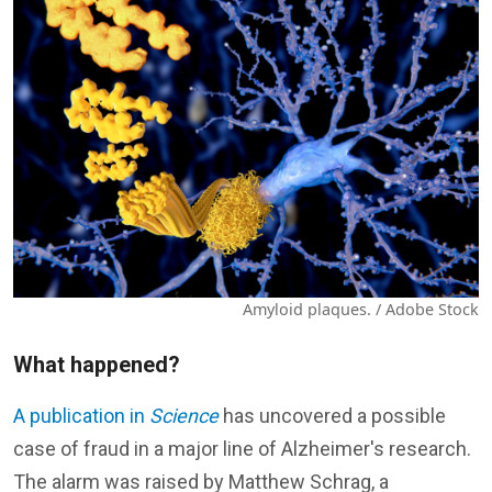
Amyloid plaques. / Adobe Stock
What happened?
A publication in
Science
has uncovered a possible
case of fraud in a major line of Alzheimer's research.
The alarm was raised by Matthew Schrag, a