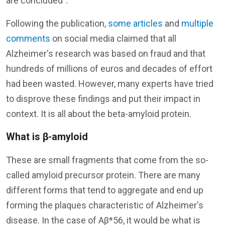
are concluded".
Following the publication,
some articles
and
multiple
comments
on social media claimed that all
Alzheimer's research was based on fraud and that
hundreds of millions of euros and decades of effort
had been wasted. However, many experts have tried
to disprove these findings and put their impact in
context. It is all about the beta-amyloid protein.
What is β-amyloid
These are small fragments that come from the so-
called amyloid precursor protein. There are many
different forms that tend to aggregate and end up
forming the plaques characteristic of Alzheimer's
disease. In the case of Aβ*56, it would be what is