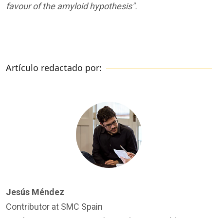
favour of the amyloid hypothesis".
Artículo redactado por:
Jesús Méndez
Contributor at SMC Spain