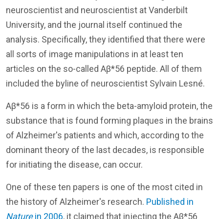
neuroscientist and neuroscientist at Vanderbilt
University, and the journal itself continued the
analysis. Specifically, they identified that there were
all sorts of image manipulations in at least ten
articles on the so-called Aβ*56 peptide. All of them
included the byline of neuroscientist Sylvain Lesné.
Aβ*56 is a form in which the beta-amyloid protein, the
substance that is found forming plaques in the brains
of Alzheimer's patients and which, according to the
dominant theory of the last decades, is responsible
for initiating the disease, can occur.
One of these ten papers is one of the most cited in
the history of Alzheimer's research.
Published in
Nature
in 2006
, it claimed that injecting the Aβ*56