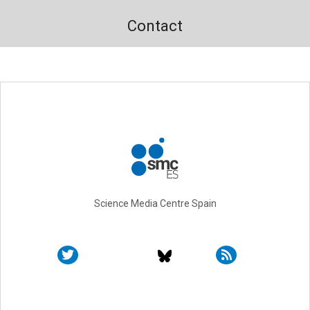
Contact
Science Media Centre Spain