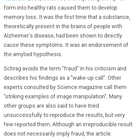
form into healthy rats caused them to develop
memory loss. It was the first time that a substance,
theoretically present in the brains of people with
Alzheimer's disease, had been shown to directly
cause these symptoms. It was an endorsement of
the amyloid hypothesis.
Schrag avoids the term "fraud" in his criticism and
describes his findings as a "wake-up call". Other
experts consulted by Science magazine call them
"striking examples of image manipulation". Many
other groups are also said to have tried
unsuccessfully to reproduce the results, but very
few reported them. Although an irreproducible result
does not necessarily imply fraud, the article