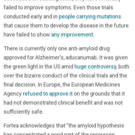
failed to improve symptoms. Even those trials
conducted early and in
people carrying mutations
that cause them to develop the disease in the future
have failed to show
any improvement
.
There is currently only one anti-amyloid drug
approved for Alzheimer's, aducanumab. It was given
the green light in the US amid
huge controversy
, both
over the bizarre conduct of the clinical trials and the
final decision. In Europe, the European Medicines
Agency
refused to approve it
on the grounds that it
had not demonstrated clinical benefit and was not
sufficiently safe.
Fortea acknowledges that "the amyloid hypothesis
has concentrated a good part of the resources