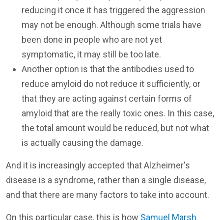
reducing it once it has triggered the aggression
may not be enough. Although some trials have
been done in people who are not yet
symptomatic, it may still be too late.
Another option is that the antibodies used to
reduce amyloid do not reduce it sufficiently, or
that they are acting against certain forms of
amyloid that are the really toxic ones. In this case,
the total amount would be reduced, but not what
is actually causing the damage.
And it is increasingly accepted that Alzheimer's
disease is a syndrome, rather than a single disease,
and that there are many factors to take into account.
On this particular case, this is how
Samuel Marsh