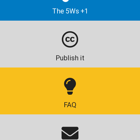
The 5Ws +1
Publish it
FAQ