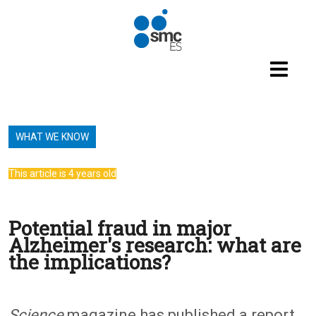
Skip to main content
WHAT WE KNOW
This article is 4 years old
Potential fraud in major
Alzheimer's research: what are
the implications?
Science
magazine has published a report