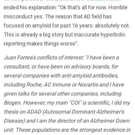
ended his explanation: "
Ok that’s all for now. Horrible
misconduct yes. The reason that AD field has
focused on amyloid for past 16 years: absolutely not.
This is already a big story but inaccurate hyperbolic
reporting makes things worse
".
Juan Fortea's conflicts of interest: "I have been a
consultant, or have been on advisory boards, for
several companies with anti-amyloid antibodies,
including Roche, AC Inmune or Novartis and I have
given talks for several other companies, including
Biogen. However, my main "COI" is scientific, I did my
thesis on ADAD (Autosomal Dominant Alzheimer's
Disease) and I am the director of an Alzheimer Down
unit. These populations are the strongest evidence in