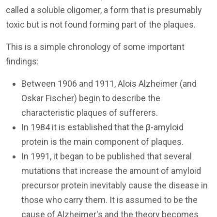
called a soluble oligomer, a form that is presumably
toxic but is not found forming part of the plaques.
This is a simple chronology of some important
findings:
Between 1906 and 1911, Alois Alzheimer (and
Oskar Fischer) begin to describe the
characteristic plaques of sufferers.
In 1984 it is established that the β-amyloid
protein is the main component of plaques.
In 1991, it began to be published that several
mutations that increase the amount of amyloid
precursor protein inevitably cause the disease in
those who carry them. It is assumed to be the
cause of Alzheimer's and the theory becomes