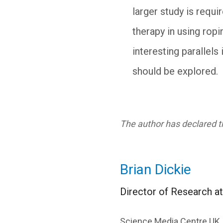
larger study is requi
therapy in using rop
interesting parallel
should be explored.
The author has declared th
Brian Dickie
Director of Research a
Science Media Centre UK