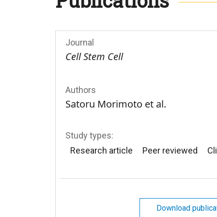
Publications
Journal
Cell Stem Cell
Authors
Satoru Morimoto et al.
Study types:
Research article
Peer reviewed
Cli
Download publica