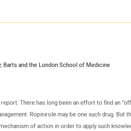
, Barts and the London School of Medicine
g report. There has long been an effort to find an “of
nagement. Ropinirole may be one such drug. But th
 mechanism of action in order to apply such knowled