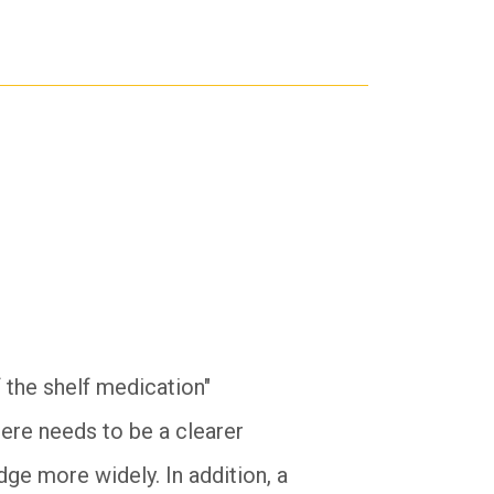
f the shelf medication"
ere needs to be a clearer
ge more widely. In addition, a