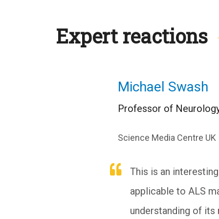
Expert reactions
Michael Swash
Professor of Neurology
Science Media Centre UK
This is an interestin
applicable to ALS ma
understanding of its