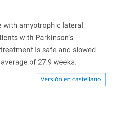
e with amyotrophic lateral
tients with Parkinson's
e treatment is safe and slowed
 average of 27.9 weeks.
Versión en castellano