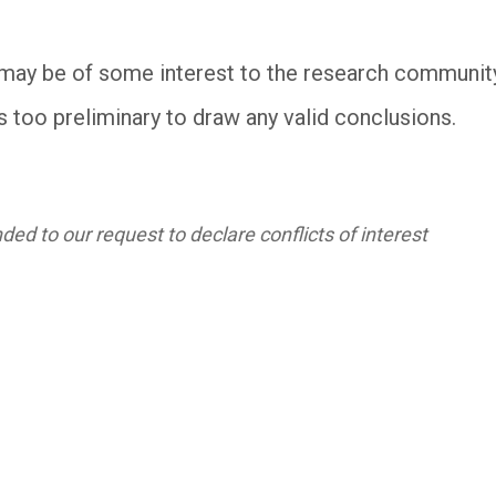
may be of some interest to the research community, t
s too preliminary to draw any valid conclusions.
ed to our request to declare conflicts of interest