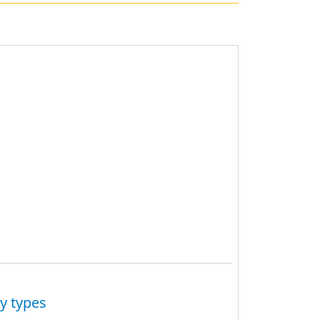
y types