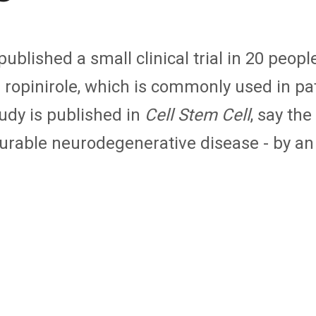
blished a small clinical trial in 20 peopl
d ropinirole, which is commonly used in pa
udy is published in
Cell Stem Cell
, say th
curable neurodegenerative disease - by an