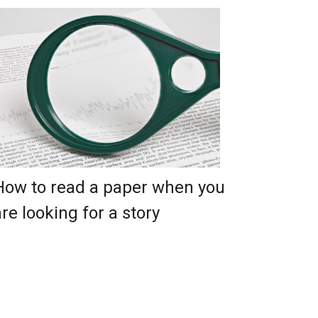
How to read a paper when you
are looking for a story