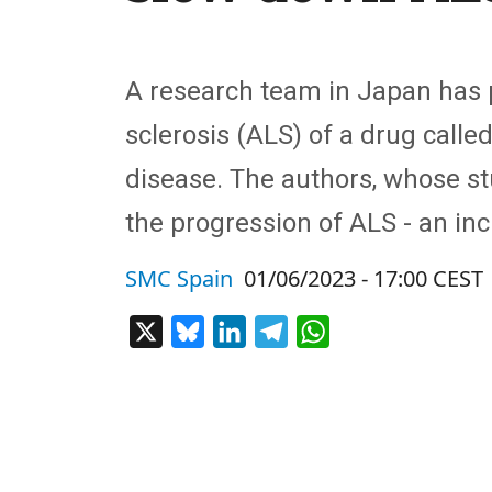
A research team in Japan has pu
sclerosis (ALS) of a drug calle
disease. The authors, whose st
the progression of ALS - an in
SMC Spain
01/06/2023 - 17:00 CEST
X
Bluesky
LinkedIn
Telegram
WhatsApp