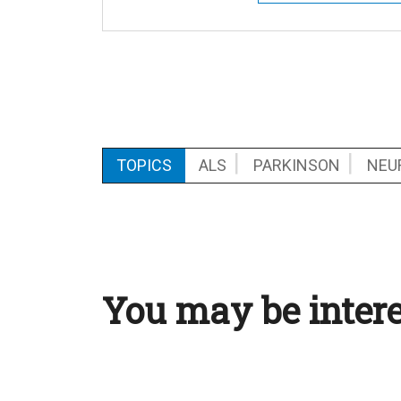
TOPICS
ALS
PARKINSON
NEU
You may be intere