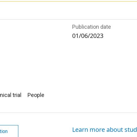
Publication date
01/06/2023
nical trial
People
Learn more about stud
tion