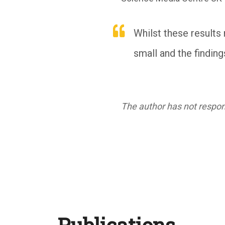
Whilst these results 
small and the finding
The author has not respond