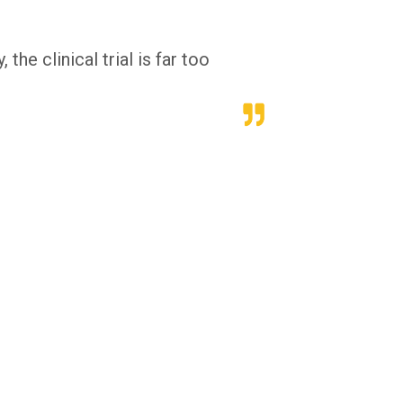
he clinical trial is far too