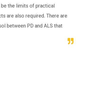
be the limits of practical
ts are also required. There are
tosol between PD and ALS that