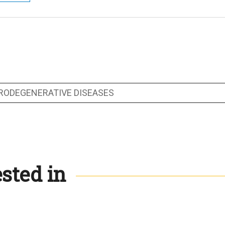
RODEGENERATIVE DISEASES
sted in