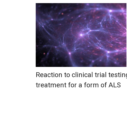
Reaction to clinical trial testin
treatment for a form of ALS