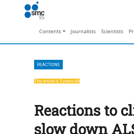
Skip to main content
Main navigation
Contents
Journalists
Scientists
Pr
REACTIONS
This article is 3 years old
Reactions to cl
slow down AL