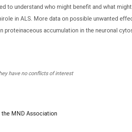
red to understand who might benefit and what might 
inirole in ALS. More data on possible unwanted effec
s in proteinaceous accumulation in the neuronal cy
ey have no conflicts of interest
t the MND Association