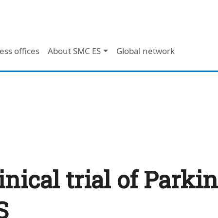
ess offices
About SMC ES
Global network
inical trial of Parki
S