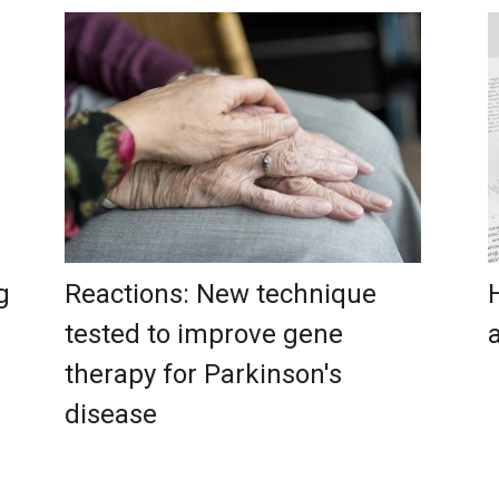
g
Reactions: New technique
tested to improve gene
therapy for Parkinson's
disease