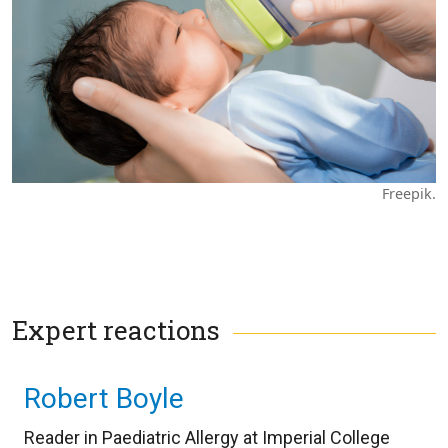
Freepik.
Expert reactions
Robert Boyle
Reader in Paediatric Allergy at Imperial College