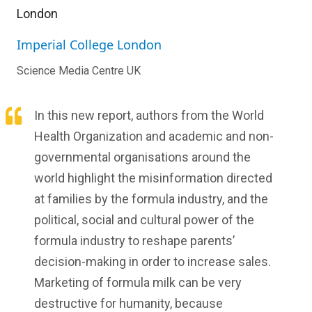
London
Imperial College London
Science Media Centre UK
In this new report, authors from the World
Health Organization and academic and non-
governmental organisations around the
world highlight the misinformation directed
at families by the formula industry, and the
political, social and cultural power of the
formula industry to reshape parents’
decision-making in order to increase sales.
Marketing of formula milk can be very
destructive for humanity, because