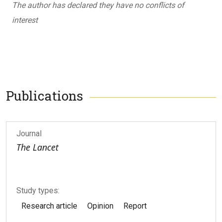
The author has declared they have no conflicts of
interest
Publications
Journal
The Lancet
Study types:
Research article
Opinion
Report