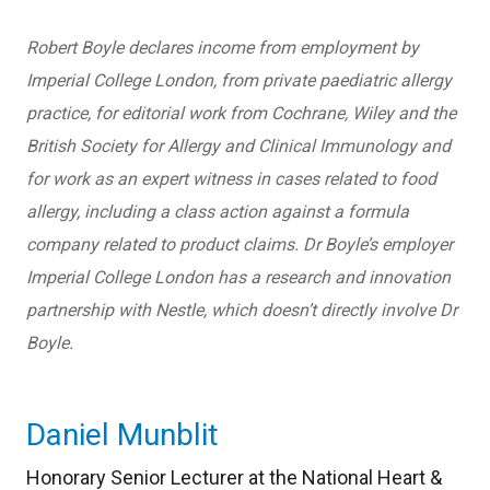
Robert Boyle declares income from employment by
Imperial College London, from private paediatric allergy
practice, for editorial work from Cochrane, Wiley and the
British Society for Allergy and Clinical Immunology and
for work as an expert witness in cases related to food
allergy, including a class action against a formula
company related to product claims. Dr Boyle’s employer
Imperial College London has a research and innovation
partnership with Nestle, which doesn’t directly involve Dr
Boyle.
Daniel Munblit
Honorary Senior Lecturer at the National Heart &