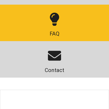
FAQ
Contact