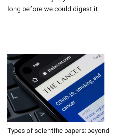
long before we could digest it
Types of scientific papers: beyond