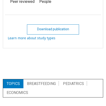
Peer reviewed
People
Download publication
Learn more about study types
TOPICS
BREASTFEEDING
PEDIATRICS
ECONOMICS