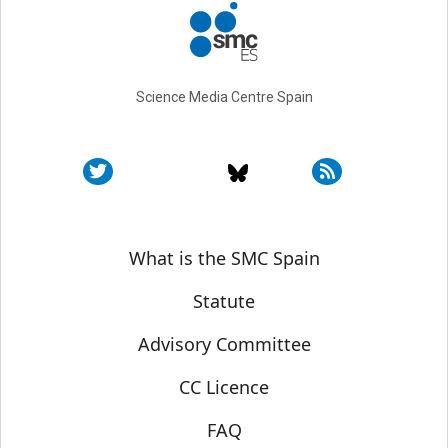
Science Media Centre Spain
Sobre SMC España
What is the SMC Spain
Statute
Advisory Committee
CC Licence
FAQ