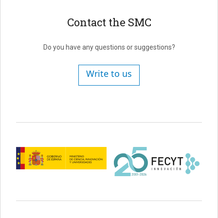
Contact the SMC
Do you have any questions or suggestions?
Write to us