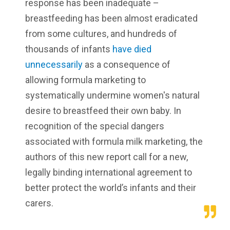
response has been inadequate –
breastfeeding has been almost eradicated
from some cultures, and hundreds of
thousands of infants
have died
unnecessarily
as a consequence of
allowing formula marketing to
systematically undermine women's natural
desire to breastfeed their own baby. In
recognition of the special dangers
associated with formula milk marketing, the
authors of this new report call for a new,
legally binding international agreement to
better protect the world’s infants and their
carers.