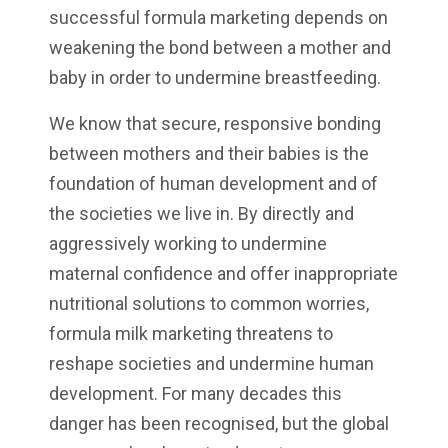
successful formula marketing depends on
weakening the bond between a mother and
baby in order to undermine breastfeeding.
We know that secure, responsive bonding
between mothers and their babies is the
foundation of human development and of
the societies we live in. By directly and
aggressively working to undermine
maternal confidence and offer inappropriate
nutritional solutions to common worries,
formula milk marketing threatens to
reshape societies and undermine human
development. For many decades this
danger has been recognised, but the global