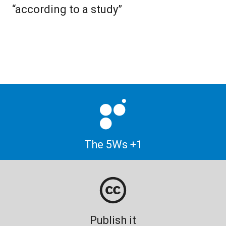
“according to a study”
The 5Ws +1
Publish it