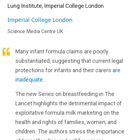
Lung Institute, Imperial College London
Imperial College London
Science Media Centre UK
Many infant formula claims are poorly
substantiated, suggesting that current legal
protections for infants and their carers
are
inadequate
.
The new Series on breastfeeding in The
Lancet highlights the detrimental impact of
exploitative formula milk marketing on the
health and rights of families, women, and
children. The authors stress the importance