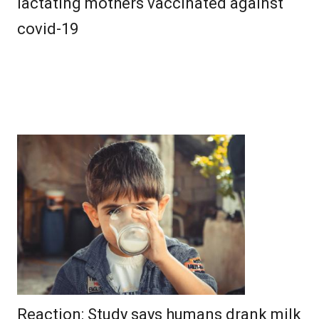
lactating mothers vaccinated against
covid-19
Reaction: Study says humans drank milk