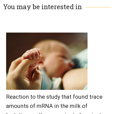
You may be interested in
Reaction to the study that found trace
amounts of mRNA in the milk of