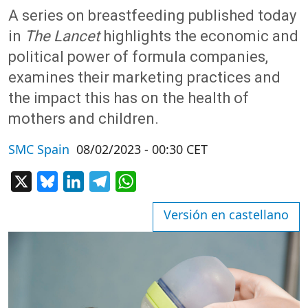
A series on breastfeeding published today
in
The Lancet
highlights the economic and
political power of formula companies,
examines their marketing practices and
the impact this has on the health of
mothers and children.
SMC Spain
08/02/2023 - 00:30 CET
X
Bluesky
LinkedIn
Telegram
WhatsApp
Versión en castellano