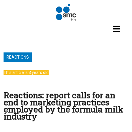
Skip to main content
REACTIONS
This article is 3 years old
Reactions: report calls for an
end to marketing practices
employed by the formula milk
industry