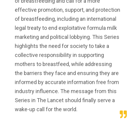
of breastfeeding and call for a more
effective promotion, support, and protection
of breastfeeding, including an international
legal treaty to end exploitative formula milk
marketing and political lobbying. This Series
highlights the need for society to take a
collective responsibility in supporting
mothers to breastfeed, while addressing
the barriers they face and ensuring they are
informed by accurate information free from
industry influence. The message from this
Series in The Lancet should finally serve a
wake-up call for the world.