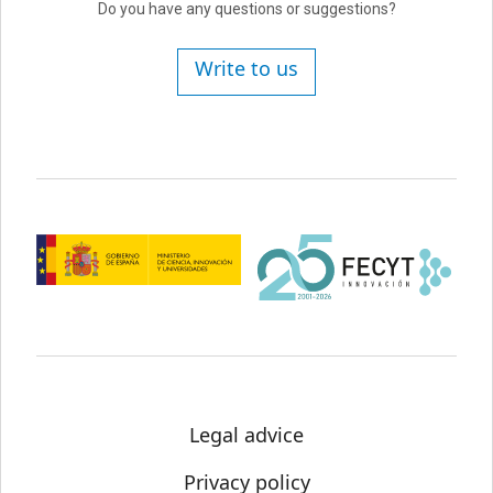
Do you have any questions or suggestions?
Write to us
Legal advice
Privacy policy