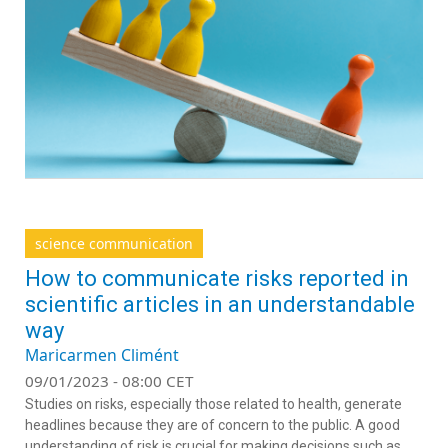
science communication
How to communicate risks reported in
scientific articles in an understandable
way
Maricarmen Climént
09/01/2023 - 08:00 CET
Studies on risks, especially those related to health, generate
headlines because they are of concern to the public. A good
understanding of risk is crucial for making decisions such as