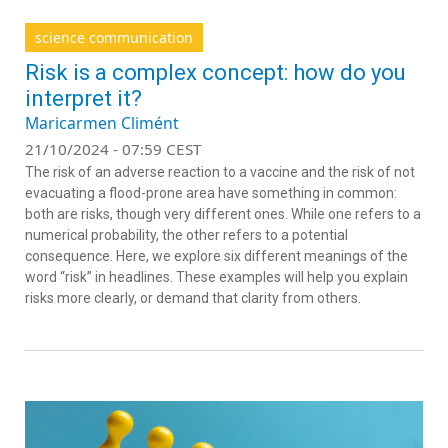
science communication
Risk is a complex concept: how do you
interpret it?
Maricarmen Climént
21/10/2024 - 07:59 CEST
The risk of an adverse reaction to a vaccine and the risk of not
evacuating a flood-prone area have something in common:
both are risks, though very different ones. While one refers to a
numerical probability, the other refers to a potential
consequence. Here, we explore six different meanings of the
word “risk” in headlines. These examples will help you explain
risks more clearly, or demand that clarity from others.