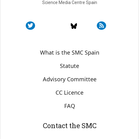
Science Media Centre Spain
Sobre SMC España
What is the SMC Spain
Statute
Advisory Committee
CC Licence
FAQ
Contact the SMC