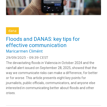
dana
Floods and DANAS: key tips for
effective communication
Maricarmen Climént
29/09/2025 - 09:39 CEST
The devastating floods in Valencia in October 2024 and the
rainfall alert issued on September 28, 2025, showed that the
way we communicate risks can make a difference, for better
or for worse. This article presents eight key points for
journalists, public officials, communicators, and anyone else
interested in communicating better about floods and other
crises.