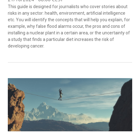
This guide is designed for journalists who cover stories about
risks in any sector: health, environment, artificial intelligence
etc. You will identify the concepts that will help you explain, for
example, why false flood alarms occur, the pros and cons of
installing a nuclear plant in a certain area, or the uncertainty of
a study that finds a particular diet increases the risk of
developing cancer.