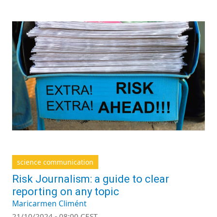
science communication
Risk Journalism: a guide to clear
reporting on any topic
Maricarmen Climént
21/10/2024 - 08:00 CEST