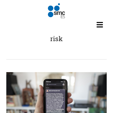
Skip to main content
risk