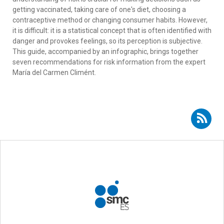
getting vaccinated, taking care of one's diet, choosing a
contraceptive method or changing consumer habits. However,
it is difficult: it is a statistical concept that is often identified with
danger and provokes feelings, so its perception is subjective.
This guide, accompanied by an infographic, brings together
seven recommendations for risk information from the expert
María del Carmen Climént.
Subscribe to RSS - risk