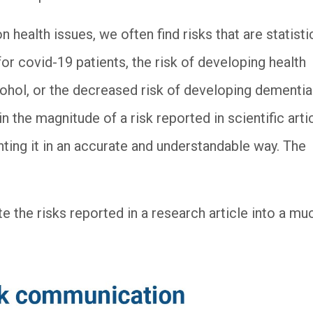
on health issues, we often find risks that are statisti
 for covid-19 patients, the risk of developing health
ohol, or the decreased risk of developing dementia
 the magnitude of a risk reported in scientific arti
ting it in an accurate and understandable way. The
e the risks reported in a research article into a mu