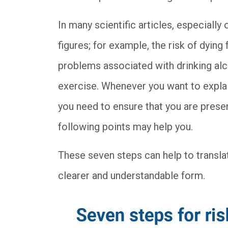
In many scientific articles, especially 
figures; for example, the risk of dying
problems associated with drinking alc
exercise. Whenever you want to explain
you need to ensure that you are presen
following points may help you.
These seven steps can help to translat
clearer and understandable form.