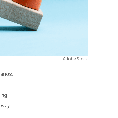
Adobe Stock
arios.
ling
e way