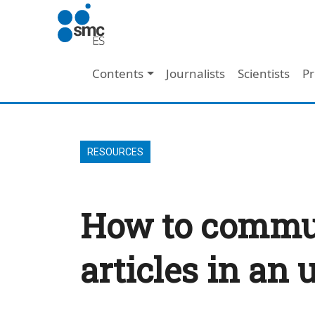
Skip to main content
Main navigation
Contents
Journalists
Scientists
Pr
RESOURCES
How to communi
articles in an