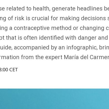
ose related to health, generate headlines 
g of risk is crucial for making decisions 
osing a contraceptive method or changing c
ncept that is often identified with danger an
 guide, accompanied by an infographic, br
rmation from the expert María del Carme
8:00 CET