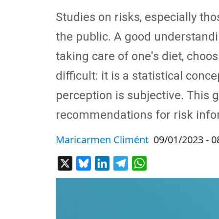
Studies on risks, especially th
the public. A good understandin
taking care of one's diet, cho
difficult: it is a statistical co
perception is subjective. This
recommendations for risk info
Maricarmen Climént
09/01/2023 - 0
X
Bluesky
LinkedIn
Telegram
WhatsApp