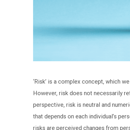
‘Risk’ is a complex concept, which we
However, risk does not necessarily ref
perspective, risk is neutral and numerica
that depends on each individual’s pers
risks are perceived changes from per