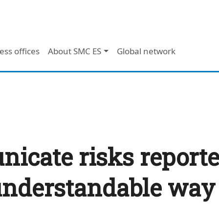
ess offices
About SMC ES
Global network
cate risks reported
 understandable wa