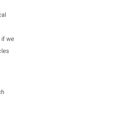
cal
 if we
cles
ch