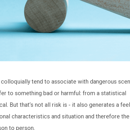
 colloquially tend to associate with dangerous scen
er to something bad or harmful: from a statistical
l. But that’s not all risk is - it also generates a fee
onal characteristics and situation and therefore th
son to person.