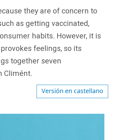
because they are of concern to
such as getting vaccinated,
onsumer habits. However, it is
d provokes feelings, so its
ings together seven
n Climént.
Versión en castellano