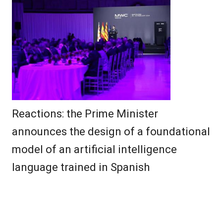
Reactions: the Prime Minister
announces the design of a foundational
model of an artificial intelligence
language trained in Spanish