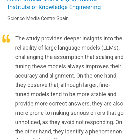
Institute of Knowledge Engineering
Science Media Centre Spain
The study provides deeper insights into the
reliability of large language models (LLMs),
challenging the assumption that scaling and
tuning these models always improves their
accuracy and alignment. On the one hand,
they observe that, although larger, fine-
tuned models tend to be more stable and
provide more correct answers, they are also
more prone to making serious errors that go
unnoticed, as they avoid not responding. On
the other hand, they identify a phenomenon