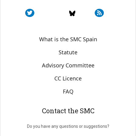
Sobre SMC España
What is the SMC Spain
Statute
Advisory Committee
CC Licence
FAQ
Contact the SMC
Do you have any questions or suggestions?