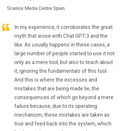
Science Media Centre Spain
In my experience, it corroborates the great
myth that arose with Chat GPT-3 and the
like. As usually happens in these cases, a
large number of people started to use it not
only as a mere tool, but also to teach about
it, ignoring the fundamentals of this tool.
And this is where the excesses and
mistakes that are being made lie, the
consequences of which go beyond a mere
failure because, due to its operating
mechanism, these mistakes are taken as
true and feed back into the system, which