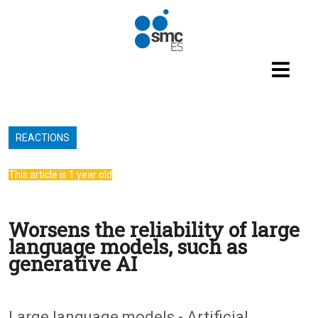
Skip to main content
REACTIONS
This article is 1 year old
Worsens the reliability of large
language models, such as
generative AI
Large language models - Artificial