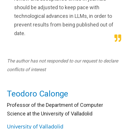
should be adjusted to keep pace with
technological advances in LLMs, in order to
prevent results from being published out of
date.
The author has not responded to our request to declare
conflicts of interest
Teodoro Calonge
Professor of the Department of Computer
Science at the University of Valladolid
University of Valladolid