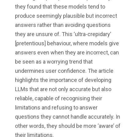
they found that these models tend to
produce seemingly plausible but incorrect
answers rather than avoiding questions
they are unsure of. This ‘ultra-crepidary’
[pretentious] behaviour, where models give
answers even when they are incorrect, can
be seen as a worrying trend that
undermines user confidence. The article
highlights the importance of developing
LLMs that are not only accurate but also
reliable, capable of recognising their
limitations and refusing to answer
questions they cannot handle accurately. In
other words, they should be more ‘aware’ of
their limitations.