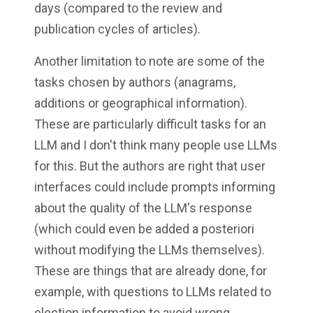
days (compared to the review and
publication cycles of articles).
Another limitation to note are some of the
tasks chosen by authors (anagrams,
additions or geographical information).
These are particularly difficult tasks for an
LLM and I don't think many people use LLMs
for this. But the authors are right that user
interfaces could include prompts informing
about the quality of the LLM's response
(which could even be added a posteriori
without modifying the LLMs themselves).
These are things that are already done, for
example, with questions to LLMs related to
election information to avoid wrong