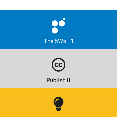
The 5Ws +1
Publish it