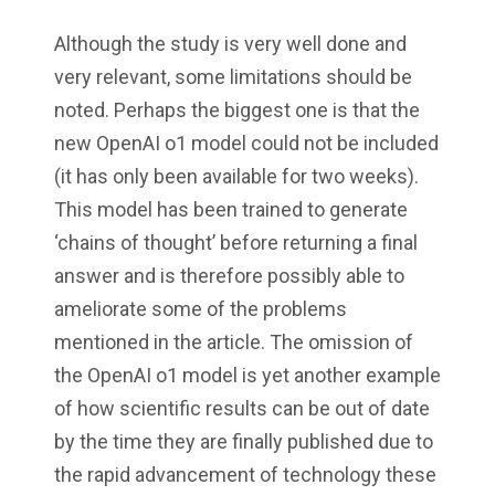
Although the study is very well done and
very relevant, some limitations should be
noted. Perhaps the biggest one is that the
new OpenAI o1 model could not be included
(it has only been available for two weeks).
This model has been trained to generate
‘chains of thought’ before returning a final
answer and is therefore possibly able to
ameliorate some of the problems
mentioned in the article. The omission of
the OpenAI o1 model is yet another example
of how scientific results can be out of date
by the time they are finally published due to
the rapid advancement of technology these