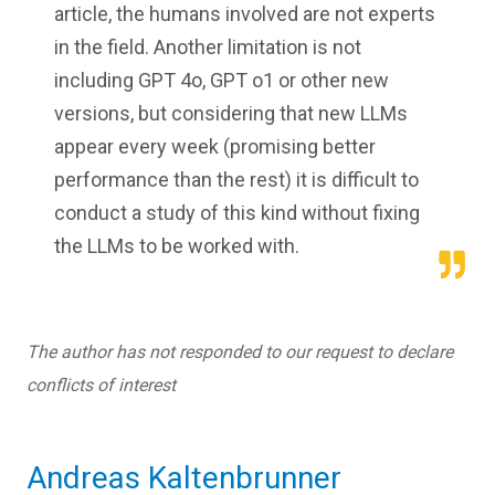
article, the humans involved are not experts
in the field. Another limitation is not
including GPT 4o, GPT o1 or other new
versions, but considering that new LLMs
appear every week (promising better
performance than the rest) it is difficult to
conduct a study of this kind without fixing
the LLMs to be worked with.
The author has not responded to our request to declare
conflicts of interest
Andreas Kaltenbrunner