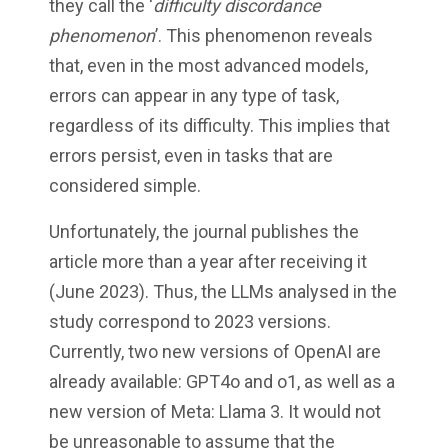
they call the ‘
difficulty discordance
phenomenon
’. This phenomenon reveals
that, even in the most advanced models,
errors can appear in any type of task,
regardless of its difficulty. This implies that
errors persist, even in tasks that are
considered simple.
Unfortunately, the journal publishes the
article more than a year after receiving it
(June 2023). Thus, the LLMs analysed in the
study correspond to 2023 versions.
Currently, two new versions of OpenAI are
already available: GPT4o and o1, as well as a
new version of Meta: Llama 3. It would not
be unreasonable to assume that the