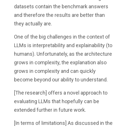
datasets contain the benchmark answers
and therefore the results are better than
they actually are.
One of the big challenges in the context of
LLMs is interpretability and explainability (to
humans). Unfortunately, as the architecture
grows in complexity, the explanation also
grows in complexity and can quickly
become beyond our ability to understand.
[The research] offers a novel approach to
evaluating LLMs that hopefully can be
extended further in future work.
[In terms of limitations] As discussed in the