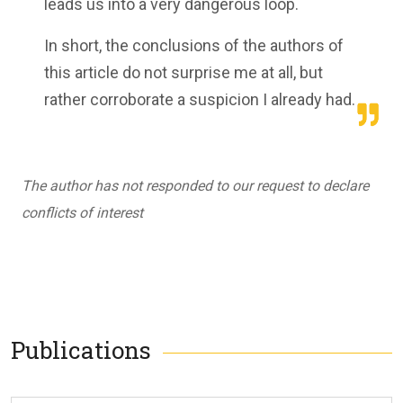
leads us into a very dangerous loop.
In short, the conclusions of the authors of
this article do not surprise me at all, but
rather corroborate a suspicion I already had.
The author has not responded to our request to declare
conflicts of interest
Publications