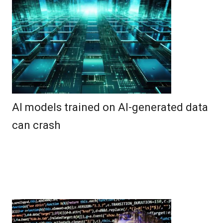
AI models trained on AI-generated data
can crash