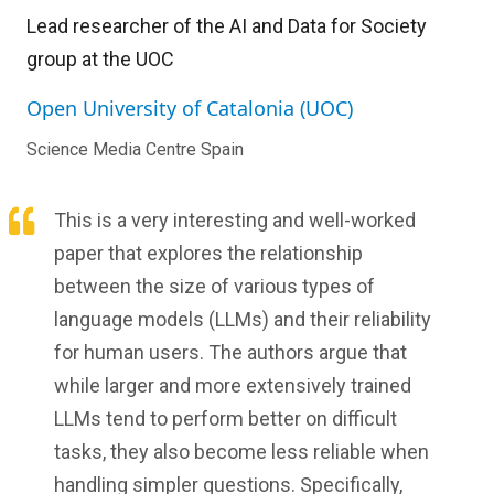
Lead researcher of the AI and Data for Society
group at the UOC
Open University of Catalonia (UOC)
Science Media Centre Spain
This is a very interesting and well-worked
paper that explores the relationship
between the size of various types of
language models (LLMs) and their reliability
for human users. The authors argue that
while larger and more extensively trained
LLMs tend to perform better on difficult
tasks, they also become less reliable when
handling simpler questions. Specifically,