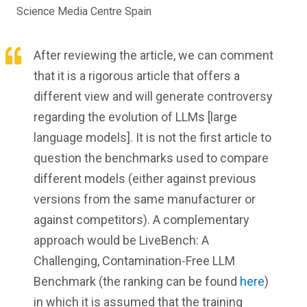
Science Media Centre Spain
After reviewing the article, we can comment
that it is a rigorous article that offers a
different view and will generate controversy
regarding the evolution of LLMs [large
language models]. It is not the first article to
question the benchmarks used to compare
different models (either against previous
versions from the same manufacturer or
against competitors). A complementary
approach would be LiveBench: A
Challenging, Contamination-Free LLM
Benchmark (the ranking can be found
here
)
in which it is assumed that the training