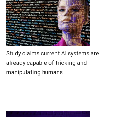
Study claims current AI systems are
already capable of tricking and
manipulating humans