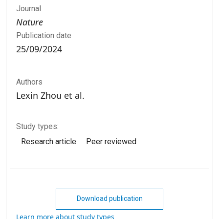
Journal
Nature
Publication date
25/09/2024
Authors
Lexin Zhou et al.
Study types:
Research article
Peer reviewed
Download publication
Learn more about study types