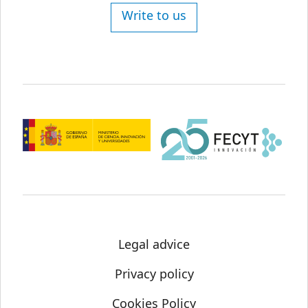
Write to us
Legal advice
Privacy policy
Cookies Policy