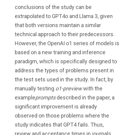
conclusions of the study can be
extrapolated to GPT4o and Llama 3, given
that both versions maintain a similar
technical approach to their predecessors.
However, the OpenAI o1 series of models is
based on a new training and inference
paradigm, which is specifically designed to
address the types of problems present in
the test sets used in the study. In fact, by
manually testing
o1-preview
with the
example
prompts
described in the paper, a
significant improvement is already
observed on those problems where the
study indicates that GPT4 fails. Thus,
review and acceptance times in journals