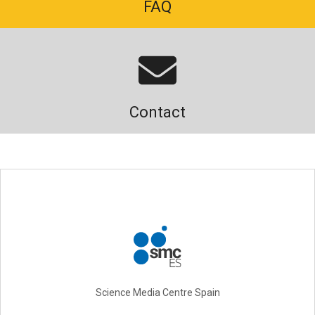
FAQ
Contact
Science Media Centre Spain