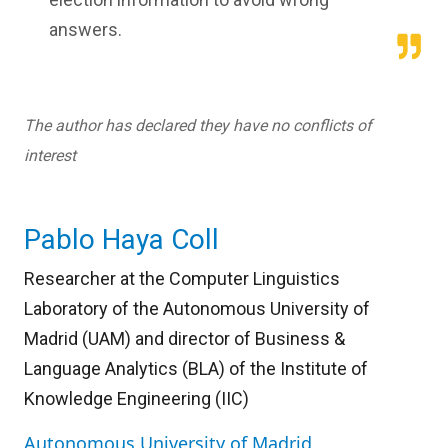
answers.
The author has declared they have no conflicts of
interest
Pablo Haya Coll
Researcher at the Computer Linguistics
Laboratory of the Autonomous University of
Madrid (UAM) and director of Business &
Language Analytics (BLA) of the Institute of
Knowledge Engineering (IIC)
Autonomous University of Madrid