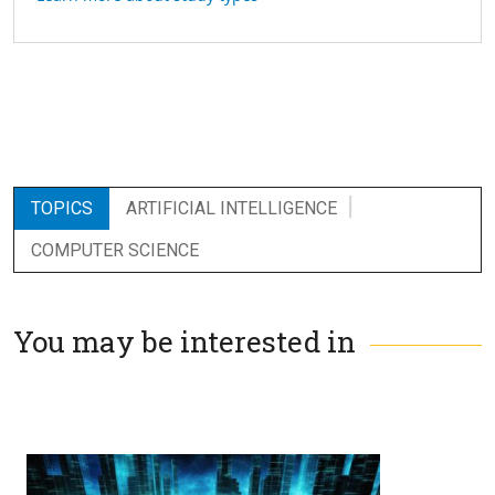
TOPICS
ARTIFICIAL INTELLIGENCE
COMPUTER SCIENCE
You may be interested in