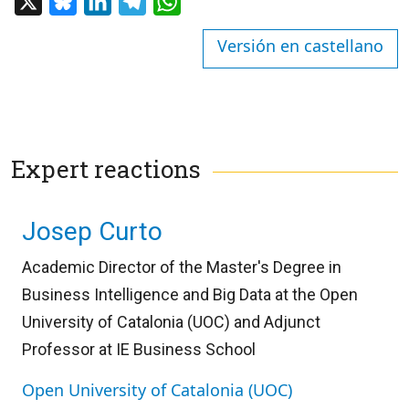
X
Bluesky
LinkedIn
Telegram
WhatsApp
Versión en castellano
Expert reactions
Josep Curto
Academic Director of the Master's Degree in
Business Intelligence and Big Data at the Open
University of Catalonia (UOC) and Adjunct
Professor at IE Business School
Open University of Catalonia (UOC)