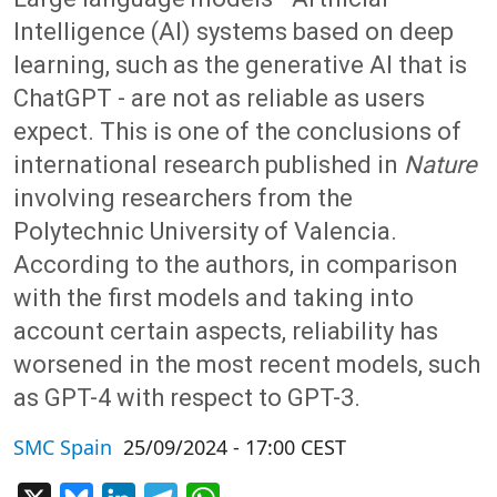
Intelligence (AI) systems based on deep
learning, such as the generative AI that is
ChatGPT - are not as reliable as users
expect. This is one of the conclusions of
international research published in
Nature
involving researchers from the
Polytechnic University of Valencia.
According to the authors, in comparison
with the first models and taking into
account certain aspects, reliability has
worsened in the most recent models, such
as GPT-4 with respect to GPT-3.
SMC Spain
25/09/2024 - 17:00 CEST