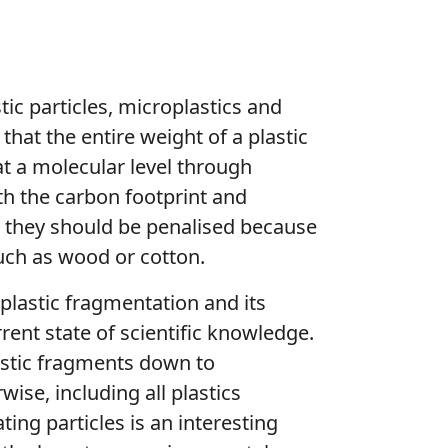
tic particles, microplastics and
 that the entire weight of a plastic
 at a molecular level through
th the carbon footprint and
, they should be penalised because
such as wood or cotton.
f plastic fragmentation and its
ent state of scientific knowledge.
lastic fragments down to
ise, including all plastics
ing particles is an interesting