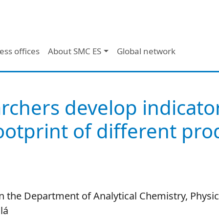
ess offices
About SMC ES
Global network
rchers develop indicato
footprint of different pr
n the Department of Analytical Chemistry, Physi
lá