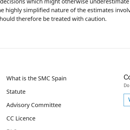
ne decisions which might otherwise underestimat
e highly simplified nature of the estimates involv
hould therefore be treated with caution.
Sobre SMC España
C
What is the SMC Spain
Do
Statute
Advisory Committee
CC Licence