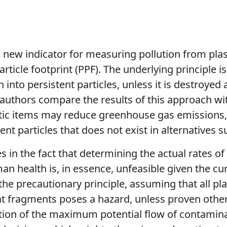
a new indicator for measuring pollution from plas
rticle footprint (PPF). The underlying principle is
n into persistent particles, unless it is destroyed
 authors compare the results of this approach wi
astic items may reduce greenhouse gas emissions
ent particles that does not exist in alternatives 
ies in the fact that determining the actual rates o
 health is, in essence, unfeasible given the curr
 the precautionary principle, assuming that all p
t fragments poses a hazard, unless proven otherw
ation of the maximum potential flow of contaminat