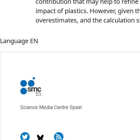
contribution that may help to refi
impact of plastics. However, given th
overestimates, and the calculation s
Language
EN
Science Media Centre Spain