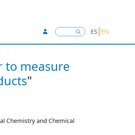
User account menu -
Search
ES
EN
r to measure
oducts
"
cal Chemistry and Chemical