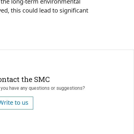
e the long-term environmental
ed, this could lead to significant
ontact the SMC
 you have any questions or suggestions?
Write to us