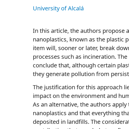
University of Alcalá
In this article, the authors propose 
nanoplastics, known as the plastic pa
item will, sooner or later, break dow
processes such as incineration. The
conclude that, although certain pl
they generate pollution from persist
The justification for this approach l
impact on the environment and human
As an alternative, the authors apply
nanoplastics and that everything tha
deposited in landfills. The consider