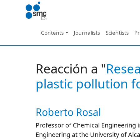
Skip to main content
Main navigation
Contents
Journalists
Scientists
Pr
Reacción a "
Resea
plastic pollution 
Roberto Rosal
Autor/es reacciones
Professor of Chemical Engineering i
Engineering at the University of Alca