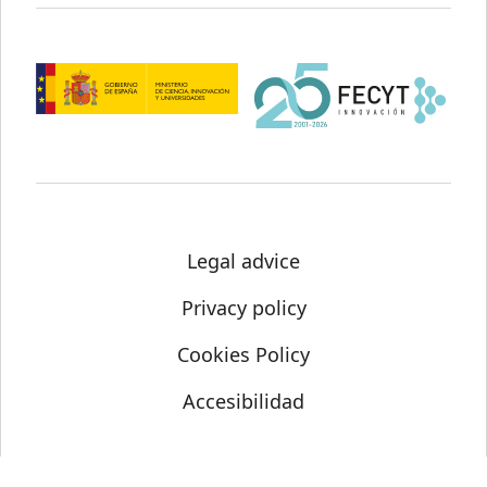
Legal advice
Privacy policy
Cookies Policy
Accesibilidad
© Science Media Centre 2021