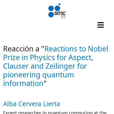
Skip to main content
Reacción a "
Reactions to Nobel
Prize in Physics for Aspect,
Clauser and Zeilinger for
pioneering quantum
information
"
Alba Cervera Lierta
Autor/es reacciones
Expert researcher in quantum computing at the