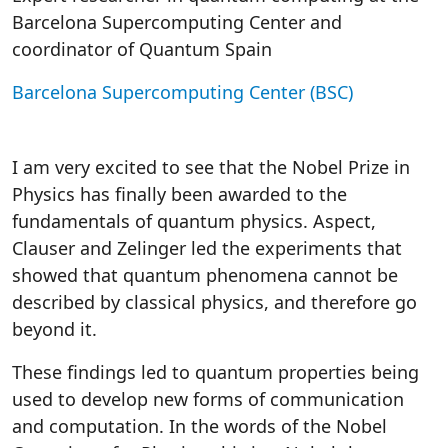
Barcelona Supercomputing Center and
coordinator of Quantum Spain
Barcelona Supercomputing Center (BSC)
I am very excited to see that the Nobel Prize in
Physics has finally been awarded to the
fundamentals of quantum physics. Aspect,
Clauser and Zelinger led the experiments that
showed that quantum phenomena cannot be
described by classical physics, and therefore go
beyond it.
These findings led to quantum properties being
used to develop new forms of communication
and computation. In the words of the Nobel