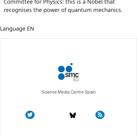
Committee for Physics: this is a Nobel that
recognises the power of quantum mechanics.
Language
EN
Science Media Centre Spain