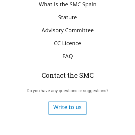
Sobre SMC España
What is the SMC Spain
Statute
Advisory Committee
CC Licence
FAQ
Contact the SMC
Do you have any questions or suggestions?
Write to us