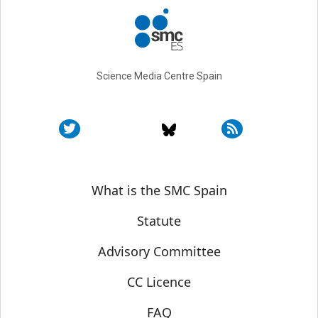
Science Media Centre Spain
Sobre SMC España
What is the SMC Spain
Statute
Advisory Committee
CC Licence
FAQ