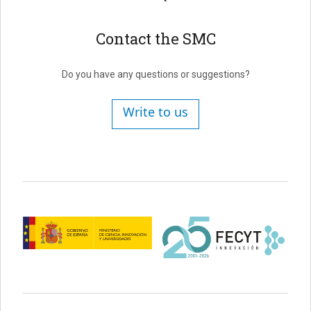
Contact the SMC
Do you have any questions or suggestions?
Write to us