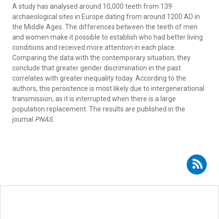
A study has analysed around 10,000 teeth from 139
archaeological sites in Europe dating from around 1200 AD in
the Middle Ages. The differences between the teeth of men
and women make it possible to establish who had better living
conditions and received more attention in each place.
Comparing the data with the contemporary situation, they
conclude that greater gender discrimination in the past
correlates with greater inequality today. According to the
authors, this persistence is most likely due to intergenerational
transmission, as it is interrupted when there is a large
population replacement. The results are published in the
journal
PNAS.
Subscribe to RSS - Almudena Hernando