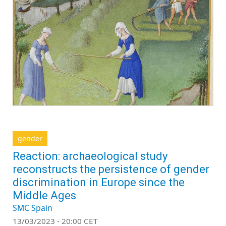
gender
Reaction: archaeological study
reconstructs the persistence of gender
discrimination in Europe since the
Middle Ages
SMC Spain
13/03/2023 - 20:00 CET