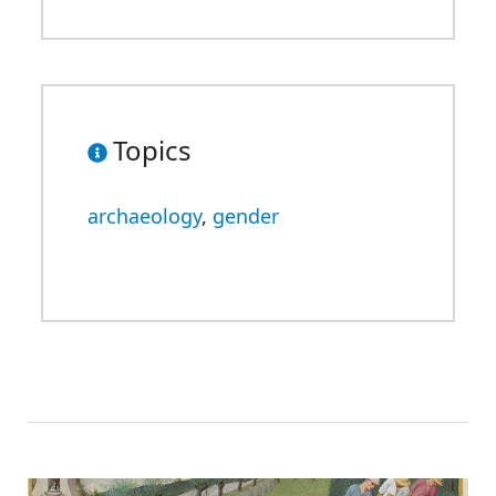
Topics
archaeology
,
gender