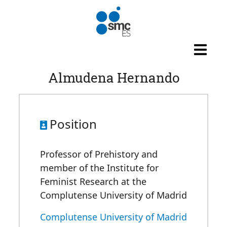
Skip to main content
Almudena Hernando
Position
Professor of Prehistory and
member of the Institute for
Feminist Research at the
Complutense University of Madrid
Complutense University of Madrid