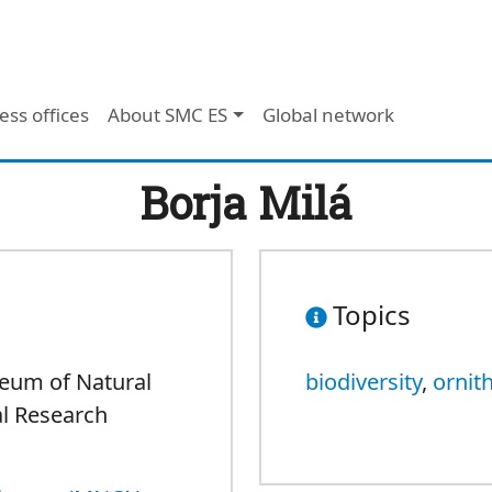
ess offices
About SMC ES
Global network
Borja Milá
Topics
seum of Natural
biodiversity
,
ornit
al Research