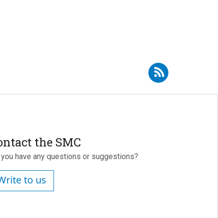
Subscribe to RSS - Borja Milá
ontact the SMC
 you have any questions or suggestions?
Write to us