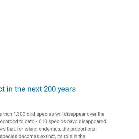
t in the next 200 years
e than 1,300 bird species will disappear over the
 recorded to date - 610 species have disappeared
ws that, for island endemics, the proportional
species becomes extinct, its role in the