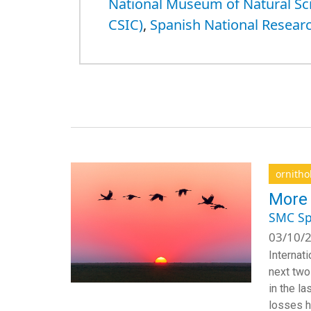
National Museum of Natural S
CSIC)
,
Spanish National Researc
ornitho
More 
SMC Sp
03/10/2
Internat
next two
in the la
losses h