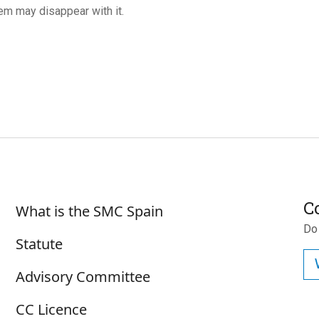
m may disappear with it.
Sobre SMC España
C
What is the SMC Spain
Do
Statute
Advisory Committee
CC Licence