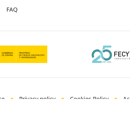
FAQ
ce
Privacy policy
Cookies Policy
Ac
© Science Media Centre 2021