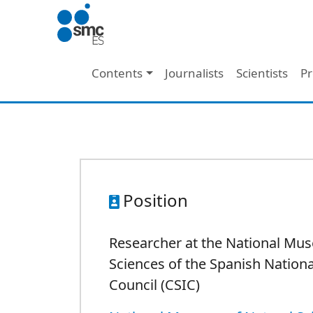
Skip to main content
Main navigation
Contents
Journalists
Scientists
Pr
Position
Researcher at the National Mu
Sciences of the Spanish Nation
Council (CSIC)