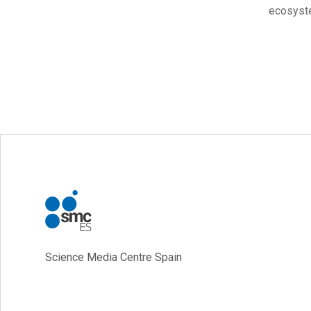
ecosyste
Science Media Centre Spain