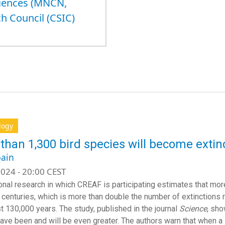
ciences (MNCN,
h Council (CSIC)
logy
than 1,300 bird species will become extinc
ain
024 - 20:00 CEST
ional research in which CREAF is participating estimates that mor
 centuries, which is more than double the number of extinctions
st 130,000 years. The study, published in the journal
Science
, sho
ave been and will be even greater. The authors warn that when a 