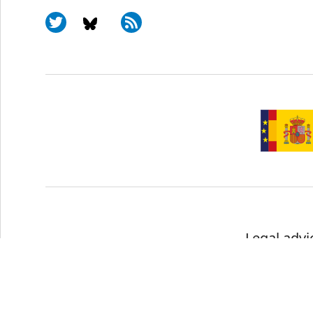
Legal advi